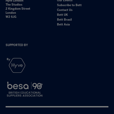
Our Events
Hyve London
The Studios
Subscribe to Bett
2 Kingdom Street
Contact Us
London
Bett UK
W2 6JG
Bett Brasil
Bett Asia
SUPPORTED BY