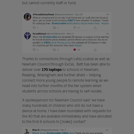
but cannot currently staff or fund.
Thanks to connections through LetsLocalise as well as
Newham Council through ExCeL, Bett has been able to
deliver over
170 laptops
to schools in Newham,
Reading, Wokingham and further afield – helping
connect more young people to remote learning as we
head into further months of the tier system when
students across schools are having to self-isolate.
A spokesperson for Newham Council said “we have
many hundreds of children who still do not have a
device at home. I have been inundated with requests for
the 40 that are available immediately and have allocated
to the first 6 schools to [make] contact”