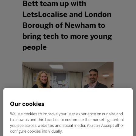
Bett team up with
LetsLocalise and London
Borough of Newham to
bring tech to more young
people
Our cookies
We use cookies to improve your user experience on our site and
to allow us and third parties to customise the marketing content
you see across websites and social media. You can ‘Accept all’ or
configure cookies individually.