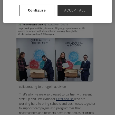
Here at Bett we’ve always spoken about the digital
divide. It’s not news to say that lockdown has
Configure
ACCEPT ALL
exacerbated the divide but it is news – and good news
to share stories of schools
and corporates
collaborating to bridge that divide.
That’s why we were so pleased to partner with recent
start-up and Bett exhibitor
LetsLocalise
who are
working hard to bring schools and businesses together
to support campaigns and programmes that
headteachers and teachers have identified as priorities