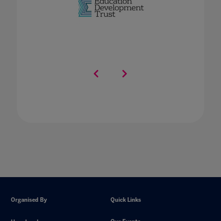
Organised By
Quick Links