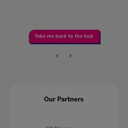
Take me back to the hub
Our Partners