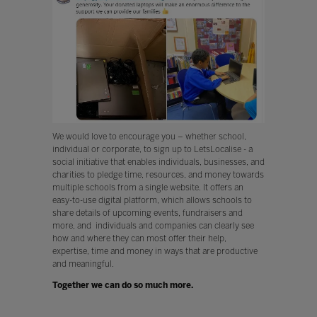
We would love to encourage you – whether school,
individual or corporate, to sign up to LetsLocalise - a
social initiative that enables individuals, businesses, and
charities to pledge time, resources, and money towards
multiple schools from a single website. It offers an
easy-to-use digital platform, which allows schools to
share details of upcoming events, fundraisers and
more, and individuals and companies can clearly see
how and where they can most offer their help,
expertise, time and money in ways that are productive
and meaningful.
Together we can do so much more.