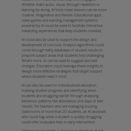
Whether that’s audio, visual, through repetition or
learning-by-doing, AI tools mean lessons can be more
creative, imaginative and flexible. Educational apps,
video games and learning management systems
powered by AI could be used to facilitate interactive,
rewarding experiences that keep students invested.
AI could also be used to support the design and
development of curricula. Analysis algorithms could
comb through hefty databases of student results to
pinpoint subject areas that students find challenging.
What’s more, AI can be used to suggest and test
changes. Educators could leverage these insights to
design more effective strategies that target support
where students need it most.
AI can also be used for individualised education,
tracking student progress and identifying when
students are struggling earlier through analysing
behaviour patterns like attendance, sick days or test
results. For teachers who are managing buzzing
classrooms of more than 20 students, an AI assistant
who could flag when a student is quietly struggling
could offer invaluable help in early intervention.
Marking assessments, a chore many teachers dread,