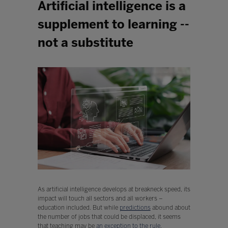
Artificial intelligence is a
supplement to learning --
not a substitute
As artificial intelligence develops at breakneck speed, its
impact will touch all sectors and all workers –
education included. But while
predictions
abound about
the number of jobs that could be displaced, it seems
that teaching may be
an exception to the rule
.