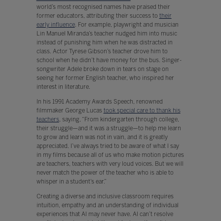
world’s most recognised names have praised their
former educators, attributing their success to
their
early influence
. For example, playwright and musician
Lin Manuel Miranda’s teacher nudged him into music
instead of punishing him when he was distracted in
class. Actor Tyrese Gibson’s teacher drove him to
school when he didn’t have money for the bus. Singer-
songwriter Adele broke down in tears on stage on
seeing her former English teacher, who inspired her
interest in literature.
In his 1991 Academy Awards Speech, renowned
filmmaker George Lucas
took special care to thank his
teachers
, saying, “From kindergarten through college,
their struggle—and it was a struggle—to help me learn
to grow and learn was not in vain, and it is greatly
appreciated. I’ve always tried to be aware of what I say
in my films because all of us who make motion pictures
are teachers, teachers with very loud voices. But we will
never match the power of the teacher who is able to
whisper in a student’s ear.”
Creating a diverse and inclusive classroom requires
intuition, empathy and an understanding of individual
experiences that AI may never have. AI can’t resolve