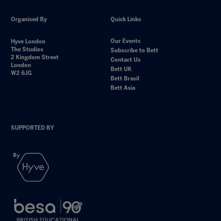
Organised By
Quick Links
Our Events
Hyve London
The Studios
Subscribe to Bett
2 Kingdom Street
Contact Us
London
Bett UK
W2 6JG
Bett Brasil
Bett Asia
SUPPORTED BY