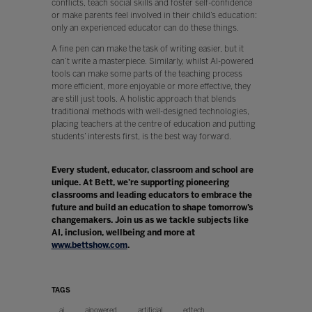
conflicts, teach social skills and foster self-confidence
or make parents feel involved in their child’s education:
only an experienced educator can do these things.
A fine pen can make the task of writing easier, but it
can’t write a masterpiece. Similarly, whilst AI-powered
tools can make some parts of the teaching process
more efficient, more enjoyable or more effective, they
are still just tools. A holistic approach that blends
traditional methods with well-designed technologies,
placing teachers at the centre of education and putting
students’ interests first, is the best way forward.
Every student, educator, classroom and school are
unique. At Bett, we’re supporting pioneering
classrooms and leading educators to embrace the
future and build an education to shape tomorrow’s
changemakers. Join us as we tackle subjects like
AI, inclusion, wellbeing and more at
www.bettshow.com
.
TAGS
ai
aipowered
artificial
edtech