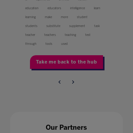
education
educators
intelligence
learn
learning
make
more
student
students
substitute
supplement
task
teacher
teachers
teaching
test
through
tools
used
Take me back to the hub
Our Partners