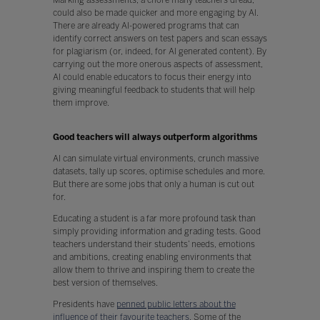
could also be made quicker and more engaging by AI.
There are already AI-powered programs that can
identify correct answers on test papers and scan essays
for plagiarism (or, indeed, for AI generated content). By
carrying out the more onerous aspects of assessment,
AI could enable educators to focus their energy into
giving meaningful feedback to students that will help
them improve.
Good teachers will always outperform algorithms
AI can simulate virtual environments, crunch massive
datasets, tally up scores, optimise schedules and more.
But there are some jobs that only a human is cut out
for.
Educating a student is a far more profound task than
simply providing information and grading tests. Good
teachers understand their students’ needs, emotions
and ambitions, creating enabling environments that
allow them to thrive and inspiring them to create the
best version of themselves.
Presidents have
penned public letters about the
influence of their favourite teachers
. Some of the