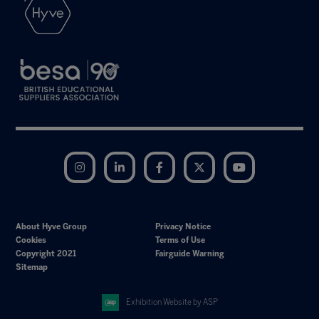
Instagram
LinkedIn
Facebook
Twitter
YouTube
About Hyve Group
Privacy Notice
Cookies
Terms of Use
Copyright 2021
Fairguide Warning
Sitemap
Exhibition Website by ASP