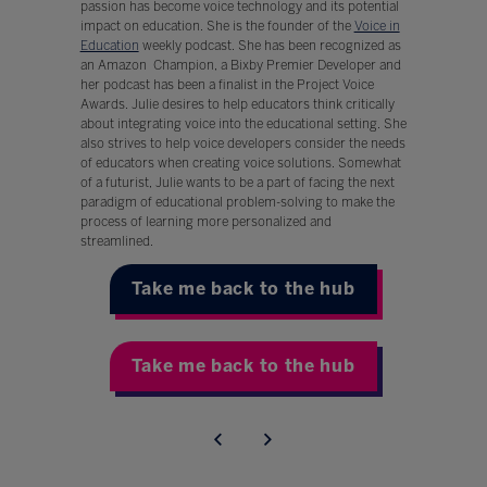
passion has become voice technology and its potential
impact on education. She is the founder of the
Voice in
Education
weekly podcast. She has been recognized as
an Amazon Champion, a Bixby Premier Developer and
her podcast has been a finalist in the Project Voice
Awards. Julie desires to help educators think critically
about integrating voice into the educational setting. She
also strives to help voice developers consider the needs
of educators when creating voice solutions. Somewhat
of a futurist, Julie wants to be a part of facing the next
paradigm of educational problem-solving to make the
process of learning more personalized and
streamlined.
Take me back to the hub
Take me back to the hub