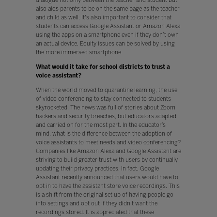
also aids parents to be on the same page as the teacher
and child as well. It's also important to consider that
students can access Google Assistant or Amazon Alexa
using the apps on a smartphone even if they don’t own
an actual device. Equity issues can be solved by using
the more immersed smartphone.
What would it take for school districts to trust a
voice assistant?
When the world moved to quarantine learning, the use
of video conferencing to stay connected to students
skyrocketed. The news was full of stories about Zoom
hackers and security breaches, but educators adapted
and carried on for the most part. In the educator’s
mind, what is the difference between the adoption of
voice assistants to meet needs and video conferencing?
Companies like Amazon Alexa and Google Assistant are
striving to build greater trust with users by continually
updating their privacy practices. In fact, Google
Assistant recently announced that users would have to
opt in to have the assistant store voice recordings. This
is a shift from the original set up of having people go
into settings and opt out if they didn’t want the
recordings stored. It is appreciated that these