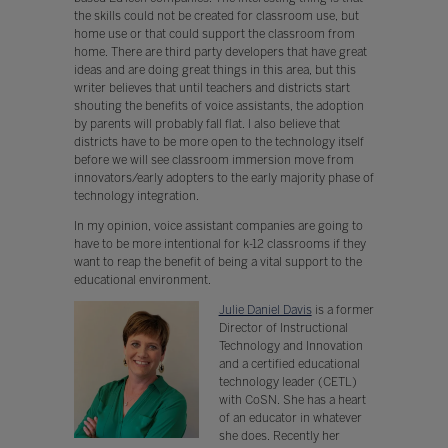
the skills could not be created for classroom use, but
home use or that could support the classroom from
home. There are third party developers that have great
ideas and are doing great things in this area, but this
writer believes that until teachers and districts start
shouting the benefits of voice assistants, the adoption
by parents will probably fall flat. I also believe that
districts have to be more open to the technology itself
before we will see classroom immersion move from
innovators/early adopters to the early majority phase of
technology integration.
In my opinion, voice assistant companies are going to
have to be more intentional for k-12 classrooms if they
want to reap the benefit of being a vital support to the
educational environment.
Julie Daniel Davis
is a former
Director of Instructional
Technology and Innovation
and a certified educational
technology leader (CETL)
with CoSN. She has a heart
of an educator in whatever
she does. Recently her