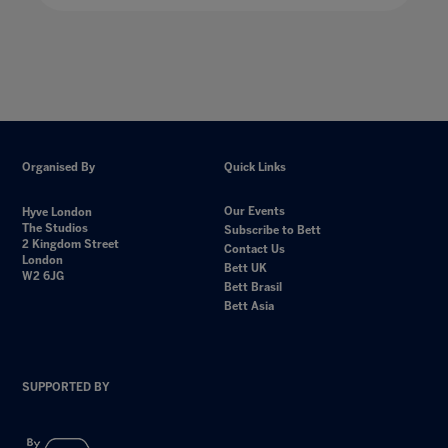
Organised By
Quick Links
Our Events
Hyve London
The Studios
Subscribe to Bett
2 Kingdom Street
Contact Us
London
Bett UK
W2 6JG
Bett Brasil
Bett Asia
SUPPORTED BY