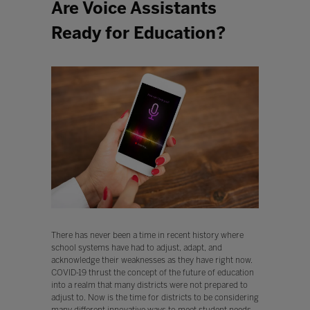
Are Voice Assistants
Ready for Education?
There has never been a time in recent history where
school systems have had to adjust, adapt, and
acknowledge their weaknesses as they have right now.
COVID-19 thrust the concept of the future of education
into a realm that many districts were not prepared to
adjust to. Now is the time for districts to be considering
many different innovative ways to meet student needs