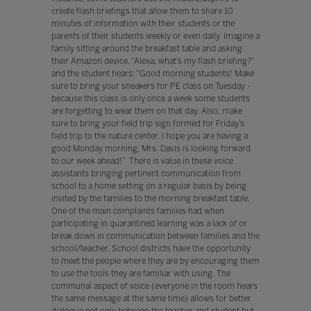
create flash briefings that allow them to share 10
minutes of information with their students or the
parents of their students weekly or even daily. Imagine a
family sitting around the breakfast table and asking
their Amazon device, “Alexa, what’s my flash briefing?”
and the student hears: “Good morning students! Make
sure to bring your sneakers for PE class on Tuesday -
because this class is only once a week some students
are forgetting to wear them on that day. Also, make
sure to bring your field trip sign formed for Friday’s
field trip to the nature center. I hope you are having a
good Monday morning, Mrs. Davis is looking forward
to our week ahead!” There is value in these voice
assistants bringing pertinent communication from
school to a home setting on a regular basis by being
invited by the families to the morning breakfast table.
One of the main complaints families had when
participating in quarantined learning was a lack of or
break down in communication between families and the
school/teacher. School districts have the opportunity
to meet the people where they are by encouraging them
to use the tools they are familiar with using. The
communal aspect of voice (everyone in the room hears
the same message at the same time) allows for better
dialogue not only between the teacher and student but