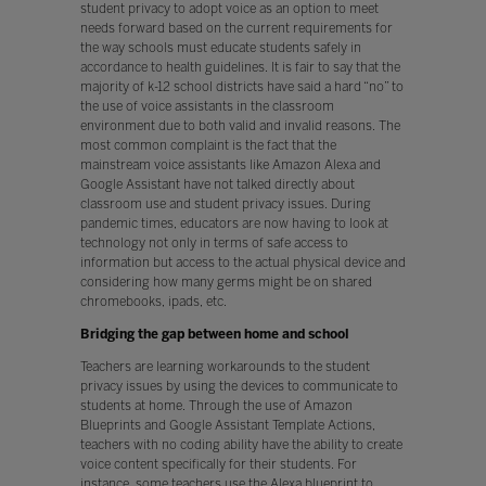
student privacy to adopt voice as an option to meet
needs forward based on the current requirements for
the way schools must educate students safely in
accordance to health guidelines. It is fair to say that the
majority of k-12 school districts have said a hard “no” to
the use of voice assistants in the classroom
environment due to both valid and invalid reasons. The
most common complaint is the fact that the
mainstream voice assistants like Amazon Alexa and
Google Assistant have not talked directly about
classroom use and student privacy issues. During
pandemic times, educators are now having to look at
technology not only in terms of safe access to
information but access to the actual physical device and
considering how many germs might be on shared
chromebooks, ipads, etc.
Bridging the gap between home and school
Teachers are learning workarounds to the student
privacy issues by using the devices to communicate to
students at home. Through the use of Amazon
Blueprints and Google Assistant Template Actions,
teachers with no coding ability have the ability to create
voice content specifically for their students. For
instance, some teachers use the Alexa blueprint to