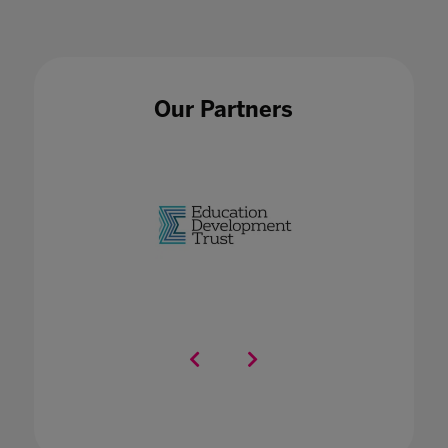
Our Partners