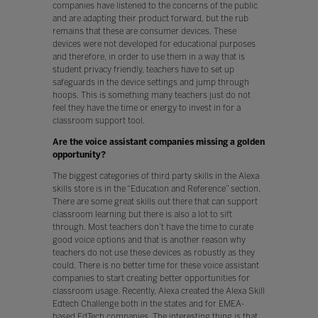
companies have listened to the concerns of the public
and are adapting their product forward, but the rub
remains that these are consumer devices. These
devices were not developed for educational purposes
and therefore, in order to use them in a way that is
student privacy friendly, teachers have to set up
safeguards in the device settings and jump through
hoops. This is something many teachers just do not
feel they have the time or energy to invest in for a
classroom support tool.
Are the voice assistant companies missing a golden
opportunity?
The biggest categories of third party skills in the Alexa
skills store is in the “Education and Reference” section.
There are some great skills out there that can support
classroom learning but there is also a lot to sift
through. Most teachers don’t have the time to curate
good voice options and that is another reason why
teachers do not use these devices as robustly as they
could. There is no better time for these voice assistant
companies to start creating better opportunities for
classroom usage. Recently, Alexa created the Alexa Skill
Edtech Challenge both in the states and for EMEA-
based EdTech companies. The interesting thing is that