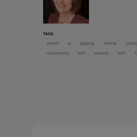
TAGS
1edtech
ai
applying
artificial
collect
responsibility
staff
students
such
t