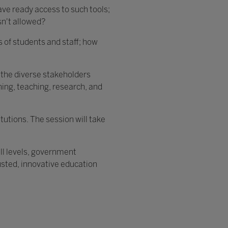
ave ready access to such tools;
sn't allowed?
s of students and staff; how
om the diverse stakeholders
rning, teaching, research, and
itutions. The session will take
all levels, government
rusted, innovative education