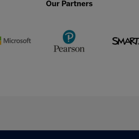
Our Partners