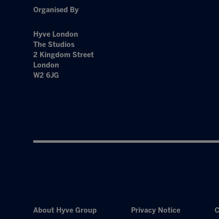
Organised By
Hyve London
The Studios
2 Kingdom Street
London
W2 6JG
About Hyve Group
Privacy Notice
C