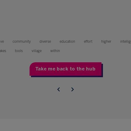
ive
community
diverse
education
effort
higher
intelli
akes
tools
village
within
Take me back to the hub