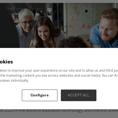
okies
kies to improve your user experience on our site and to allow us and third pa
the marketing content you see across websites and social media. You can ‘Acc
ookies individually.
Configure
ACCEPT ALL
ic of 2023 in the world of education technology, and interest show