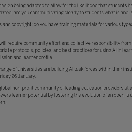
sign being adapted to allow for the likelihood that students h
dated; are you communicating clearly to students what is and i
 and copyright; do you have training materials for various type
” it will require community effort and collective responsibility fr
riate protocols, policies, and best practices for using AI in lea
ssion and learner profile.
nge of universities are building AI task forces within their inst
Friday 26 January.
 global non-profit community of leading education providers at 
wers learner potential by fostering the evolution of an open, t
em.