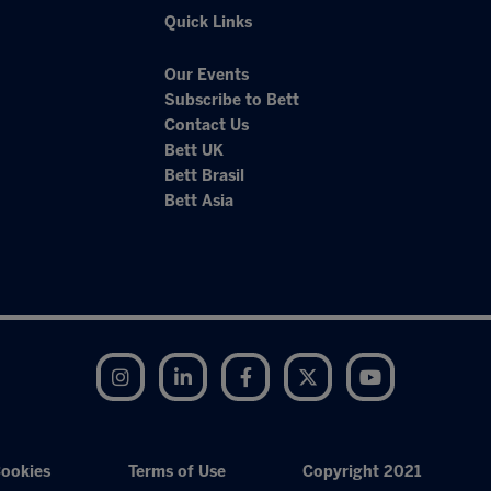
Quick Links
Our Events
Subscribe to Bett
Contact Us
Bett UK
Bett Brasil
Bett Asia
Instagram
LinkedIn
Facebook
Twitter
YouTube
ookies
Terms of Use
Copyright 2021