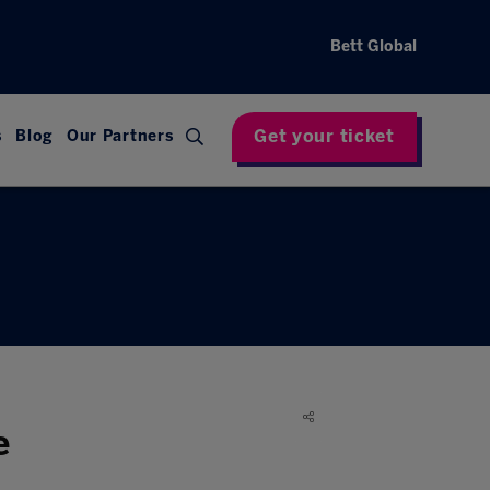
Bett Global
Get your ticket
s
Blog
Our Partners
e