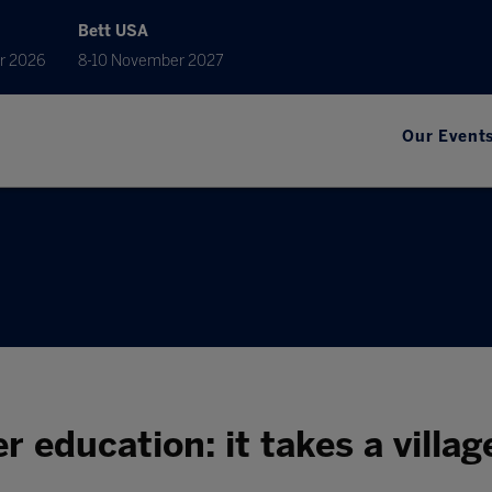
Bett USA
r 2026
8-10 November 2027
Our Event
r education: it takes a villag