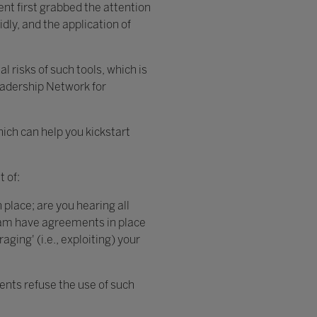
nt first grabbed the attention
dly, and the application of
l risks of such tools, which is
eadership Network for
ich can help you kickstart
 of:
 place; are you hearing all
team have agreements in place
ging' (i.e., exploiting) your
dents refuse the use of such