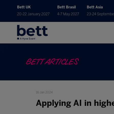
Bett UK
Bett Brasil
Bett Asia
20-22 January 2027
4-7 May 2027
23-24 Septembe
BETT ARTICLES
16 Jan 2024
Applying AI in highe