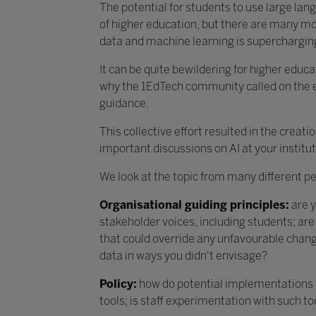
The potential for students to use large la
of higher education, but there are many mor
data and machine learning is supercharging
It can be quite bewildering for higher educa
why the 1EdTech community called on the e
guidance.
This collective effort resulted in the creati
important discussions on AI at your institut
We look at the topic from many different p
Organisational guiding principles:
are y
stakeholder voices, including students; ar
that could override any unfavourable change
data in ways you didn't envisage?
Policy:
how do potential implementations of 
tools; is staff experimentation with such t