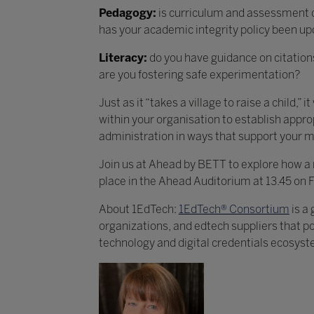
Pedagogy:
is curriculum and assessment de
has your academic integrity policy been up
Literacy:
do you have guidance on citations
are you fostering safe experimentation?
Just as it “takes a village to raise a child,
within your organisation to establish approp
administration in ways that support your mi
Join us at Ahead by BETT to explore how a ra
place in the Ahead Auditorium at 13.45 on 
About 1EdTech:
1EdTech® Consortium
is a
organizations, and edtech suppliers that po
technology and digital credentials ecosyst