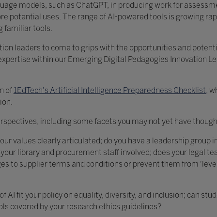
nguage models, such as ChatGPT, in producing work for assessme
e potential uses. The range of AI-powered tools is growing rapi
 familiar tools.
tion leaders to come to grips with the opportunities and potentia
xpertise within our Emerging Digital Pedagogies Innovation L
on of
1EdTech's Artificial Intelligence Preparedness Checklist,
wh
ion.
erspectives, including some facets you may not yet have thought
our values clearly articulated; do you have a leadership group in
e your library and procurement staff involved; does your legal 
s to supplier terms and conditions or prevent them from 'levera
AI fit your policy on equality, diversity, and inclusion; can stu
ools covered by your research ethics guidelines?