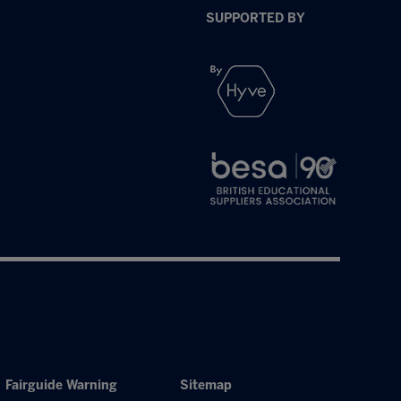
SUPPORTED BY
Fairguide Warning
Sitemap