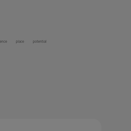
gence
place
potential