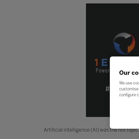
Our co
We use coo
customise 
configure c
Artificial intelligence (AI) was the hot top