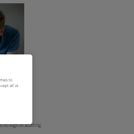
rties to
ept all’ or
s no sign of abating.