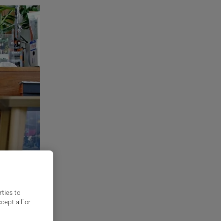
rties to
ept all’ or