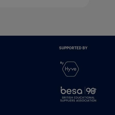
SUPPORTED BY