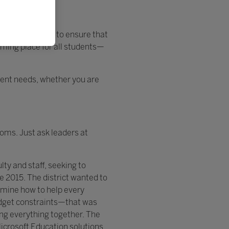
r side, working to ensure that
oming place for all students—
udent needs, whether you are
oms. Just ask leaders at
ty and staff, seeking to
ce 2015. The district wanted to
rmine how to help every
budget constraints—that was
ing everything together. The
icrosoft Education solutions.