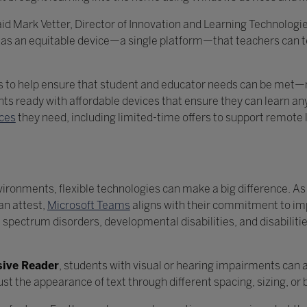
 said Mark Vetter, Director of Innovation and Learning Technolog
d has an equitable device—a single platform—that teachers can
ms to help ensure that student and educator needs can be met—
nts ready with affordable devices that ensure they can learn 
ices
they need, including limited-time offers to support remote
vironments, flexible technologies can make a big difference. A
an attest,
Microsoft Teams
aligns with their commitment to im
 spectrum disorders, developmental disabilities, and disabilitie
ive Reader
, students with visual or hearing impairments can 
djust the appearance of text through different spacing, sizing, o