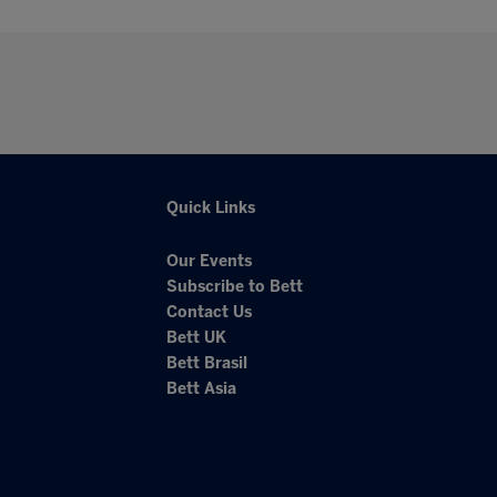
Quick Links
Our Events
Subscribe to Bett
Contact Us
Bett UK
Bett Brasil
Bett Asia