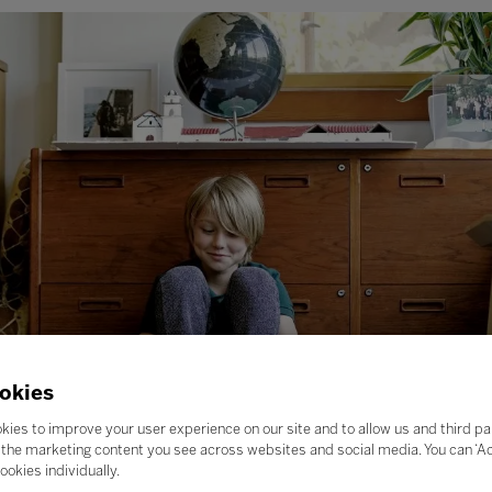
okies
kies to improve your user experience on our site and to allow us and third pa
the marketing content you see across websites and social media. You can ‘Acc
ookies individually.