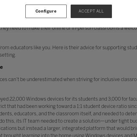
Configure
ACCEPT ALL
environment can be unsettling but Microsoft Education is by you
they need to make their online or in-person classrooms a welc
 from educators like you. Here is their advice for supporting st
setting.
ne
ces can’t be underestimated when striving for inclusive classro
yed 22,000 Windows devices for its students and 3,000 for facul
rict that had been working toward a 1:1 student device ratio sin
ents, educators, and the classroom itself, and needed to dete
 do this, its IT team needed to create a solution—under tight 
cations but instead a larger, integrated platform that would br
at brought learning into the home using Windows devices and M