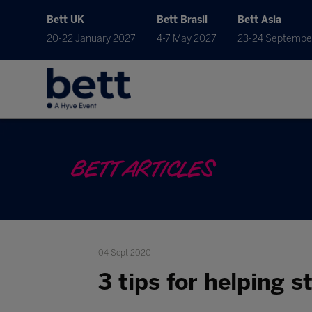
Bett UK
Bett Brasil
Bett Asia
20-22 January 2027
4-7 May 2027
23-24 Septembe
BETT ARTICLES
04 Sept 2020
3 tips for helping 