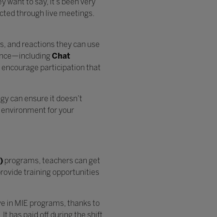
 want to say, it’s been very
cted through live meetings.
is, and reactions they can use
ence—including
Chat
 encourage participation that
gy can ensure it doesn’t
g environment for your
)
programs, teachers can get
rovide training opportunities
ive in MIE programs, thanks to
t has paid off during the shift