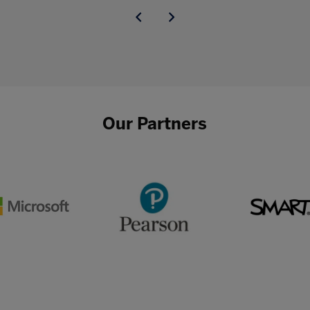
Our Partners