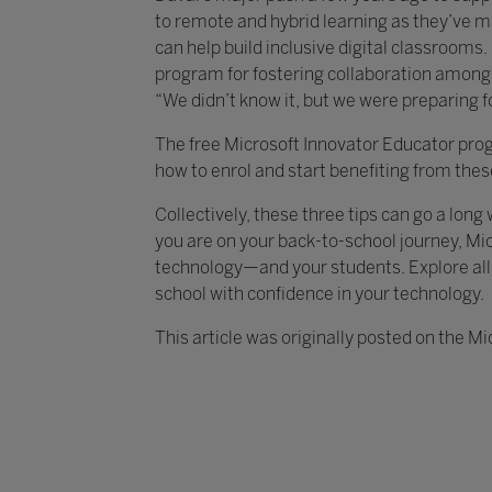
to remote and hybrid learning as they’ve ma
can help build inclusive digital classrooms
program for fostering collaboration among 
“We didn’t know it, but we were preparing for
The free Microsoft Innovator Educator pro
how to enrol and start benefiting from the
Collectively, these three tips can go a lon
you are on your back-to-school journey, Mic
technology—and your students. Explore all
school with confidence in your technology.
This article was originally posted on the Mi