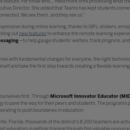
ate feature. For those who… need more time processing what they
cutive Director. She added that Teams has kept students conne
connected. We see them, and they see us.”
xpressive during online learning, thanks to GIFs, stickers, emoj
olling out
new features
to enhance the remote learning experi
essaging
—to help gauge students’ welfare, track progress, and
al connections.
mes with fundamental changes for everyone, the right technolo
self and take the first step towards creating a flexible learnin
ourselves first. Through
Microsoft Innovator Educator (MIE
gy to pave the way for their peers and students. The programs p
borating to push boundaries in education.
lle, Florida, thousands of the district’s 8,200 teachers are act
t educators in getting training through this valuable resource. I