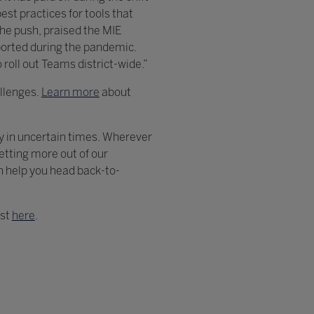
st practices for tools that
the push, praised the MIE
ported during the pandemic.
 roll out Teams district-wide.”
allenges.
Learn more
about
ly in uncertain times. Wherever
etting more out of our
n help you head back-to-
ost
here
.