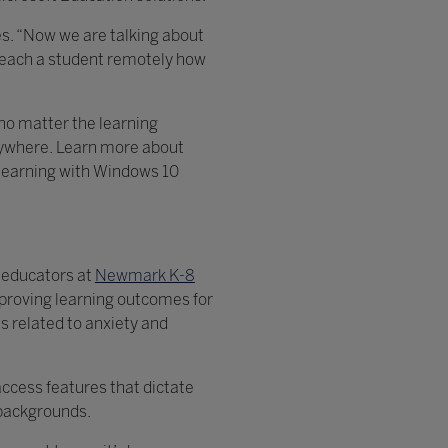
ies. “Now we are talking about
 teach a student remotely how
no matter the learning
anywhere. Learn more about
 learning with Windows 10
s educators at
Newmark K-8
proving learning outcomes for
s related to anxiety and
access features that dictate
r backgrounds.