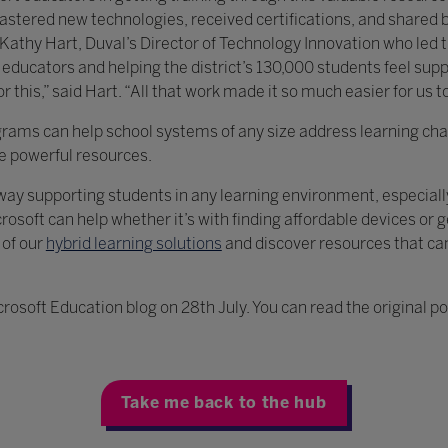
stered new technologies, received certifications, and shared be
. Kathy Hart, Duval’s Director of Technology Innovation who led 
educators and helping the district’s 130,000 students feel sup
 this,” said Hart. “All that work made it so much easier for us to
grams can help school systems of any size address learning ch
se powerful resources.
g way supporting students in any learning environment, especial
rosoft can help whether it’s with finding affordable devices or g
 of our
hybrid learning solutions
and discover resources that ca
crosoft Education blog on 28th July. You can read the original p
Take me back to the hub