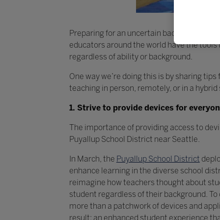
Preparing for an uncertain back-to-school 
educators around the world have the tools 
regardless of ability or background.
One way we’re doing this is by sharing tips
teaching in person, remotely, or in a hybrid 
1. Strive to provide devices for everyo
The importance of providing access to devi
Puyallup School District near Seattle.
In March, the
Puyallup School District
deplo
enhance learning in the diverse school dist
reimagine how teachers thought about stud
student regardless of their background. To
more than a patchwork of devices and appli
result: an enhanced student experience th