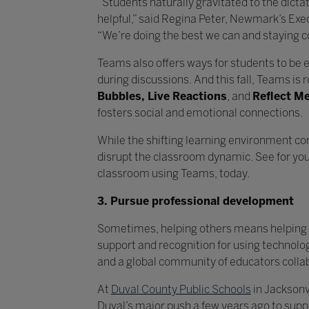
“Students naturally gravitated to the dict
helpful,” said Regina Peter, Newmark’s Exe
“We’re doing the best we can and staying 
Teams also offers ways for students to be e
during discussions. And this fall, Teams is r
Bubbles, Live Reactions
, and
Reflect M
fosters social and emotion
While the shifting learning environment co
disrupt the classroom dynamic. See for your
classroom using Teams, today.
3. Pursue professional development
Sometimes, helping others means helping 
support and recognition for using technolo
and a global community of educators colla
At
Duval County Public Schools
in Jacksonvi
Duval’s major push a few years ago to suppor