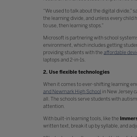
“We used to talk about the digital divide,”
the learning divide, and unless every chil
to use, then learning stops.”
Microsoft is partnering with school syste
environment, which includes getting stude
providing students with the
affordable dev
laptops and 2-in-1s.
2. Use flexible technologies
When it comes to ever-shifting learning en
and Newmark High School
in New Jersey c
all. The schools serve students with autism
attention.
With built-in learning tools, like the
Immers
written text, break it up by syllable, and a