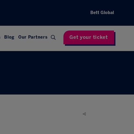
Bett Global
Get your ticket
s
Blog
Our Partners