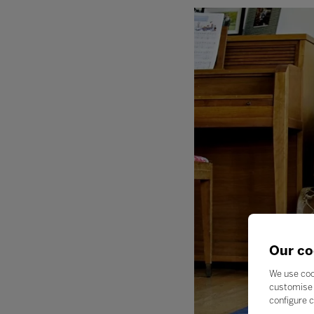
Our co
We use coo
customise 
configure c