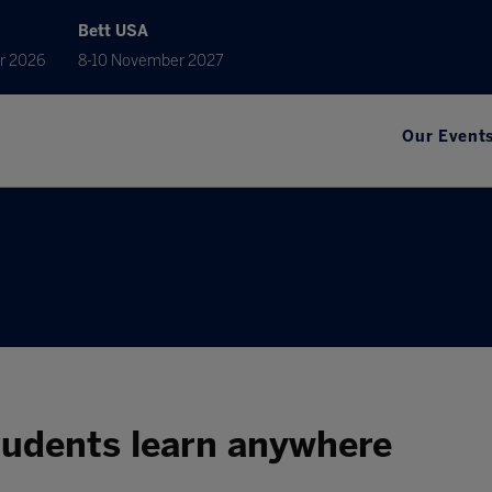
Bett USA
r 2026
8-10 November 2027
Our Event
students learn anywhere