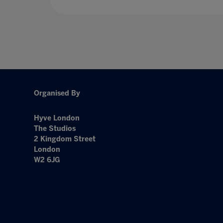
Organised By
Hyve London
The Studios
2 Kingdom Street
London
W2 6JG