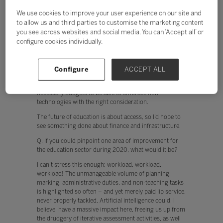
The future of education is about access, so I’d hope to
see something done about finance and infrastructure.
We use cookies to improve your user experience on our site and
Currently, teachers are put off from using technology
to allow us and third parties to customise the marketing content
when, for example, the network is slow. In addition,
you see across websites and social media. You can ‘Accept all’ or
when devices don’t work instantly, engagement by both
configure cookies individually.
the teacher and student is hindered. The cloud offers
huge potential to collaborate, and to break free from
the confines of the classroom. This, however, relies on
Configure
ACCEPT ALL
schools having the appropriate infrastructure, tech
support, appropriate professional development and
necessary budgets to be able to embrace new
technologies with the right consideration.
The future of education is about access, so I’d hope to
see something done about finance and infrastructure.
Q. If you could pinpoint one area of improvement for
the education sector during 2020, what would it be?
I can’t stress this enough: workload, workload,
workload! The unmanageable volume of planning,
marking, administrative duties, and non-teaching tasks
is highlighted so often – and yet merely paid lip service,
never properly tackled. Artificial intelligence could, I
believe, have a massive impact here, freeing us up from
the drudgery of iterative assessment activities, as well