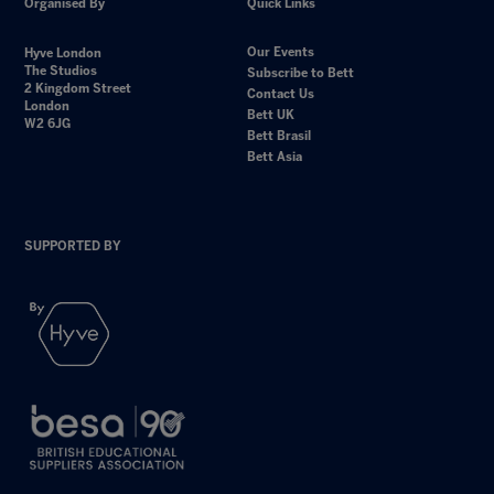
Organised By
Quick Links
Our Events
Hyve London
The Studios
Subscribe to Bett
2 Kingdom Street
Contact Us
London
Bett UK
W2 6JG
Bett Brasil
Bett Asia
SUPPORTED BY