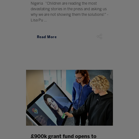
Nigeria “Children are reading the most
devastating stories in the press and asking us
why we are not showing them the solutions!" -
Lisa Pu ...
Read More
£900k grant fund opens to