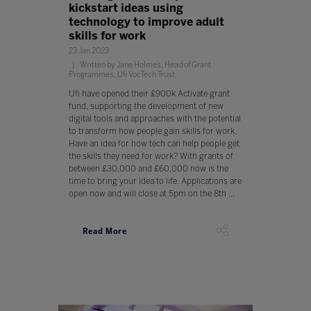
kickstart ideas using
technology to improve adult
skills for work
23 Jan 2023
Written by Jane Holmes, Head of Grant
Programmes, Ufi VocTech Trust
Ufi have opened their £900k Activate grant
fund, supporting the development of new
digital tools and approaches with the potential
to transform how people gain skills for work.
Have an idea for how tech can help people get
the skills they need for work? With grants of
between £30,000 and £60,000 now is the
time to bring your idea to life. Applications are
open now and will close at 5pm on the 8th ...
Read More