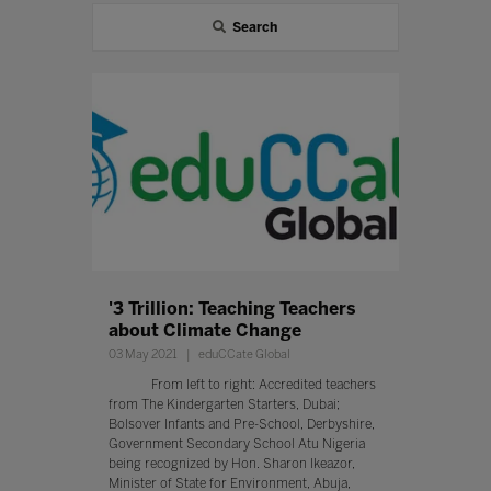
Search
'3 Trillion: Teaching Teachers
about Climate Change
03 May 2021
eduCCate Global
From left to right: Accredited teachers
from The Kindergarten Starters, Dubai;
Bolsover Infants and Pre-School, Derbyshire,
Government Secondary School Atu Nigeria
being recognized by Hon. Sharon Ikeazor,
Minister of State for Environment, Abuja,