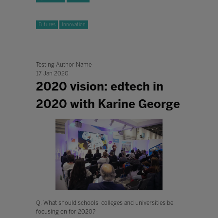
Futures
Innovation
Testing Author Name
17 Jan 2020
2020 vision: edtech in
2020 with Karine George
Q. What should schools, colleges and universities be
focusing on for 2020?