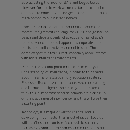
as eradicating the need for SATs and league tables.
However, for this to work we need a far more holistic
approach to educating future generations, rather than a
mere bolt-on to our current system.
If we are to shake off our current bolt-on educational
system, the greatest challenge for 2020 is to go back to
basics and debate openly what education is, what it’s
for, and where it should happen. It is imperative that
this is done collaboratively, and not in silos. The
complexity of this task is vast, especially as we interact
with more intelligent environments.
Perhaps the starting point for us all is to clarify our
understanding of intelligence, in order to think more
about the aims of a 21st-century education system.
Professor Rose Luckin, in her book Machine Learning
and Human Intelligence, shines a light in this area. I
think this is important because schools are picking up
on the discussion of intelligence, and this will give them
a starting point.
Technology is a major driver for change, and is
developing much faster than most of us can keep up
with. It offers the promise of so much to so many, in
increasingly shorter timeframes: and education is no