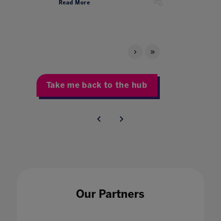
Read More
Take me back to the hub
Our Partners