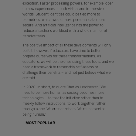
exception. Faster processing powers, for example, open
up new experiences in both virtual and immersive
worlds. Student identities could be tied more to
biometrics, which would make personal data more
secure. And artificial intelligence has the power to
reduce a teacher’s workload with a whole manner of
iterative tasks.
The positive impact of all these developments will only
be felt, however, if educators have time to better
prepare ourselves for these transformations. As
educators, we will be the ones using these tools, and we
need a framework to reasonably self-assess or
challenge their benefits – and not just believe what we
are told.
In 2020, in short, to quote Charles Leadbeater, “We
need to be more human as society becomes more
technological… to take the initiative rather than to
meekly follow instructions, to work together rather
than go alone. We are not robots. We must excel at
being human.”
MOST POPULAR