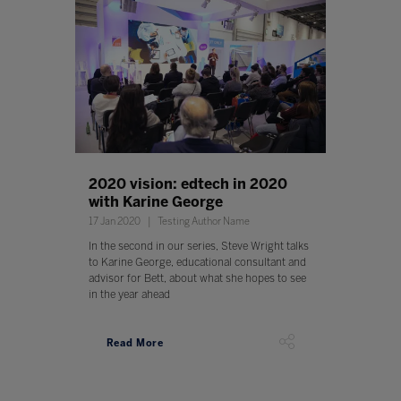
2020 vision: edtech in 2020
with Karine George
17 Jan 2020
Testing Author Name
In the second in our series, Steve Wright talks
to Karine George, educational consultant and
advisor for Bett, about what she hopes to see
in the year ahead
Read More