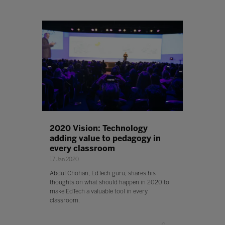
2020 Vision: Technology
adding value to pedagogy in
every classroom
17 Jan 2020
Abdul Chohan, EdTech guru, shares his
thoughts on what should happen in 2020 to
make EdTech a valuable tool in every
classroom.