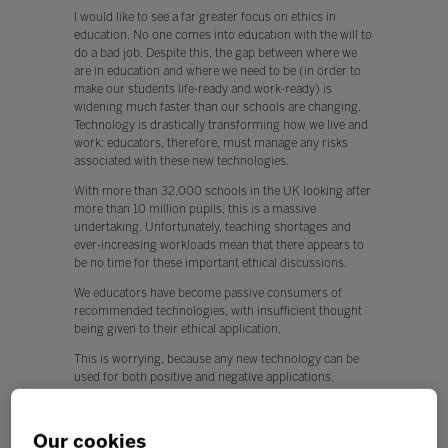
I would like to see a far greater focus on ethics in
education. No one comes into education with the will to
do a bad job. Despite this, the gap between where we
are in education and where we need to be (in order to
make our students life-ready and work-ready) is
widening much faster than our schools are changing.
Technology is drastically transforming how we live and
work: educators, therefore, must manage any risks
associated with these new technologies.
With more than 32,000 schools in the UK looking after
more than 10 million pupils, this is a massive
undertaking. Unfortunately, teaching shortages and
ever-increasing workloads mean that there appears to
be no time for these important ethical discussions.
We educators have become passive consumers of
recommended technologies, with insufficient thought
being given to their ethical application.
This is worrying, because any new technology can be
used for both positive and negative applications.
Q. What, if any, policy changes would you like to see in
education this year?
Our cookies