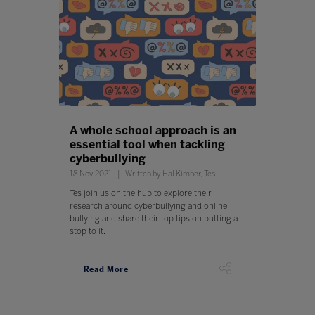
A whole school approach is an
essential tool when tackling
cyberbullying
18 Nov 2021
Written by Hal Kimber, Tes
Tes join us on the hub to explore their
research around cyberbullying and online
bullying and share their top tips on putting a
stop to it.
Read More