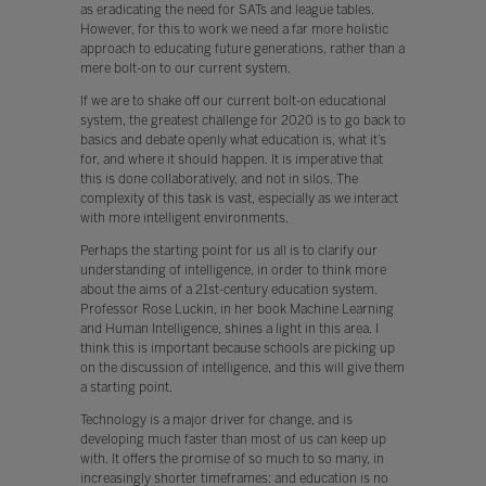
as eradicating the need for SATs and league tables.
However, for this to work we need a far more holistic
approach to educating future generations, rather than a
mere bolt-on to our current system.
If we are to shake off our current bolt-on educational
system, the greatest challenge for 2020 is to go back to
basics and debate openly what education is, what it’s
for, and where it should happen. It is imperative that
this is done collaboratively, and not in silos. The
complexity of this task is vast, especially as we interact
with more intelligent environments.
Perhaps the starting point for us all is to clarify our
understanding of intelligence, in order to think more
about the aims of a 21st-century education system.
Professor Rose Luckin, in her book Machine Learning
and Human Intelligence, shines a light in this area. I
think this is important because schools are picking up
on the discussion of intelligence, and this will give them
a starting point.
Technology is a major driver for change, and is
developing much faster than most of us can keep up
with. It offers the promise of so much to so many, in
increasingly shorter timeframes: and education is no