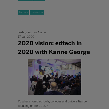
Futures
Innovation
Testing Author Name
17 Jan 2020
2020 vision: edtech in
2020 with Karine George
Q. What should schools, colleges and universities be
focusing on for 2020?