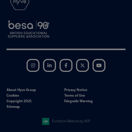
Instagram
LinkedIn
Facebook
Twitter
YouTube
About Hyve Group
Privacy Notice
Cookies
Terms of Use
Copyright 2021
Fairguide Warning
Sitemap
Exhibition Website by ASP