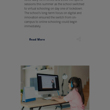
sessions this summer as the school switched
to virtual schooling on day one of lockdown.
The school’s long-term focus on digital and
innovation ensured the switch from on-
campus to online schooling could begin
immediately.
Read More