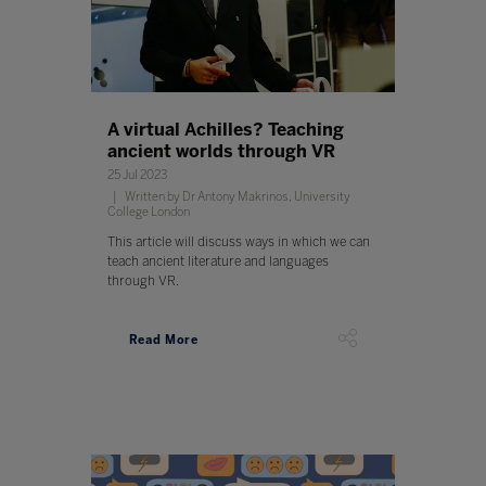
A virtual Achilles? Teaching
ancient worlds through VR
25 Jul 2023
Written by Dr Antony Makrinos, University
College London
This article will discuss ways in which we can
teach ancient literature and languages
through VR.
Read More