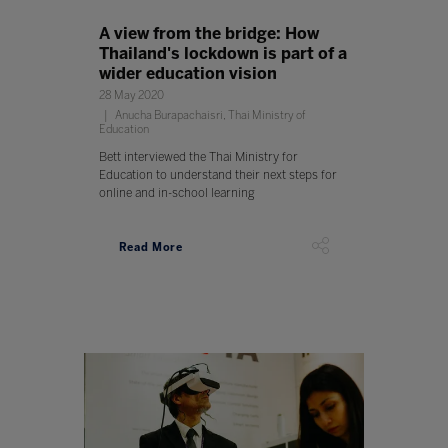
A view from the bridge: How
Thailand's lockdown is part of a
wider education vision
28 May 2020
Anucha Burapachaisri, Thai Ministry of
Education
Bett interviewed the Thai Ministry for
Education to understand their next steps for
online and in-school learning
Read More