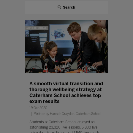
Search
A smooth virtual transition and
thorough wellbeing strategy at
Caterham School achieves top
exam results
19 Oct 2020
Written by Hannah Graydon, Caterham School
Students at Caterham School enjoyed an
astonishing 23,320 live lessons, 5,830 live
twice-daily form times, and 1,540 live sports