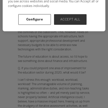
you see across websites and social media. You can ‘Accept all’ or
The future of education is about access, so I’d hope to
configure cookies individually.
see something done about finance and infrastructure.
Currently, teachers are put off from using technology
when, for example, the network is slow. In addition,
when devices don’t work instantly, engagement by both
Configure
ACCEPT ALL
the teacher and student is hindered. The cloud offers
huge potential to collaborate, and to break free from
the confines of the classroom. This, however, relies on
schools having the appropriate infrastructure, tech
support, appropriate professional development and
necessary budgets to be able to embrace new
technologies with the right consideration.
The future of education is about access, so I’d hope to
see something done about finance and infrastructure.
Q. If you could pinpoint one area of improvement for
the education sector during 2020, what would it be?
I can’t stress this enough: workload, workload,
workload! The unmanageable volume of planning,
marking, administrative duties, and non-teaching tasks
is highlighted so often – and yet merely paid lip service,
never properly tackled. Artificial intelligence could, I
believe, have a massive impact here, freeing us up from
the drudgery of iterative assessment activities, as well