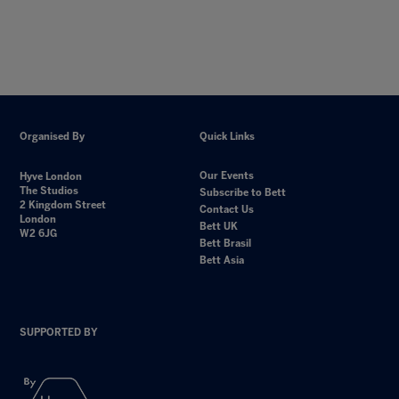
Organised By
Quick Links
Our Events
Hyve London
The Studios
Subscribe to Bett
2 Kingdom Street
Contact Us
London
Bett UK
W2 6JG
Bett Brasil
Bett Asia
SUPPORTED BY