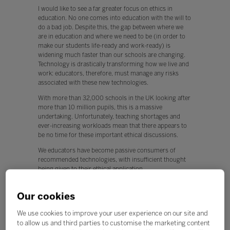
I would like to see a far greater focus on ethics in
education. No one comes into education with the will to
do a bad job. Despite this, the gap between where we
are in education and where we need to be (in order to
make our students life-ready and work-ready) is
widening much faster than our schools are changing.
Technology is drastically transforming how we live and
work: educators, therefore, must manage any risks
associated with these new technologies.
With more than 32,000 schools in the UK looking after
more than 10 million pupils, this is a massive
undertaking. Unfortunately, teaching shortages and
ever-increasing workloads mean that there appears to
be no time for these important ethical discussions.
We educators have become passive consumers of
recommended technologies, with insufficient thought
being given to their ethical application.
This is worrying, because any new technology can be
used for both positive and negative applications.
Our cookies
Q. What, if any, policy changes would you like to see in
We use cookies to improve your user experience on our site and
education this year?
to allow us and third parties to customise the marketing content