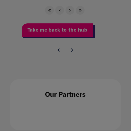
Take me back to the hub
Our Partners