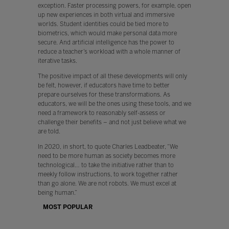
exception. Faster processing powers, for example, open
up new experiences in both virtual and immersive
worlds. Student identities could be tied more to
biometrics, which would make personal data more
secure. And artificial intelligence has the power to
reduce a teacher’s workload with a whole manner of
iterative tasks.
The positive impact of all these developments will only
be felt, however, if educators have time to better
prepare ourselves for these transformations. As
educators, we will be the ones using these tools, and we
need a framework to reasonably self-assess or
challenge their benefits – and not just believe what we
are told.
In 2020, in short, to quote Charles Leadbeater, “We
need to be more human as society becomes more
technological… to take the initiative rather than to
meekly follow instructions, to work together rather
than go alone. We are not robots. We must excel at
being human.”
MOST POPULAR