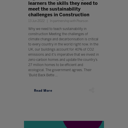
learners the skills they need to
meet the sustainability
challenges in Construction
13 Jun 2022
In partnership with Pearson
Why we need to teach sustainability in
construction Meeting the challenges of
climate change and decarbonisation is critical
to every country in the world right now. In the
UK, our buildings account for 40% of CO2
emissions and it's imperative that we invest in
zero-carbon homes and update the country’s
27 million homes to be efficient and
ecological. The government agrees. Their
‘Build Back Bette ...
Read More