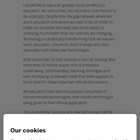
I would like to see a far greater focus on ethics in
education. No one comes into education with the will to
do a bad job. Despite this, the gap between where we
are in education and where we need to be (in order to
make our students life-ready and work-ready) is
widening much faster than our schools are changing.
Technology is drastically transforming how we live and
work: educators, therefore, must manage any risks
associated with these new technologies.
With more than 32,000 schools in the UK looking after
more than 10 million pupils, this is a massive
undertaking. Unfortunately, teaching shortages and
ever-increasing workloads mean that there appears to
be no time for these important ethical discussions.
We educators have become passive consumers of
recommended technologies, with insufficient thought
being given to their ethical application.
This is worrying, because any new technology can be
used for both positive and negative applications.
Q. What, if any, policy changes would you like to see in
Our cookies
education this year?