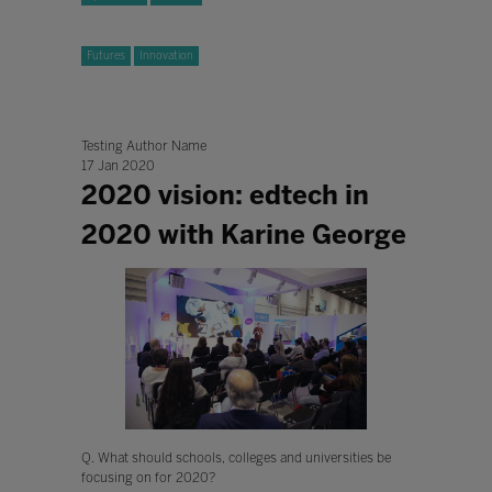
Futures
Innovation
Testing Author Name
17 Jan 2020
2020 vision: edtech in
2020 with Karine George
Q. What should schools, colleges and universities be
focusing on for 2020?