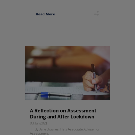
Read More
A Reflection on Assessment
During and After Lockdown
03 Jun 2021
By Jane Downes, Hsis Associate Adviser for
Assessment