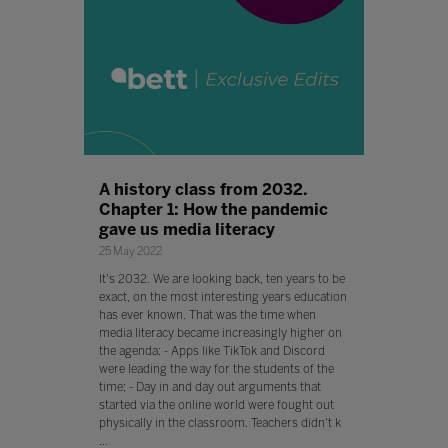
A history class from 2032.
Chapter 1: How the pandemic
gave us media literacy
25 May 2022
It's 2032. We are looking back, ten years to be
exact, on the most interesting years education
has ever known. That was the time when
media literacy became increasingly higher on
the agenda: - Apps like TikTok and Discord
were leading the way for the students of the
time; - Day in and day out arguments that
started via the online world were fought out
physically in the classroom. Teachers didn't k
...