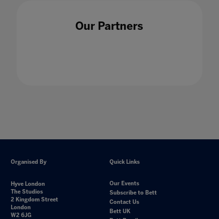
Our Partners
Organised By
Quick Links
Our Events
Hyve London
The Studios
Subscribe to Bett
2 Kingdom Street
Contact Us
London
Bett UK
W2 6JG