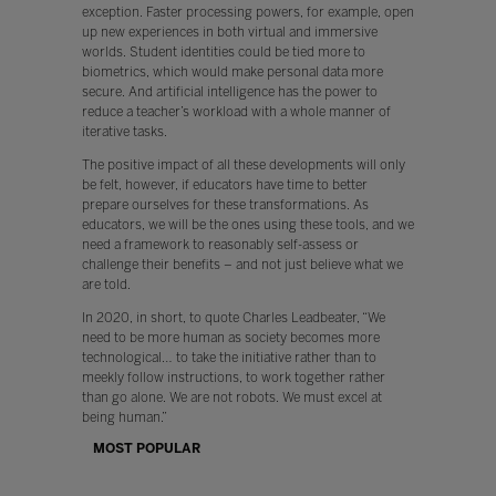
exception. Faster processing powers, for example, open
up new experiences in both virtual and immersive
worlds. Student identities could be tied more to
biometrics, which would make personal data more
secure. And artificial intelligence has the power to
reduce a teacher’s workload with a whole manner of
iterative tasks.
The positive impact of all these developments will only
be felt, however, if educators have time to better
prepare ourselves for these transformations. As
educators, we will be the ones using these tools, and we
need a framework to reasonably self-assess or
challenge their benefits – and not just believe what we
are told.
In 2020, in short, to quote Charles Leadbeater, “We
need to be more human as society becomes more
technological… to take the initiative rather than to
meekly follow instructions, to work together rather
than go alone. We are not robots. We must excel at
being human.”
MOST POPULAR