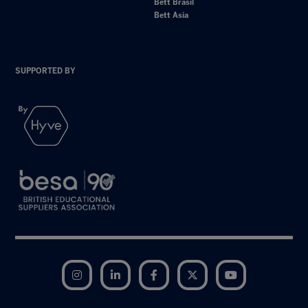
Bett Brasil
Bett Asia
SUPPORTED BY
Instagram
LinkedIn
Facebook
Twitter
YouTube