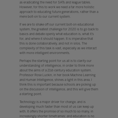
as eradicating the need for SATs and league tables.
However, for this to work we need a far more holistic
approach to educating future generations, rather than a
mere bolt-on to our current system.
If we are to shake off our current bolt-on educational
system, the greatest challenge for 2020 is to go back to
basics and debate openly what education is, what it’s
for, and where it should happen. It is imperative that
this is done collaboratively, and not in silos. The
complexity of this task is vast, especially as we interact
with more intelligent environments.
Perhaps the starting point for us all is to clarify our
understanding of intelligence, in order to think more
about the aims of a 21st-century education system.
Professor Rose Luckin, in her book Machine Learning
and Human Intelligence, shines a light in this area. I
think this is important because schools are picking up
on the discussion of intelligence, and this will give them
a starting point.
Technology is a major driver for change, and is
developing much faster than most of us can keep up
with. It offers the promise of so much to so many, in
increasingly shorter timeframes: and education is no