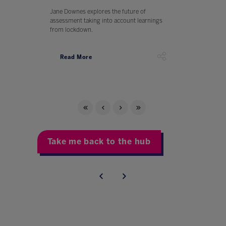
Jane Downes explores the future of
assessment taking into account learnings
from lockdown.
Read More
Take me back to the hub