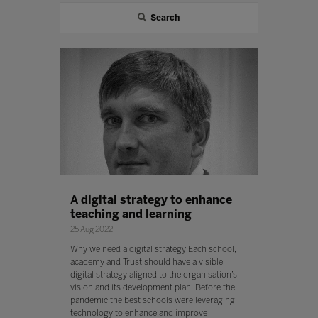
Search
A digital strategy to enhance
teaching and learning
25 Aug 2022
Why we need a digital strategy Each school,
academy and Trust should have a visible
digital strategy aligned to the organisation’s
vision and its development plan. Before the
pandemic the best schools were leveraging
technology to enhance and improve