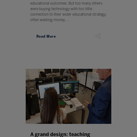
educational outcomes. But too many others
were buying technology with too little
connection to their wider educational strategy,
often wasting money, ...
Read More
A grand design: teaching