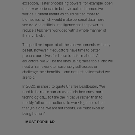
exception. Faster processing powers, for example, open
up new experiences in both virtual and immersive
worlds. Student identities could be tied more to
biometrics, which would make personal data more
secure. And artificial intelligence has the power to
reduce a teacher’s workload with a whole manner of
iterative tasks.
The positive impact of all these developments will only
be felt, however, if educators have time to better
prepare ourselves for these transformations. As
educators, we will be the ones using these tools, and we
need a framework to reasonably self-assess or
challenge their benefits – and not just believe what we
are told.
In 2020, in short, to quote Charles Leadbeater, “We
need to be more human as society becomes more
technological… to take the initiative rather than to
meekly follow instructions, to work together rather
than go alone. We are not robots. We must excel at
being human.”
MOST POPULAR