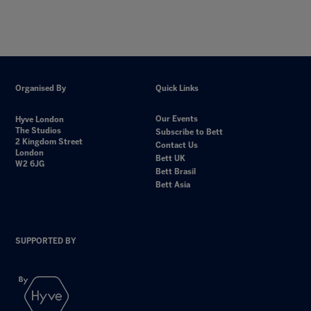
Organised By
Quick Links
Our Events
Hyve London
The Studios
Subscribe to Bett
2 Kingdom Street
Contact Us
London
Bett UK
W2 6JG
Bett Brasil
Bett Asia
SUPPORTED BY