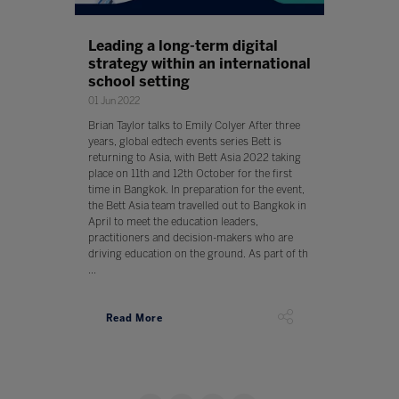
Leading a long-term digital
strategy within an international
school setting
01 Jun 2022
Brian Taylor talks to Emily Colyer After three
years, global edtech events series Bett is
returning to Asia, with Bett Asia 2022 taking
place on 11th and 12th October for the first
time in Bangkok. In preparation for the event,
the Bett Asia team travelled out to Bangkok in
April to meet the education leaders,
practitioners and decision-makers who are
driving education on the ground. As part of th
...
Read More