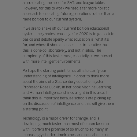
as eradicating the need for SATs and league tables.
However, for this to work we need a far more holistic
approach to educating future generations, rather than a
mere bolt-on to our current system.
If we are to shake off our current bolt-on educational
system, the greatest challenge for 2020 is to go back to
basics and debate openly what education is, what it’s
for, and where it should happen. It is imperative that
this is done collaboratively, and not in silos. The
complexity of this task is vast, especially as we interact
with more intelligent environments.
Perhaps the starting point for us all is to clarify our
understanding of intelligence, in order to think more
about the aims of a 21st-century education system.
Professor Rose Luckin, in her book Machine Learning
and Human Intelligence, shines a light in this area. I
think this is important because schools are picking up
on the discussion of intelligence, and this will give them
a starting point.
Technology is a major driver for change, and is
developing much faster than most of us can keep up
with. It offers the promise of so much to so many, in
increasingly shorter timeframes: and education is no