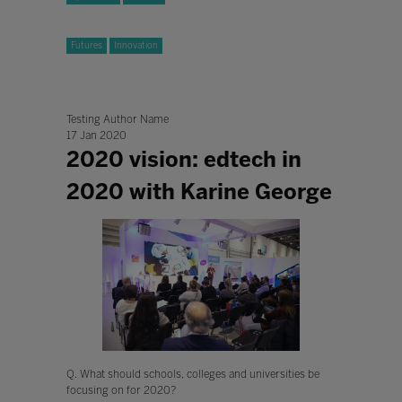
Futures
Innovation
Testing Author Name
17 Jan 2020
2020 vision: edtech in
2020 with Karine George
Q. What should schools, colleges and universities be
focusing on for 2020?