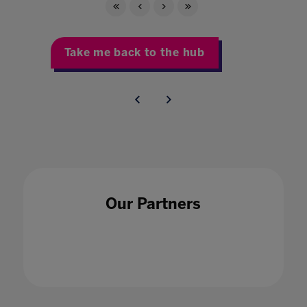
Take me back to the hub
Our Partners