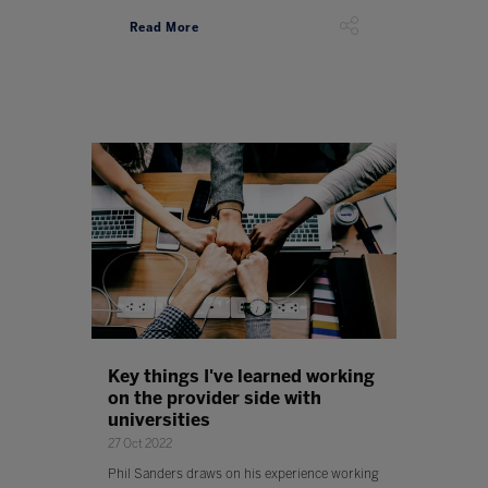
Read More
Key things I've learned working
on the provider side with
universities
27 Oct 2022
Phil Sanders draws on his experience working