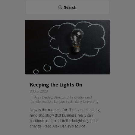
Search
Keeping the Lights On
03 Apr 2020
Alex Denley, Director of Innovation and
Transformation, London South Bank University
Now is the moment for IT to be the unsung
hero and show that business really can
continue as normal in the height of global
change. Read Alex Denley's advice