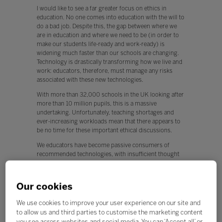
I would like to see a far greater focus on ethics in
education. No one comes into education with the will to
do a bad job. Despite this, the gap between where we
are in education and where we need to be (in order to
make our students life-ready and work-ready) is
widening much faster than our schools are changing.
Technology is drastically transforming how we live and
work: educators, therefore, must manage any risks
associated with these new technologies.
With more than 32,000 schools in the UK looking after
more than 10 million pupils, this is a massive
undertaking. Unfortunately, teaching shortages and
ever-increasing workloads mean that there appears to
be no time for these important ethical discussions.
We educators have become passive consumers of
recommended technologies, with insufficient thought
being given to their ethical application.
This is worrying, because any new technology can be
Our cookies
used for both positive and negative applications.
Q. What, if any, policy changes would you like to see in
We use cookies to improve your user experience on our site and
education this year?
to allow us and third parties to customise the marketing content
you see across websites and social media. You can ‘Accept all’ or