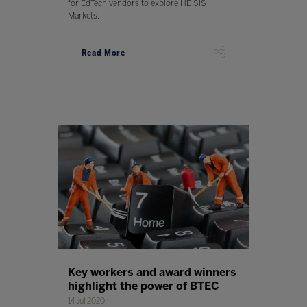
for EdTech vendors to explore HE SIS
Markets.
Read More
Key workers and award winners
highlight the power of BTEC
14 Jul 2020