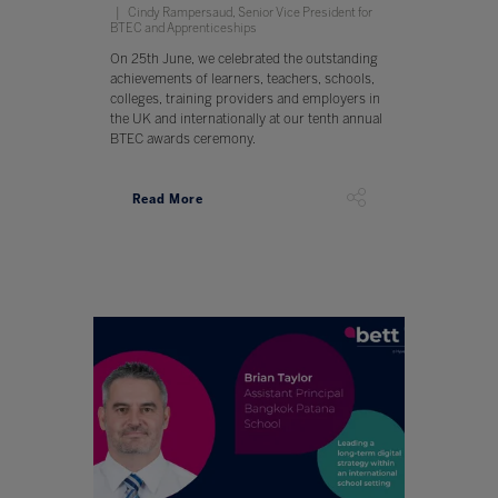
Cindy Rampersaud, Senior Vice President for
BTEC and Apprenticeships
On 25th June, we celebrated the outstanding
achievements of learners, teachers, schools,
colleges, training providers and employers in
the UK and internationally at our tenth annual
BTEC awards ceremony.
Read More