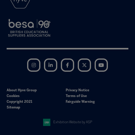
Instagram
LinkedIn
Facebook
Twitter
YouTube
About Hyve Group
Privacy Notice
Cookies
Terms of Use
Copyright 2021
Fairguide Warning
Sitemap
Exhibition Website by ASP