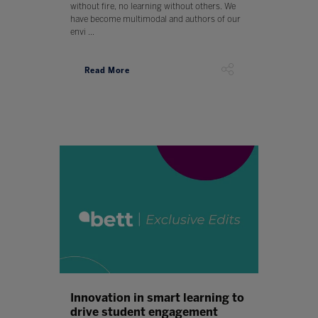
without fire, no learning without others. We
have become multimodal and authors of our
envi ...
Read More
Innovation in smart learning to
drive student engagement