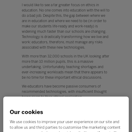
I would like to see a far greater focus on ethics in
education. No one comes into education with the will to
do a bad job. Despite this, the gap between where we
are in education and where we need to be (in order to
make our students life-ready and work-ready) is
widening much faster than our schools are changing.
Technology is drastically transforming how we live and
work: educators, therefore, must manage any risks
associated with these new technologies.
With more than 32,000 schools in the UK looking after
more than 10 million pupils, this is a massive
undertaking. Unfortunately, teaching shortages and
ever-increasing workloads mean that there appears to
be no time for these important ethical discussions.
We educators have become passive consumers of
recommended technologies, with insufficient thought
being given to their ethical application.
This is worrying, because any new technology can be
Our cookies
used for both positive and negative applications.
Q. What, if any, policy changes would you like to see in
We use cookies to improve your user experience on our site and
education this year?
to allow us and third parties to customise the marketing content