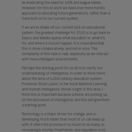
as eradicating the need for SATs and league tables.
However, for this to work we need a far more holistic
approach to educating future generations, rather than a
mere bolt-on to our current system.
If we are to shake off our current bolt-on educational
system, the greatest challenge for 2020 is to go back to
basics and debate openly what education is, what it’s
for, and where it should happen. It is imperative that
this is done collaboratively, and not in silos. The
complexity of this task is vast, especially as we interact
with more intelligent environments.
Perhaps the starting point for us all is to clarify our
understanding of intelligence, in order to think more
about the aims of a 21st-century education system.
Professor Rose Luckin, in her book Machine Learning
and Human Intelligence, shines a light in this area. I
think this is important because schools are picking up
on the discussion of intelligence, and this will give them
a starting point.
Technology is a major driver for change, and is
developing much faster than most of us can keep up
with. It offers the promise of so much to so many, in
increasingly shorter timeframes: and education is no