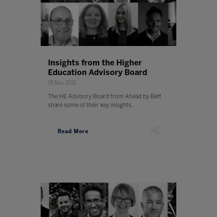
Insights from the Higher
Education Advisory Board
15 Nov 2021
The HE Advisory Board from Ahead by Bett
share some of their key insights.
Read More