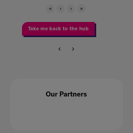
Take me back to the hub
Our Partners