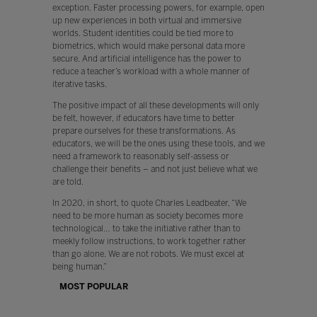
exception. Faster processing powers, for example, open
up new experiences in both virtual and immersive
worlds. Student identities could be tied more to
biometrics, which would make personal data more
secure. And artificial intelligence has the power to
reduce a teacher’s workload with a whole manner of
iterative tasks.
The positive impact of all these developments will only
be felt, however, if educators have time to better
prepare ourselves for these transformations. As
educators, we will be the ones using these tools, and we
need a framework to reasonably self-assess or
challenge their benefits – and not just believe what we
are told.
In 2020, in short, to quote Charles Leadbeater, “We
need to be more human as society becomes more
technological… to take the initiative rather than to
meekly follow instructions, to work together rather
than go alone. We are not robots. We must excel at
being human.”
MOST POPULAR