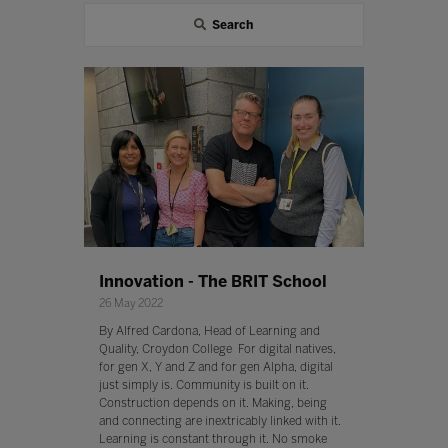
Search
Innovation - The BRIT School
26 May 2022
By Alfred Cardona, Head of Learning and
Quality, Croydon College For digital natives,
for gen X, Y and Z and for gen Alpha, digital
just simply is. Community is built on it.
Construction depends on it. Making, being
and connecting are inextricably linked with it.
Learning is constant through it. No smoke