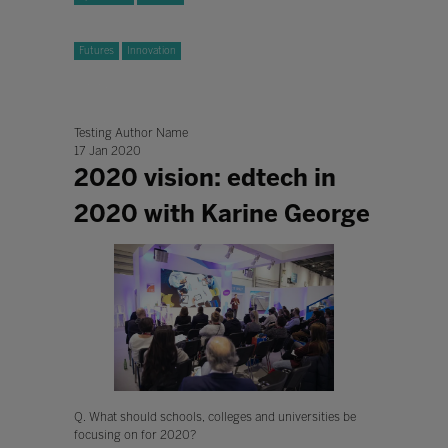
Futures
Innovation
Testing Author Name
17 Jan 2020
2020 vision: edtech in
2020 with Karine George
Q. What should schools, colleges and universities be
focusing on for 2020?