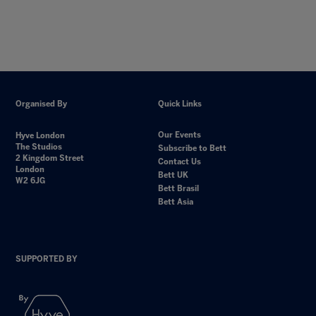
Organised By
Quick Links
Our Events
Hyve London
The Studios
Subscribe to Bett
2 Kingdom Street
Contact Us
London
Bett UK
W2 6JG
Bett Brasil
Bett Asia
SUPPORTED BY