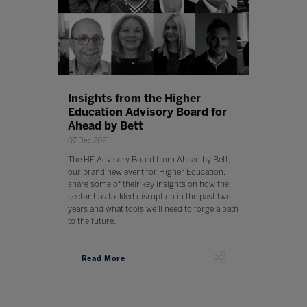
Insights from the Higher
Education Advisory Board for
Ahead by Bett
07 Dec 2021
The HE Advisory Board from Ahead by Bett,
our brand new event for Higher Education,
share some of their key insights on how the
sector has tackled disruption in the past two
years and what tools we’ll need to forge a path
to the future.
Read More