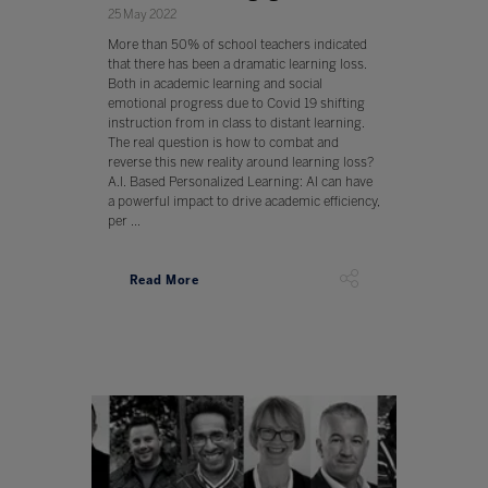
25 May 2022
More than 50% of school teachers indicated
that there has been a dramatic learning loss.
Both in academic learning and social
emotional progress due to Covid 19 shifting
instruction from in class to distant learning.
The real question is how to combat and
reverse this new reality around learning loss?
A.I. Based Personalized Learning: AI can have
a powerful impact to drive academic efficiency,
per ...
Read More