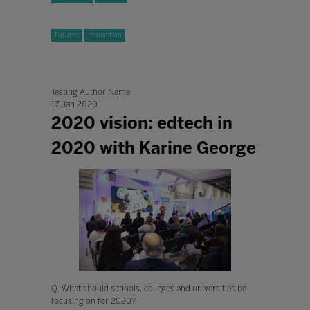
Futures
Innovation
Testing Author Name
17 Jan 2020
2020 vision: edtech in
2020 with Karine George
Q. What should schools, colleges and universities be
focusing on for 2020?