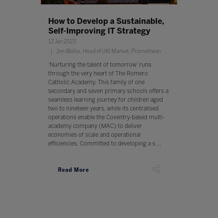
How to Develop a Sustainable,
Self-Improving IT Strategy
12 Jan 2023
Jim Wallis, Head of UKI Market, Promethean
‘Nurturing the talent of tomorrow’ runs
through the very heart of The Romero
Catholic Academy. This family of one
secondary and seven primary schools offers a
seamless learning journey for children aged
two to nineteen years, while its centralised
operations enable the Coventry-based multi-
academy company (MAC) to deliver
economies of scale and operational
efficiencies. Committed to developing a s ...
Read More