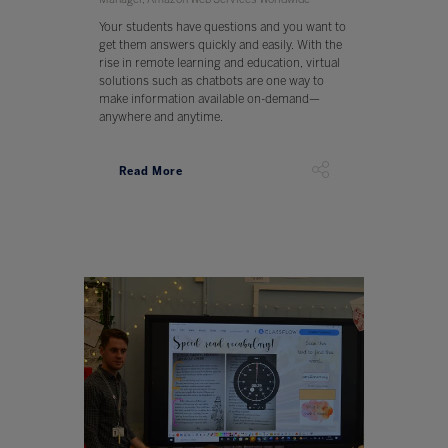
Your students have questions and you want to
get them answers quickly and easily. With the
rise in remote learning and education, virtual
solutions such as chatbots are one way to
make information available on-demand—
anywhere and anytime.
Read More