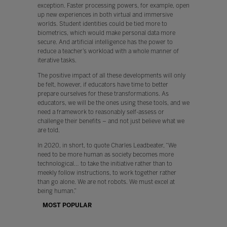
exception. Faster processing powers, for example, open
up new experiences in both virtual and immersive
worlds. Student identities could be tied more to
biometrics, which would make personal data more
secure. And artificial intelligence has the power to
reduce a teacher’s workload with a whole manner of
iterative tasks.
The positive impact of all these developments will only
be felt, however, if educators have time to better
prepare ourselves for these transformations. As
educators, we will be the ones using these tools, and we
need a framework to reasonably self-assess or
challenge their benefits – and not just believe what we
are told.
In 2020, in short, to quote Charles Leadbeater, “We
need to be more human as society becomes more
technological… to take the initiative rather than to
meekly follow instructions, to work together rather
than go alone. We are not robots. We must excel at
being human.”
MOST POPULAR