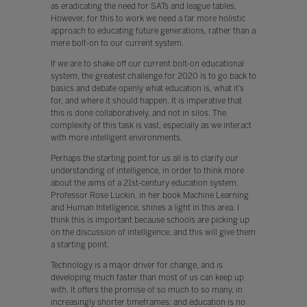
as eradicating the need for SATs and league tables.
However, for this to work we need a far more holistic
approach to educating future generations, rather than a
mere bolt-on to our current system.
If we are to shake off our current bolt-on educational
system, the greatest challenge for 2020 is to go back to
basics and debate openly what education is, what it’s
for, and where it should happen. It is imperative that
this is done collaboratively, and not in silos. The
complexity of this task is vast, especially as we interact
with more intelligent environments.
Perhaps the starting point for us all is to clarify our
understanding of intelligence, in order to think more
about the aims of a 21st-century education system.
Professor Rose Luckin, in her book Machine Learning
and Human Intelligence, shines a light in this area. I
think this is important because schools are picking up
on the discussion of intelligence, and this will give them
a starting point.
Technology is a major driver for change, and is
developing much faster than most of us can keep up
with. It offers the promise of so much to so many, in
increasingly shorter timeframes: and education is no