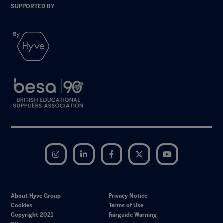
SUPPORTED BY
Instagram
LinkedIn
Facebook
Twitter
YouTube
About Hyve Group
Privacy Notice
Cookies
Terms of Use
Copyright 2021
Fairguide Warning