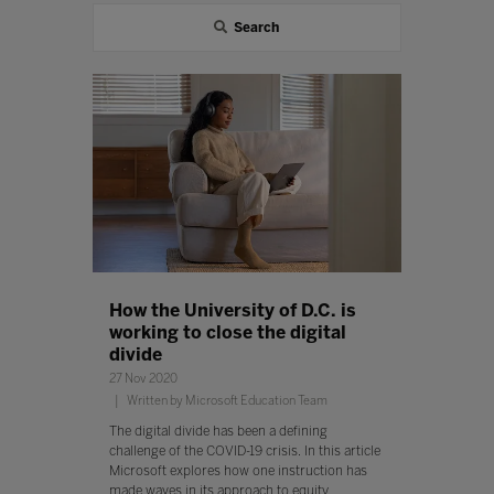
Search
How the University of D.C. is
working to close the digital
divide
27 Nov 2020
Written by Microsoft Education Team
The digital divide has been a defining
challenge of the COVID-19 crisis. In this article
Microsoft explores how one instruction has
made waves in its approach to equity.