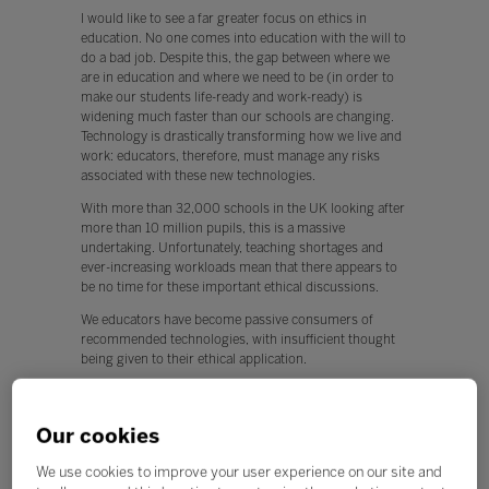
I would like to see a far greater focus on ethics in
education. No one comes into education with the will to
do a bad job. Despite this, the gap between where we
are in education and where we need to be (in order to
make our students life-ready and work-ready) is
widening much faster than our schools are changing.
Technology is drastically transforming how we live and
work: educators, therefore, must manage any risks
associated with these new technologies.
With more than 32,000 schools in the UK looking after
more than 10 million pupils, this is a massive
undertaking. Unfortunately, teaching shortages and
ever-increasing workloads mean that there appears to
be no time for these important ethical discussions.
We educators have become passive consumers of
recommended technologies, with insufficient thought
being given to their ethical application.
This is worrying, because any new technology can be
used for both positive and negative applications.
Our cookies
Q. What, if any, policy changes would you like to see in
education this year?
We use cookies to improve your user experience on our site and