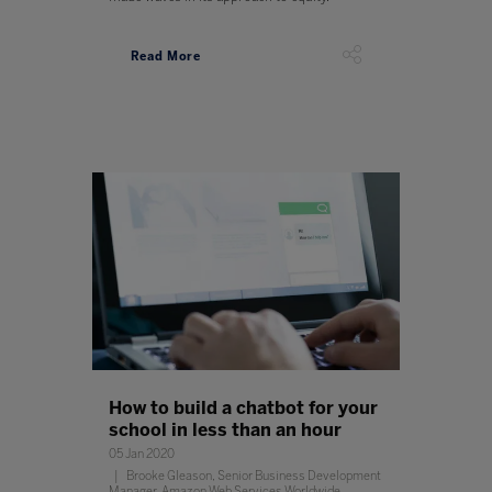
Read More
How to build a chatbot for your
school in less than an hour
05 Jan 2020
Brooke Gleason, Senior Business Development
Manager, Amazon Web Services Worldwide