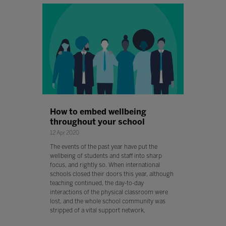
How to embed wellbeing
throughout your school
12 Apr 2020
The events of the past year have put the
wellbeing of students and staff into sharp
focus, and rightly so. When international
schools closed their doors this year, although
teaching continued, the day-to-day
interactions of the physical classroom were
lost, and the whole school community was
stripped of a vital support network.