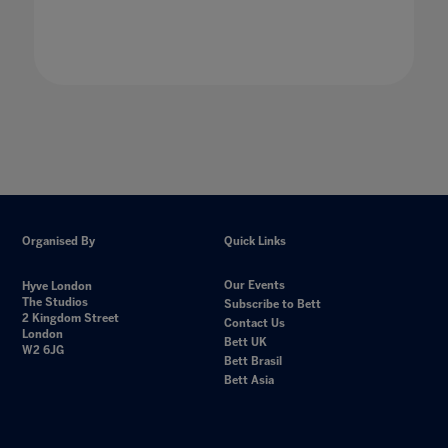
Organised By
Quick Links
Our Events
Hyve London
The Studios
Subscribe to Bett
2 Kingdom Street
Contact Us
London
Bett UK
W2 6JG
Bett Brasil
Bett Asia