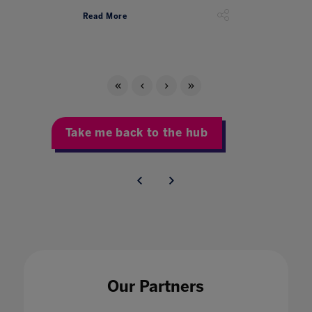
Read More
Take me back to the hub
Our Partners