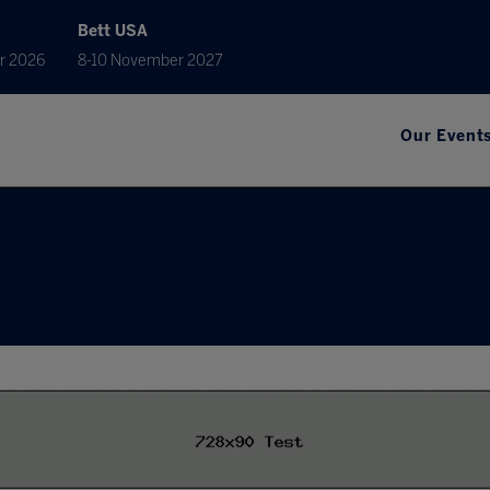
Bett USA
r 2026
8-10 November 2027
Our Event