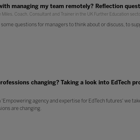
with managing my team remotely? Reflection ques
Miles, Coach, Consultant and Trainer in the UK Further Education sect
some questions for managers to think about or discuss, to supp
professions changing? Taking a look into EdTech pr
 'Empowering agency and expertise for EdTech futures' we take 
sions are changing.