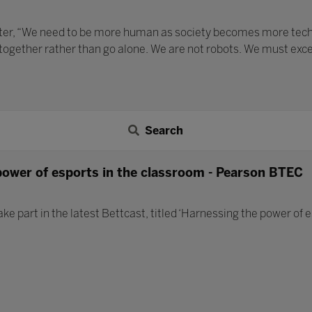
ater, “We need to be more human as society becomes more techno
 together rather than go alone. We are not robots. We must exc
Search
power of esports in the classroom - Pearson BTEC
ake part in the latest Bettcast, titled ‘Harnessing the power of 