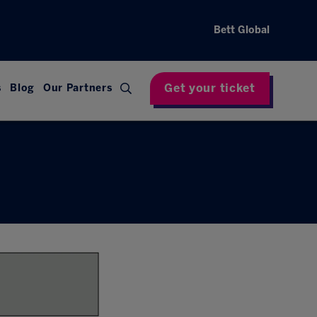
Bett Global
Get your ticket
s
Blog
Our Partners