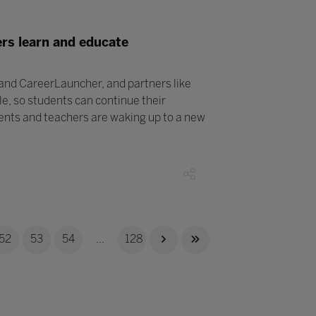
rs learn and educate
 and CareerLauncher, and partners like
le, so students can continue their
ents and teachers are waking up to a new
52
53
54
...
128