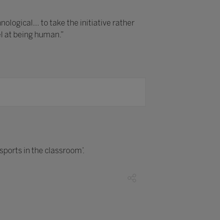
logical… to take the initiative rather
el at being human.”
esports in the classroom’.