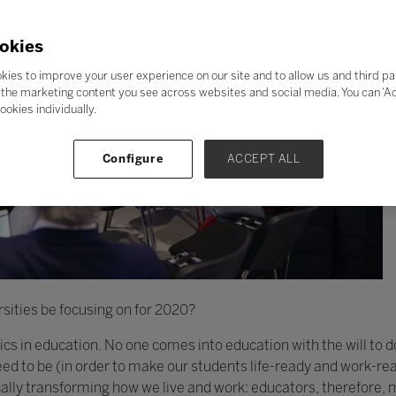
okies
kies to improve your user experience on our site and to allow us and third pa
the marketing content you see across websites and social media. You can ‘Acc
ookies individually.
Configure
ACCEPT ALL
sities be focusing on for 2020?
thics in education. No one comes into education with the will to 
d to be (in order to make our students life-ready and work-rea
cally transforming how we live and work: educators, therefore,