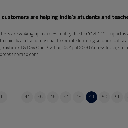
customers are helping India's students and teache
hers are waking up to a new reality due to COVID-19, Impartus
 to quickly and securely enable remote learning solutions at sca
anytime. By Day One Staff on 03 April 2020 Across India, stud
orces them to cont ...
1
...
44
45
46
47
48
49
50
51