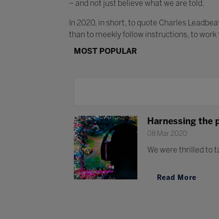
– and not just believe what we are told.
In 2020, in short, to quote Charles Leadbe
than to meekly follow instructions, to work
MOST POPULAR
Harnessing the 
08 Mar 2020
We were thrilled to t
Read More