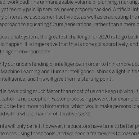
load, workload! The unmanageable volume of planning, marking,
yet merely paid lip service, never properly tackled. Artificial in
y of iterative assessment activities, as well as eradicating th
c approach to educating future generations, rather than a mere 
educational system, the greatest challenge for 2020 is to go bac
ld happen. It is imperative that this is done collaboratively, and 
ntelligent environments.
clarify our understanding of intelligence, in order to think more 
Machine Learning and Human Intelligence, shines a light in this 
ntelligence, and this will give them a starting point.
d is developing much faster than most of us can keep up with. I
ucation is no exception. Faster processing powers, for example,
ould be tied more to biometrics, which would make personal data
ad with a whole manner of iterative tasks.
ts will only be felt, however, if educators have time to better 
the ones using these tools, and we need a framework to reasonab