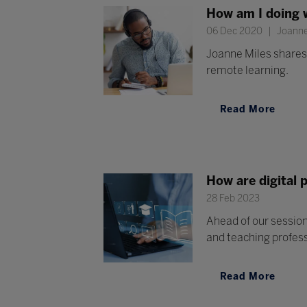
How am I doing 
06 Dec 2020
Joanne 
Joanne Miles shares 
remote learning.
Read More
How are digital 
28 Feb 2023
Ahead of our session
and teaching profes
Read More