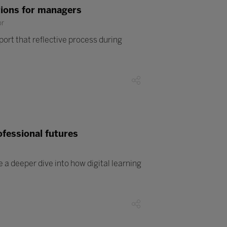
tions for managers
or
ort that reflective process during
ofessional futures
a deeper dive into how digital learning