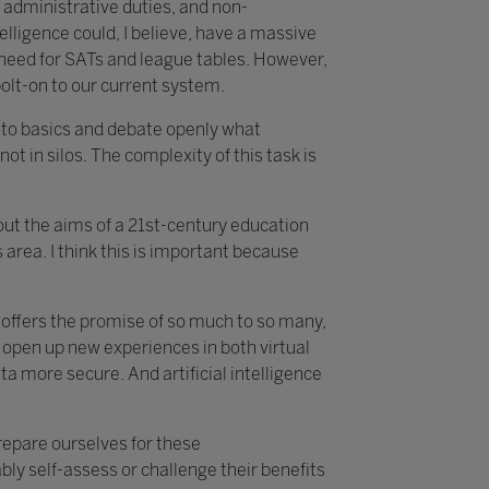
 administrative duties, and non-
telligence could, I believe, have a massive
e need for SATs and league tables. However,
bolt-on to our current system.
k to basics and debate openly what
not in silos. The complexity of this task is
about the aims of a 21st-century education
area. I think this is important because
t offers the promise of so much to so many,
 open up new experiences in both virtual
 more secure. And artificial intelligence
prepare ourselves for these
ly self-assess or challenge their benefits