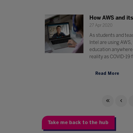
How AWS and its 
27 Apr 2020
As students and teac
Intel are using AWS,
education anywhere, 
reality as COVID-19 f
Read More
Take me back to the hub