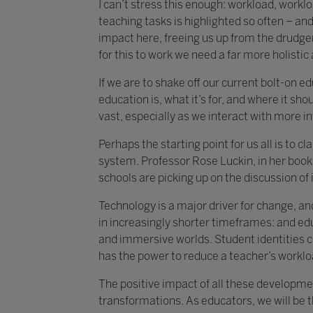
I can’t stress this enough: workload, work
teaching tasks is highlighted so often – and 
impact here, freeing us up from the drudger
for this to work we need a far more holisti
If we are to shake off our current bolt-on 
education is, what it’s for, and where it shou
vast, especially as we interact with more i
Perhaps the starting point for us all is to 
system. Professor Rose Luckin, in her book 
schools are picking up on the discussion of i
Technology is a major driver for change, an
in increasingly shorter timeframes: and ed
and immersive worlds. Student identities c
has the power to reduce a teacher’s worklo
The positive impact of all these developmen
transformations. As educators, we will be 