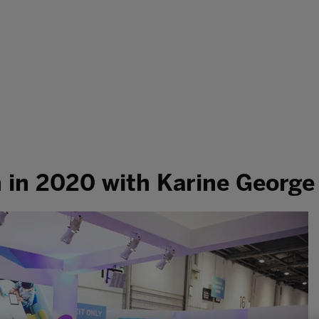
h in 2020 with Karine George