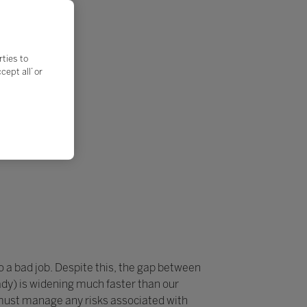
rties to
ept all’ or
do a bad job. Despite this, the gap between
dy) is widening much faster than our
 must manage any risks associated with