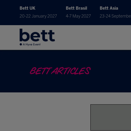
Bett UK
Bett Brasil
Bett Asia
20-22 January 2027
4-7 May 2027
23-24 Septembe
BETT ARTICLES