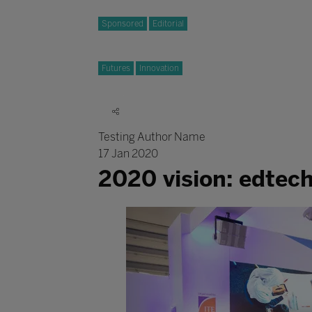
Sponsored
Editorial
Futures
Innovation
Testing Author Name
17 Jan 2020
2020 vision: edtec