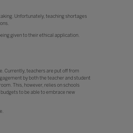
rtaking. Unfortunately, teaching shortages
ions.
g given to their ethical application.
. Currently, teachers are put off from
 engagement by both the teacher and student
sroom. This, however, relies on schools
y budgets to be able to embrace new
e.