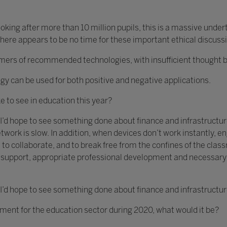
king after more than 10 million pupils, this is a massive unde
ere appears to be no time for these important ethical discuss
s of recommended technologies, with insufficient thought bein
gy can be used for both positive and negative applications.
ke to see in education this year?
 I’d hope to see something done about finance and infrastructure
twork is slow. In addition, when devices don’t work instantly,
 to collaborate, and to break free from the confines of the clas
ch support, appropriate professional development and necessar
 I’d hope to see something done about finance and infrastructur
ement for the education sector during 2020, what would it be?