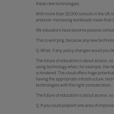
these new technologies.
With more than 32,000 schools in the UK loo
and ever-increasing workloads mean that th
We educators have become passive consumer
This is worrying, because any new technolo
Q. What, if any, policy changes would you li
The future of education is about access, so
using technology when, for example, the ne
is hindered. The cloud offers huge potential
having the appropriate infrastructure, te
technologies with the right consideration.
The future of education is about access, so
Q. If you could pinpoint one area of improv