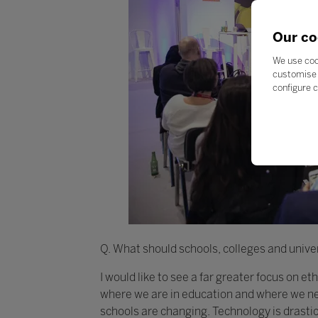
Our co
We use coo
customise 
configure c
Q. What should schools, colleges and univer
I would like to see a far greater focus on e
where we are in education and where we nee
schools are changing. Technology is drasti