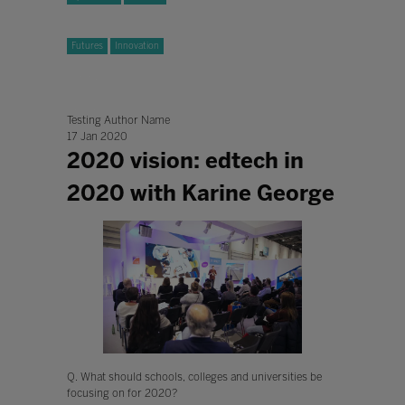
Futures
Innovation
Testing Author Name
17 Jan 2020
2020 vision: edtech in
2020 with Karine George
Q. What should schools, colleges and universities be
focusing on for 2020?