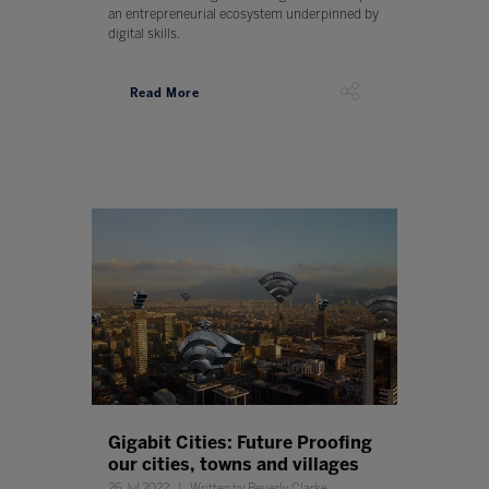
an entrepreneurial ecosystem underpinned by
digital skills.
Read More
Gigabit Cities: Future Proofing
our cities, towns and villages
26 Jul 2022
Written by Beverly Clarke