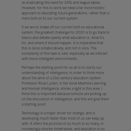
as eradicating the need for SATs and league tables.
However, for this to work we need a far more holistic
approach to educating future generations, rather than a
mere bolt-on to our current system.
If we are to shake off our current bolt-on educational
system, the greatest challenge for 2020 is to go back to
basics and debate openly what education is, what it’s
for, and where it should happen. It is imperative that
this is done collaboratively, and not in silos. The
complexity of this task is vast, especially as we interact
with more intelligent environments.
Perhaps the starting point for us all is to clarify our
understanding of intelligence, in order to think more
about the aims of a 21st-century education system.
Professor Rose Luckin, in her book Machine Learning
and Human Intelligence, shines a light in this area. I
think this is important because schools are picking up
on the discussion of intelligence, and this will give them
a starting point.
Technology is a major driver for change, and is
developing much faster than most of us can keep up
with. It offers the promise of so much to so many, in
increasingly shorter timeframes: and education is no