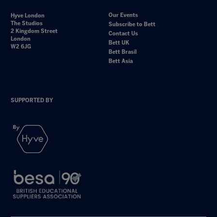
Our Events
Hyve London
The Studios
Subscribe to Bett
2 Kingdom Street
Contact Us
London
Bett UK
W2 6JG
Bett Brasil
Bett Asia
SUPPORTED BY