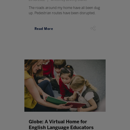
The roads around my home have all been dug
up. Pedestrian routes have been disrupted.
Read More
Globe: A Virtual Home for
English Language Educators