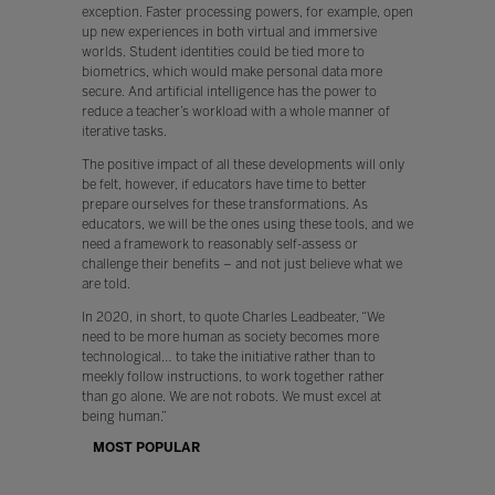
exception. Faster processing powers, for example, open
up new experiences in both virtual and immersive
worlds. Student identities could be tied more to
biometrics, which would make personal data more
secure. And artificial intelligence has the power to
reduce a teacher’s workload with a whole manner of
iterative tasks.
The positive impact of all these developments will only
be felt, however, if educators have time to better
prepare ourselves for these transformations. As
educators, we will be the ones using these tools, and we
need a framework to reasonably self-assess or
challenge their benefits – and not just believe what we
are told.
In 2020, in short, to quote Charles Leadbeater, “We
need to be more human as society becomes more
technological… to take the initiative rather than to
meekly follow instructions, to work together rather
than go alone. We are not robots. We must excel at
being human.”
MOST POPULAR