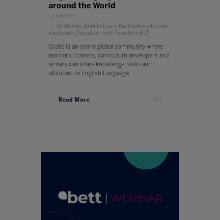
around the World
17 Jun 2021
Written by Jennifer Law is the Globe co-founder
and Senior Consultant with Transform ELT
Globe is an online global community where
teachers, trainers, curriculum developers and
writers can share knowledge, skills and
attitudes on English Language.
Read More