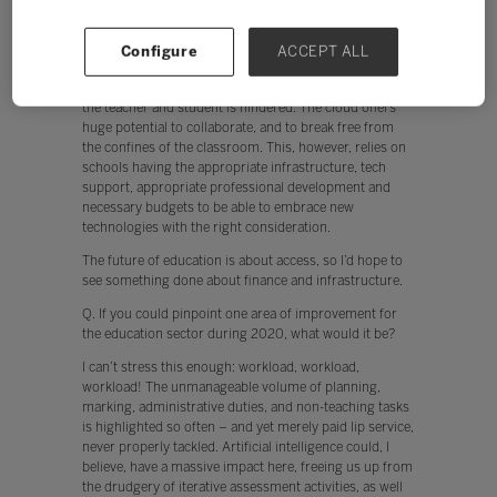
The future of education is about access, so I’d hope to
see something done about finance and infrastructure.
Currently, teachers are put off from using technology
Configure
ACCEPT ALL
when, for example, the network is slow. In addition,
when devices don’t work instantly, engagement by both
the teacher and student is hindered. The cloud offers
huge potential to collaborate, and to break free from
the confines of the classroom. This, however, relies on
schools having the appropriate infrastructure, tech
support, appropriate professional development and
necessary budgets to be able to embrace new
technologies with the right consideration.
The future of education is about access, so I’d hope to
see something done about finance and infrastructure.
Q. If you could pinpoint one area of improvement for
the education sector during 2020, what would it be?
I can’t stress this enough: workload, workload,
workload! The unmanageable volume of planning,
marking, administrative duties, and non-teaching tasks
is highlighted so often – and yet merely paid lip service,
never properly tackled. Artificial intelligence could, I
believe, have a massive impact here, freeing us up from
the drudgery of iterative assessment activities, as well