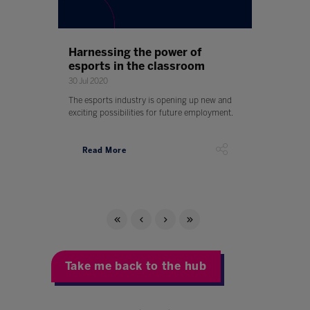
Harnessing the power of
esports in the classroom
30 Jul 2020
The esports industry is opening up new and
exciting possibilities for future employment.
Read More
Take me back to the hub