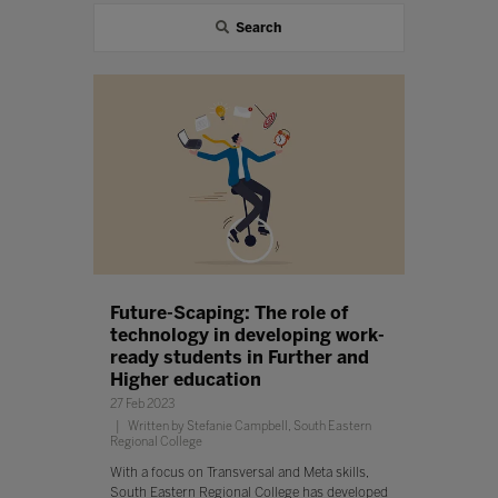
Search
Future-Scaping: The role of
technology in developing work-
ready students in Further and
Higher education
27 Feb 2023
Written by Stefanie Campbell, South Eastern
Regional College
With a focus on Transversal and Meta skills,
South Eastern Regional College has developed