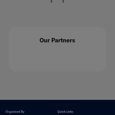
Our Partners
Organised By
Quick Links