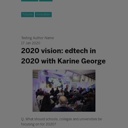
Futures
Innovation
Testing Author Name
17 Jan 2020
2020 vision: edtech in
2020 with Karine George
Q. What should schools, colleges and universities be
focusing on for 2020?