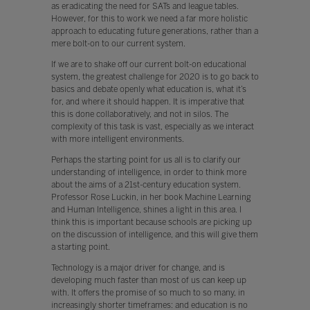
as eradicating the need for SATs and league tables.
However, for this to work we need a far more holistic
approach to educating future generations, rather than a
mere bolt-on to our current system.
If we are to shake off our current bolt-on educational
system, the greatest challenge for 2020 is to go back to
basics and debate openly what education is, what it’s
for, and where it should happen. It is imperative that
this is done collaboratively, and not in silos. The
complexity of this task is vast, especially as we interact
with more intelligent environments.
Perhaps the starting point for us all is to clarify our
understanding of intelligence, in order to think more
about the aims of a 21st-century education system.
Professor Rose Luckin, in her book Machine Learning
and Human Intelligence, shines a light in this area. I
think this is important because schools are picking up
on the discussion of intelligence, and this will give them
a starting point.
Technology is a major driver for change, and is
developing much faster than most of us can keep up
with. It offers the promise of so much to so many, in
increasingly shorter timeframes: and education is no