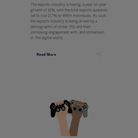
The esports industry is having, a year-on-year
growth of 16%, with the total esports audience
set to rise 11.7% to 495m individuals. As such,
the esports industry is being driven by a
demographic of under-35s and their
increasing engagement with, and immersion
in, the digital world.
Read More