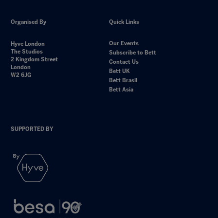
Organised By
Quick Links
Our Events
Hyve London
The Studios
Subscribe to Bett
2 Kingdom Street
Contact Us
London
Bett UK
W2 6JG
Bett Brasil
Bett Asia
SUPPORTED BY