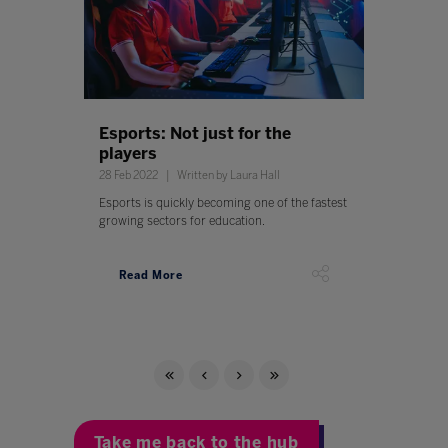
Esports: Not just for the
players
28 Feb 2022
Written by Laura Hall
Esports is quickly becoming one of the fastest
growing sectors for education.
Read More
Take me back to the hub