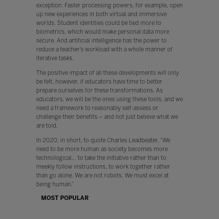
exception. Faster processing powers, for example, open
up new experiences in both virtual and immersive
worlds. Student identities could be tied more to
biometrics, which would make personal data more
secure. And artificial intelligence has the power to
reduce a teacher’s workload with a whole manner of
iterative tasks.
The positive impact of all these developments will only
be felt, however, if educators have time to better
prepare ourselves for these transformations. As
educators, we will be the ones using these tools, and we
need a framework to reasonably self-assess or
challenge their benefits – and not just believe what we
are told.
In 2020, in short, to quote Charles Leadbeater, “We
need to be more human as society becomes more
technological… to take the initiative rather than to
meekly follow instructions, to work together rather
than go alone. We are not robots. We must excel at
being human.”
MOST POPULAR