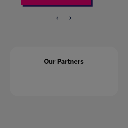
Our Partners