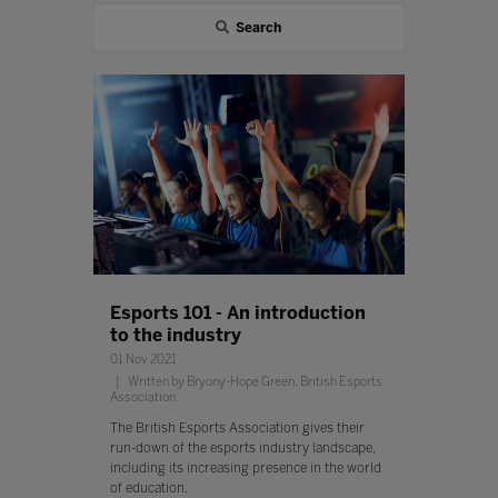
Search
Esports 101 - An introduction
to the industry
01 Nov 2021
Written by Bryony-Hope Green, British Esports
Association
The British Esports Association gives their
run-down of the esports industry landscape,
including its increasing presence in the world
of education.