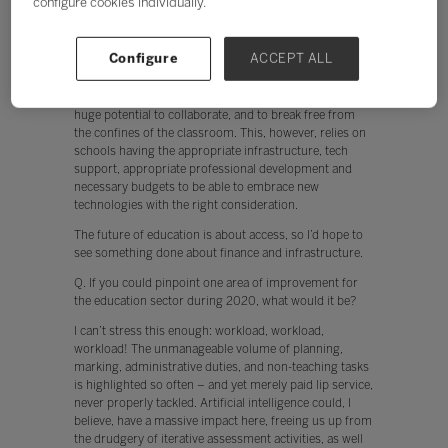
configure cookies individually.
The future of education is about access, so I’d hope to
see something done about finance and infrastructure.
Currently, teachers are put off from using technology
Configure
ACCEPT ALL
when, for example, the network is slow. In addition,
when devices don’t work instantly, engagement by both
the teacher and student is hindered. The cloud offers
huge potential to collaborate, and to break free from
the confines of the classroom. This, however, relies on
schools having the appropriate infrastructure, tech
support, appropriate professional development and
necessary budgets to be able to embrace new
technologies with the right consideration.
The future of education is about access, so I’d hope to
see something done about finance and infrastructure.
Q. If you could pinpoint one area of improvement for
the education sector during 2020, what would it be?
I can’t stress this enough: workload, workload,
workload! The unmanageable volume of planning,
marking, administrative duties, and non-teaching tasks
is highlighted so often – and yet merely paid lip service,
never properly tackled. Artificial intelligence could, I
believe, have a massive impact here, freeing us up from
the drudgery of iterative assessment activities, as well