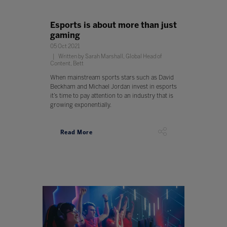
Esports is about more than just
gaming
05 Oct 2021
Written by Sarah Marshall, Global Head of
Content, Bett
When mainstream sports stars such as David
Beckham and Michael Jordan invest in esports
it’s time to pay attention to an industry that is
growing exponentially.
Read More