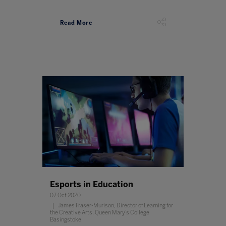
Read More
Esports in Education
07 Oct 2020
James Fraser-Murison, Director of Learning for
the Creative Arts, Queen Mary’s College
Basingstoke