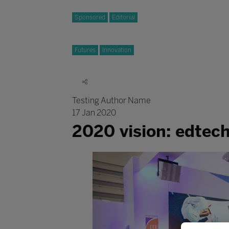
Sponsored
Editorial
Futures
Innovation
Testing Author Name
17 Jan 2020
2020 vision: edtec