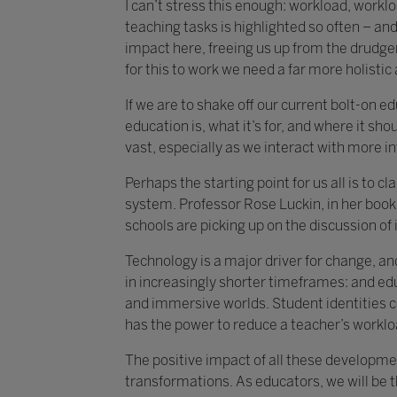
I can’t stress this enough: workload, work
teaching tasks is highlighted so often – and 
impact here, freeing us up from the drudger
for this to work we need a far more holisti
If we are to shake off our current bolt-on 
education is, what it’s for, and where it shou
vast, especially as we interact with more i
Perhaps the starting point for us all is to 
system. Professor Rose Luckin, in her book 
schools are picking up on the discussion of i
Technology is a major driver for change, an
in increasingly shorter timeframes: and ed
and immersive worlds. Student identities c
has the power to reduce a teacher’s worklo
The positive impact of all these developmen
transformations. As educators, we will be 