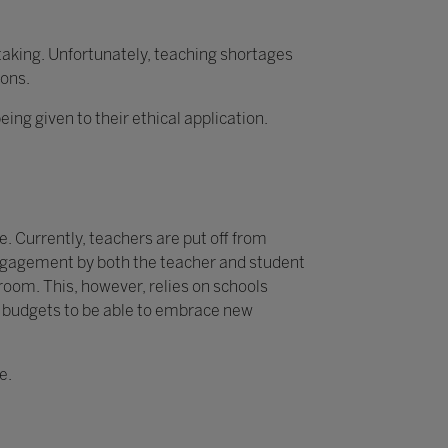
rtaking. Unfortunately, teaching shortages
ions.
g given to their ethical application.
. Currently, teachers are put off from
 engagement by both the teacher and student
sroom. This, however, relies on schools
y budgets to be able to embrace new
e.