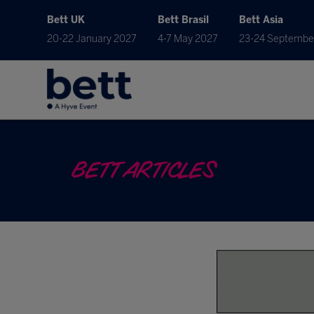
Bett UK
Bett Brasil
Bett Asia
20-22 January 2027
4-7 May 2027
23-24 Septembe
BETT ARTICLES