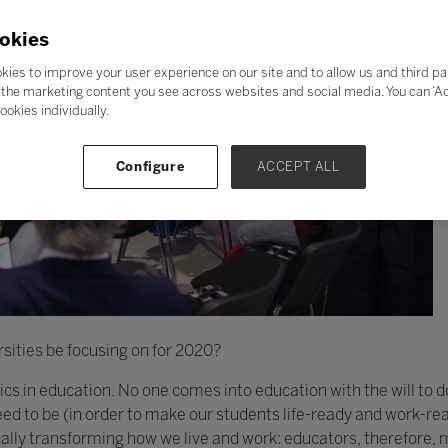
okies
kies to improve your user experience on our site and to allow us and third pa
the marketing content you see across websites and social media. You can ‘Acc
ookies individually.
Configure
ACCEPT ALL
sities be focusing on for 2020?
thics in education. No one comes into education with the will to 
d to be (in order to make our students life-ready and work-rea
cally transforming how we live and work: educators, therefore,