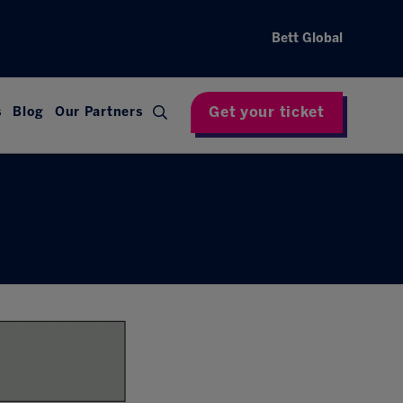
Bett Global
Get your ticket
s
Blog
Our Partners