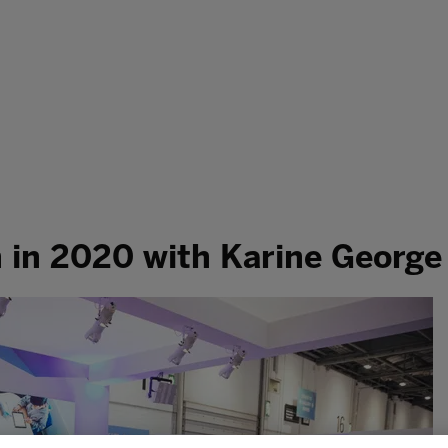
h in 2020 with Karine George