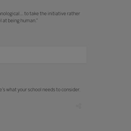
logical… to take the initiative rather
el at being human.”
re’s what your school needs to consider.