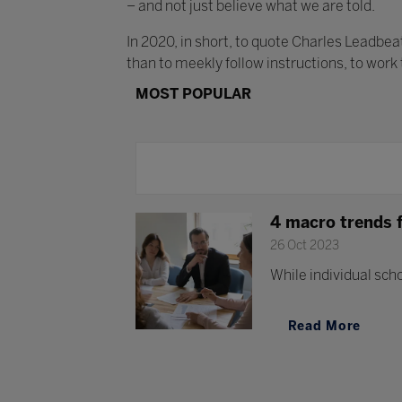
– and not just believe what we are told.
In 2020, in short, to quote Charles Leadbe
than to meekly follow instructions, to work
MOST POPULAR
4 macro trends 
26 Oct 2023
While individual scho
Read More