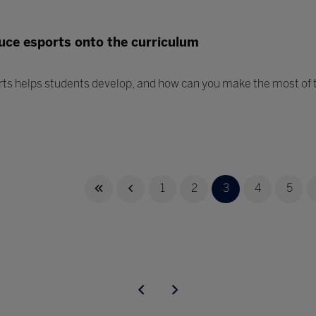
uce esports onto the curriculum
rts helps students develop, and how can you make the most of t
1
2
3
4
5