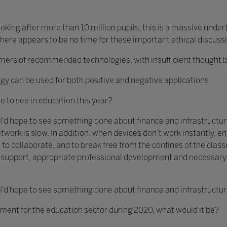
king after more than 10 million pupils, this is a massive unde
ere appears to be no time for these important ethical discuss
s of recommended technologies, with insufficient thought bein
gy can be used for both positive and negative applications.
ke to see in education this year?
 I’d hope to see something done about finance and infrastructure
twork is slow. In addition, when devices don’t work instantly,
 to collaborate, and to break free from the confines of the clas
ch support, appropriate professional development and necessar
 I’d hope to see something done about finance and infrastructur
ement for the education sector during 2020, what would it be?