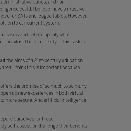
 administrative duties, and non-
telligence could, I believe, have a massive
e need for SATs and league tables. However,
bolt-on to our current system.
k to basics and debate openly what
not in silos. The complexity of this task is
about the aims of a 21st-century education
area. I think this is important because
t offers the promise of so much to so many,
 open up new experiences in both virtual
 more secure. And artificial intelligence
prepare ourselves for these
ly self-assess or challenge their benefits