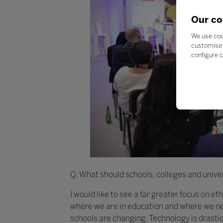
Our co
We use coo
customise 
configure c
Q. What should schools, colleges and univer
I would like to see a far greater focus on e
where we are in education and where we nee
schools are changing. Technology is drasti