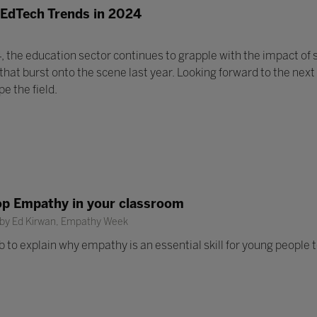
 EdTech Trends in 2024
, the education sector continues to grapple with the impact of s
at burst onto the scene last year. Looking forward to the next
e the field.
op Empathy in your classroom
 by Ed Kirwan, Empathy Week
b to explain why empathy is an essential skill for young people t