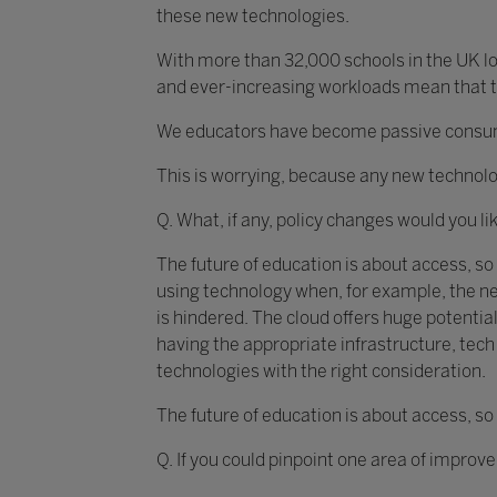
these new technologies.
With more than 32,000 schools in the UK loo
and ever-increasing workloads mean that th
We educators have become passive consumer
This is worrying, because any new technolo
Q. What, if any, policy changes would you li
The future of education is about access, so
using technology when, for example, the ne
is hindered. The cloud offers huge potential
having the appropriate infrastructure, te
technologies with the right consideration.
The future of education is about access, so
Q. If you could pinpoint one area of improv