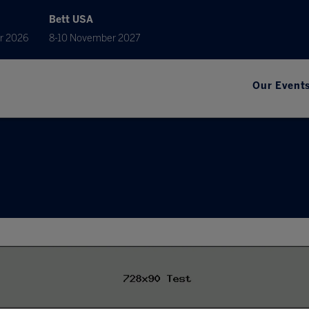
Bett USA
r 2026
8-10 November 2027
Our Event