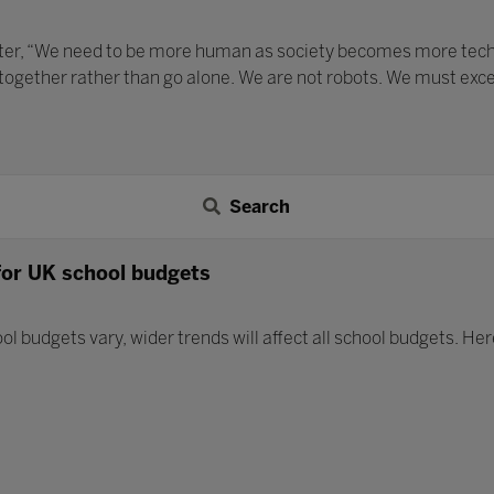
ater, “We need to be more human as society becomes more techno
 together rather than go alone. We are not robots. We must exc
Search
for UK school budgets
ol budgets vary, wider trends will affect all school budgets. He