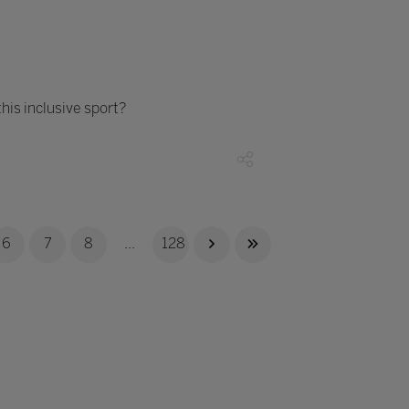
his inclusive sport?
6
7
8
...
128