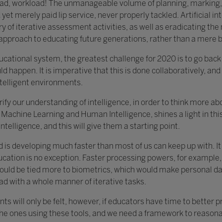
load, workload! The unmanageable volume of planning, marking,
yet merely paid lip service, never properly tackled. Artificial in
y of iterative assessment activities, as well as eradicating th
c approach to educating future generations, rather than a mere 
educational system, the greatest challenge for 2020 is to go bac
ld happen. It is imperative that this is done collaboratively, and 
ntelligent environments.
clarify our understanding of intelligence, in order to think more 
Machine Learning and Human Intelligence, shines a light in this 
ntelligence, and this will give them a starting point.
d is developing much faster than most of us can keep up with. I
ucation is no exception. Faster processing powers, for example,
ould be tied more to biometrics, which would make personal data
ad with a whole manner of iterative tasks.
ts will only be felt, however, if educators have time to better 
the ones using these tools, and we need a framework to reasonab