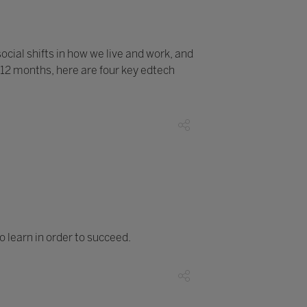
ocial shifts in how we live and work, and
 12 months, here are four key edtech
o learn in order to succeed.