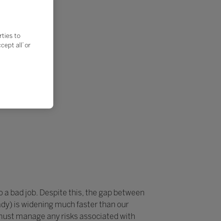
rties to
ept all’ or
do a bad job. Despite this, the gap between
dy) is widening much faster than our
 must manage any risks associated with