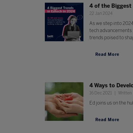
4 of the Biggest
22 Jan 2024
As we step into 2024
tech advancements th
trends poised to shap
Read More
4 Ways to Devel
16 Dec 2021
Written
Ed joins us on the hu
Read More