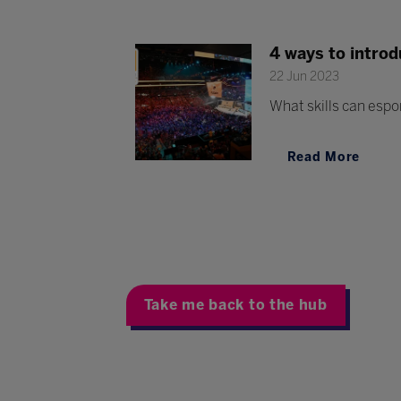
4 ways to introd
22 Jun 2023
What skills can espo
Read More
Take me back to the hub