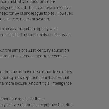
 administrative duties, and non-
telligence could, I believe, have a massive
e need for SATs and league tables. However,
bolt-on to our current system.
k to basics and debate openly what
not in silos. The complexity of this task is
about the aims of a 21st-century education
area. I think this is important because
t offers the promise of so much to so many,
 open up new experiences in both virtual
 more secure. And artificial intelligence
prepare ourselves for these
ly self-assess or challenge their benefits