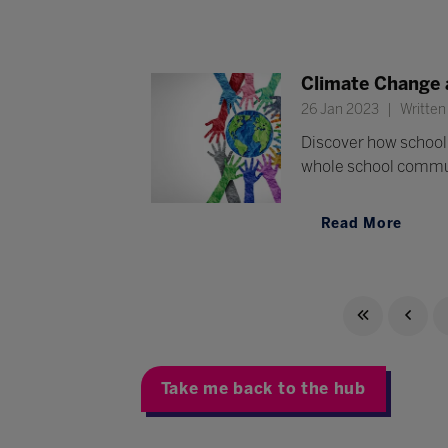
Climate Change a
26 Jan 2023
Written
Discover how school 
whole school commu
Read More
Take me back to the hub