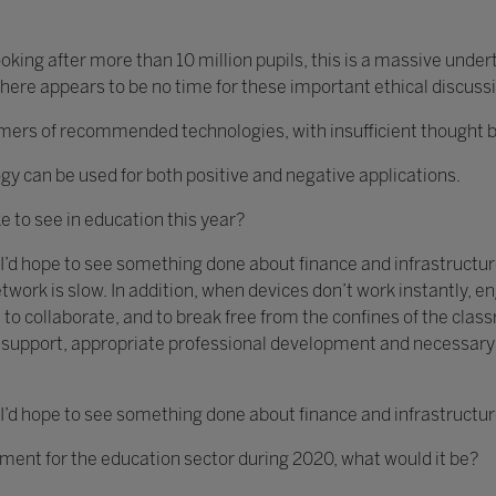
king after more than 10 million pupils, this is a massive unde
ere appears to be no time for these important ethical discuss
s of recommended technologies, with insufficient thought bein
gy can be used for both positive and negative applications.
ke to see in education this year?
 I’d hope to see something done about finance and infrastructure
twork is slow. In addition, when devices don’t work instantly,
 to collaborate, and to break free from the confines of the clas
ch support, appropriate professional development and necessar
 I’d hope to see something done about finance and infrastructur
ement for the education sector during 2020, what would it be?