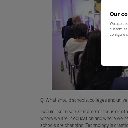
Our co
We use coo
customise 
configure c
Q. What should schools, colleges and univer
I would like to see a far greater focus on e
where we are in education and where we nee
schools are changing. Technology is drasti