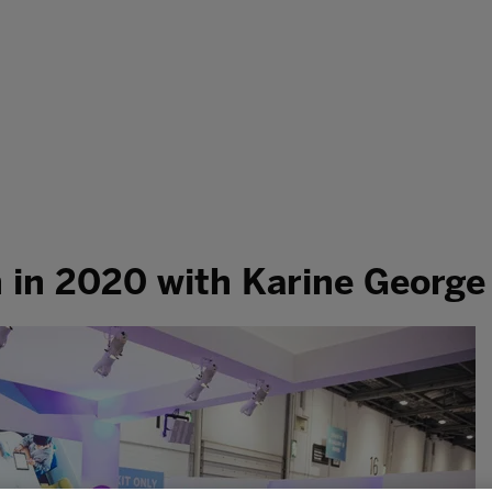
h in 2020 with Karine George