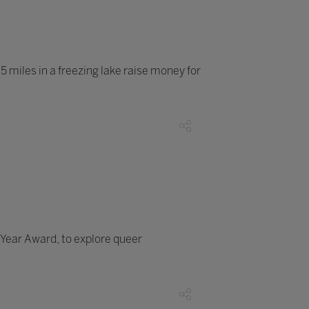
 miles in a freezing lake raise money for
Year Award, to explore queer