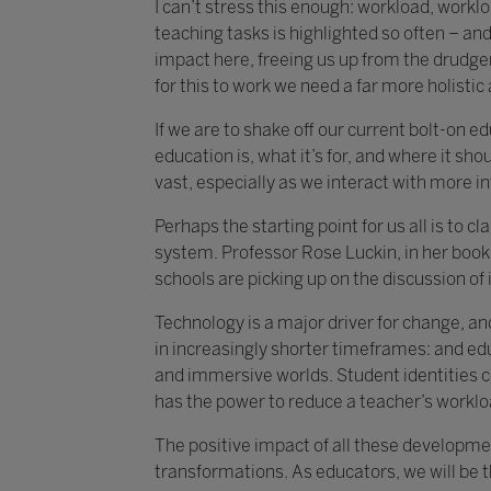
I can’t stress this enough: workload, work
teaching tasks is highlighted so often – and 
impact here, freeing us up from the drudger
for this to work we need a far more holisti
If we are to shake off our current bolt-on 
education is, what it’s for, and where it shou
vast, especially as we interact with more i
Perhaps the starting point for us all is to 
system. Professor Rose Luckin, in her book 
schools are picking up on the discussion of i
Technology is a major driver for change, an
in increasingly shorter timeframes: and ed
and immersive worlds. Student identities c
has the power to reduce a teacher’s worklo
The positive impact of all these developmen
transformations. As educators, we will be 