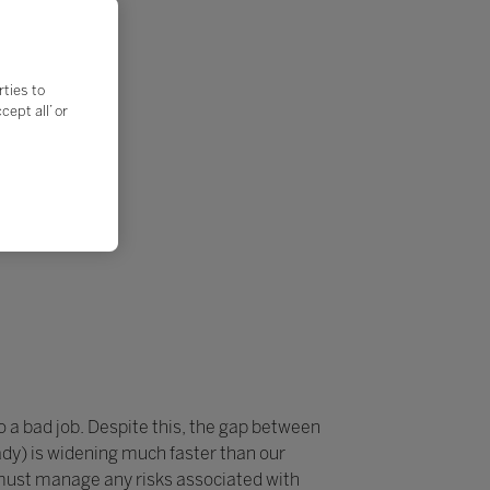
rties to
ept all’ or
do a bad job. Despite this, the gap between
dy) is widening much faster than our
 must manage any risks associated with