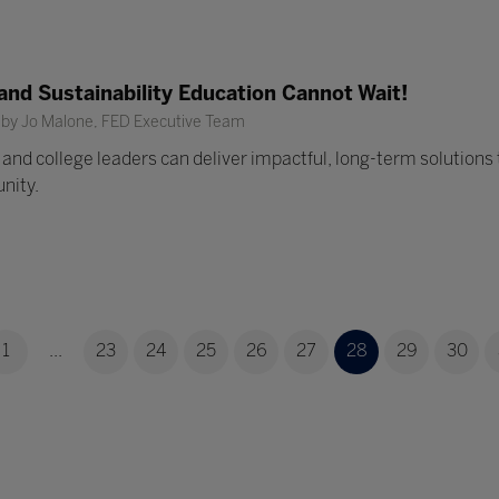
nd Sustainability Education Cannot Wait!
 by Jo Malone, FED Executive Team
and college leaders can deliver impactful, long-term solutions t
nity.
1
...
23
24
25
26
27
28
29
30