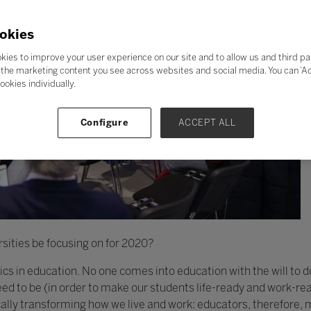
okies
kies to improve your user experience on our site and to allow us and third pa
the marketing content you see across websites and social media. You can ‘Acc
ookies individually.
Configure
ACCEPT ALL
sities be focusing on for 2020?
thics in education. No one comes into education with the will to 
d to be (in order to make our students life-ready and work-rea
cally transforming how we live and work: educators, therefore,