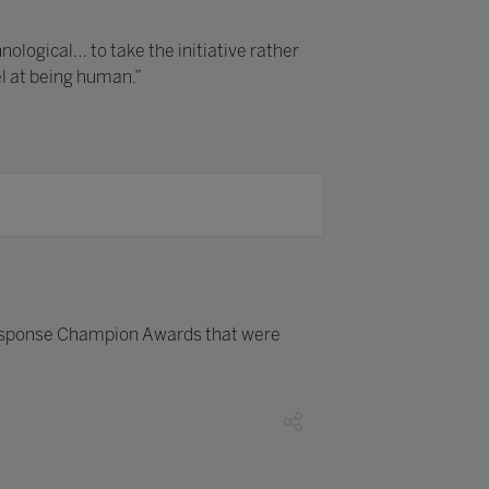
logical… to take the initiative rather
el at being human.”
esponse Champion Awards that were