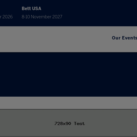
Bett USA
r 2026
8-10 November 2027
Our Event