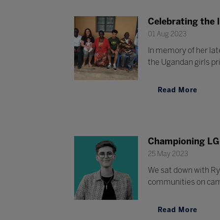
Celebrating the l
01 Aug 2023
In memory of her lat
the Ugandan girls p
Read More
Championing LG
25 May 2023
We sat down with Ry
communities on ca
Read More