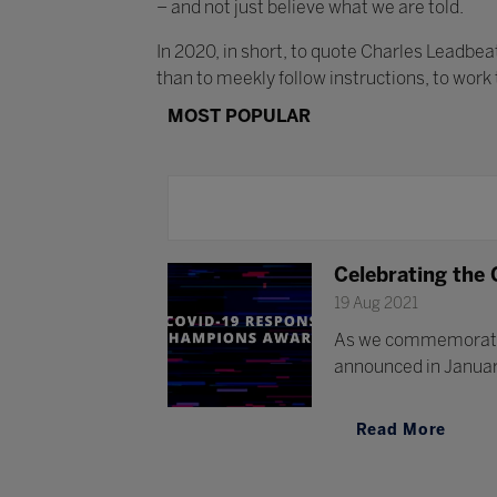
– and not just believe what we are told.
In 2020, in short, to quote Charles Leadbe
than to meekly follow instructions, to work
MOST POPULAR
Celebrating the
19 Aug 2021
As we commemorate 
announced in January
Read More