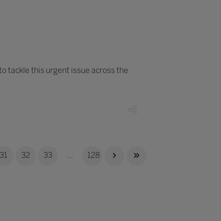
o tackle this urgent issue across the
31
32
33
...
128