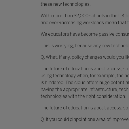
these new technologies.
With more than 32,000 schools in the UK loo
and ever-increasing workloads mean that th
We educators have become passive consumer
This is worrying, because any new technolo
Q. What, if any, policy changes would you li
The future of education is about access, so
using technology when, for example, the ne
is hindered. The cloud offers huge potential
having the appropriate infrastructure, te
technologies with the right consideration.
The future of education is about access, so
Q. If you could pinpoint one area of improv