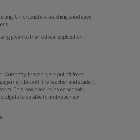
rtaking. Unfortunately, teaching shortages
ions.
g given to their ethical application.
. Currently, teachers are put off from
 engagement by both the teacher and student
sroom. This, however, relies on schools
y budgets to be able to embrace new
e.