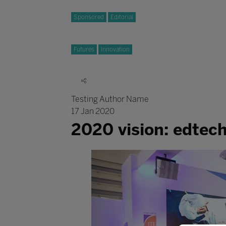
Sponsored
Editorial
Futures
Innovation
Testing Author Name
17 Jan 2020
2020 vision: edtec