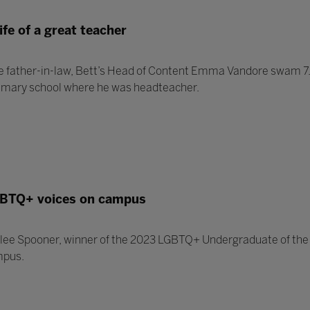
ife of a great teacher
e father-in-law, Bett’s Head of Content Emma Vandore swam 7.5
rimary school where he was headteacher.
BTQ+ voices on campus
lee Spooner, winner of the 2023 LGBTQ+ Undergraduate of the 
mpus.