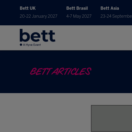
Bett UK
Bett Brasil
Bett Asia
20-22 January 2027
4-7 May 2027
23-24 Septembe
BETT ARTICLES