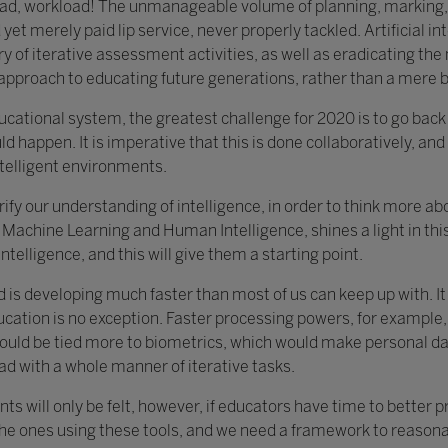
load, workload! The unmanageable volume of planning, marking,
yet merely paid lip service, never properly tackled. Artificial in
y of iterative assessment activities, as well as eradicating th
c approach to educating future generations, rather than a mere 
educational system, the greatest challenge for 2020 is to go bac
ld happen. It is imperative that this is done collaboratively, and 
ntelligent environments.
clarify our understanding of intelligence, in order to think more 
Machine Learning and Human Intelligence, shines a light in this 
ntelligence, and this will give them a starting point.
d is developing much faster than most of us can keep up with. I
ucation is no exception. Faster processing powers, for example,
ould be tied more to biometrics, which would make personal data
ad with a whole manner of iterative tasks.
ts will only be felt, however, if educators have time to better 
the ones using these tools, and we need a framework to reasonab