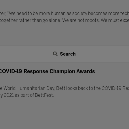
ater, “We need to be more human as society becomes more techno
 together rather than go alone. We are not robots. We must exc
Search
 COVID-19 Response Champion Awards
World Humanitarian Day, Bett looks back to the COVID-19 R
 2021 as part of BettFest.