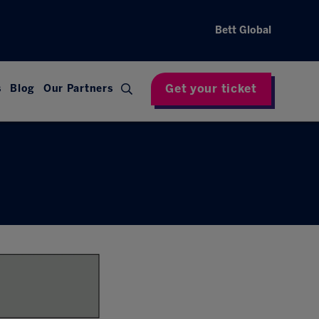
Bett Global
Get your ticket
s
Blog
Our Partners