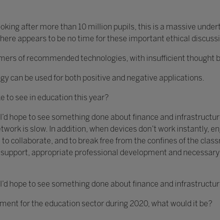
king after more than 10 million pupils, this is a massive unde
ere appears to be no time for these important ethical discuss
s of recommended technologies, with insufficient thought bein
gy can be used for both positive and negative applications.
ke to see in education this year?
 I’d hope to see something done about finance and infrastructure
twork is slow. In addition, when devices don’t work instantly,
 to collaborate, and to break free from the confines of the clas
ch support, appropriate professional development and necessar
 I’d hope to see something done about finance and infrastructur
ement for the education sector during 2020, what would it be?