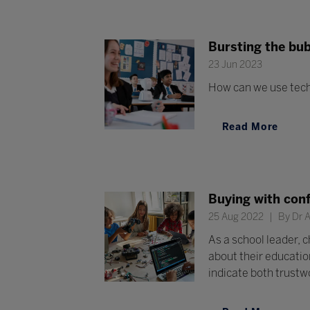
Bursting the bub
23 Jun 2023
How can we use techn
Read More
Buying with conf
25 Aug 2022
By Dr A
As a school leader, 
about their educatio
indicate both trustw