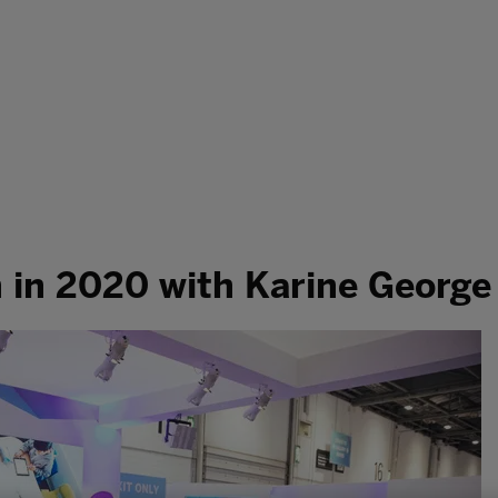
h in 2020 with Karine George