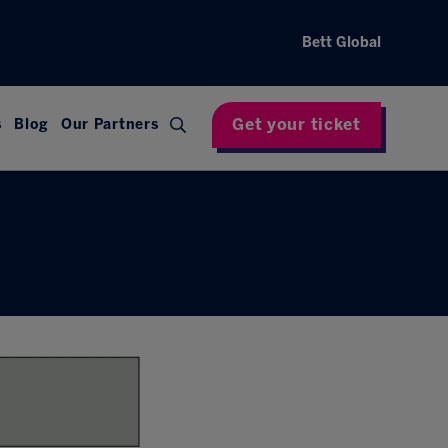
Bett Global
Get your ticket
s
Blog
Our Partners