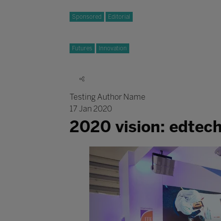
Sponsored
Editorial
Futures
Innovation
Testing Author Name
17 Jan 2020
2020 vision: edtec