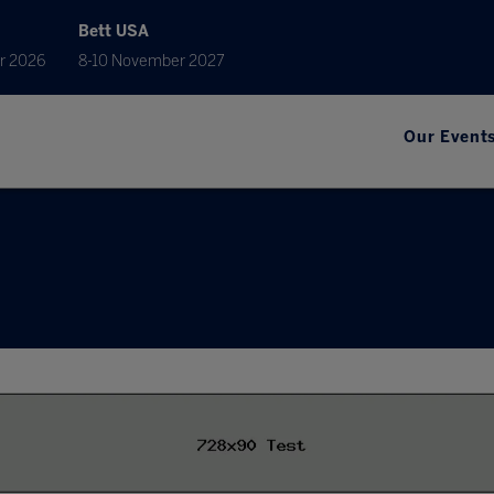
Bett USA
r 2026
8-10 November 2027
Our Event