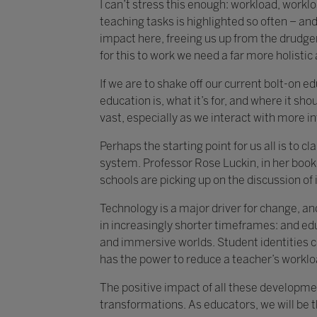
I can’t stress this enough: workload, work
teaching tasks is highlighted so often – and 
impact here, freeing us up from the drudger
for this to work we need a far more holisti
If we are to shake off our current bolt-on 
education is, what it’s for, and where it shou
vast, especially as we interact with more i
Perhaps the starting point for us all is to 
system. Professor Rose Luckin, in her book 
schools are picking up on the discussion of i
Technology is a major driver for change, an
in increasingly shorter timeframes: and ed
and immersive worlds. Student identities c
has the power to reduce a teacher’s worklo
The positive impact of all these developmen
transformations. As educators, we will be 