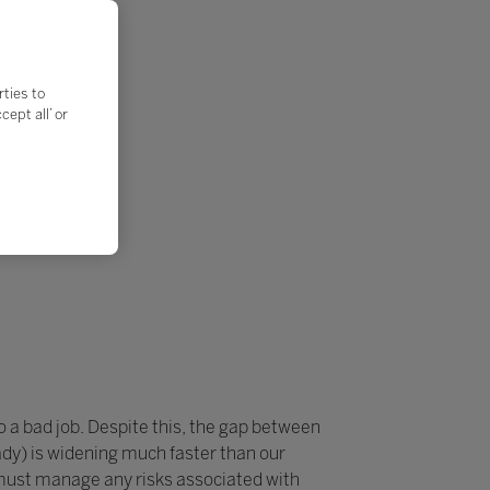
rties to
ept all’ or
do a bad job. Despite this, the gap between
dy) is widening much faster than our
 must manage any risks associated with