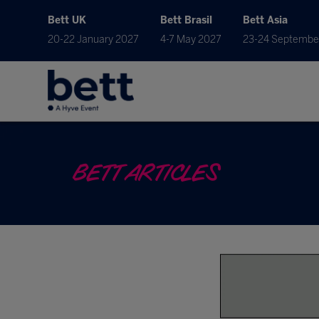
Bett UK
Bett Brasil
Bett Asia
20-22 January 2027
4-7 May 2027
23-24 Septembe
BETT ARTICLES