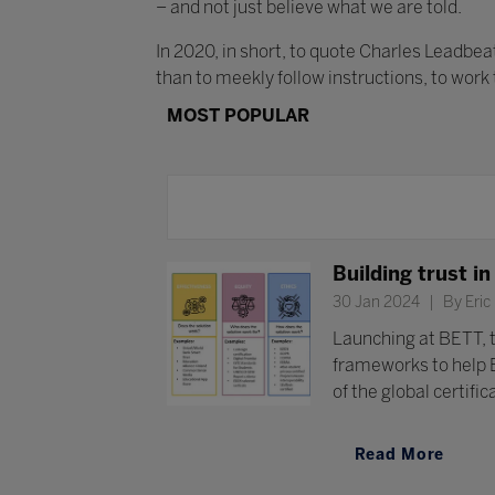
– and not just believe what we are told.
In 2020, in short, to quote Charles Leadbe
than to meekly follow instructions, to work
MOST POPULAR
Building trust i
30 Jan 2024
By Eric
Launching at BETT, t
frameworks to help 
of the global certifi
Read More