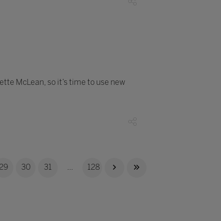
dette McLean, so it’s time to use new
29
30
31
...
128