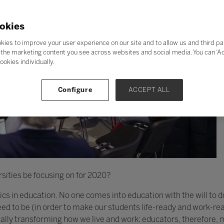
okies
kies to improve your user experience on our site and to allow us and third pa
the marketing content you see across websites and social media. You can ‘Acc
ookies individually.
Configure
ACCEPT ALL
sities be focusing on for 2020?
thics in education. No one comes into education with the will to 
d to be (in order to make our students life-ready and work-rea
cally transforming how we live and work: educators, therefore,