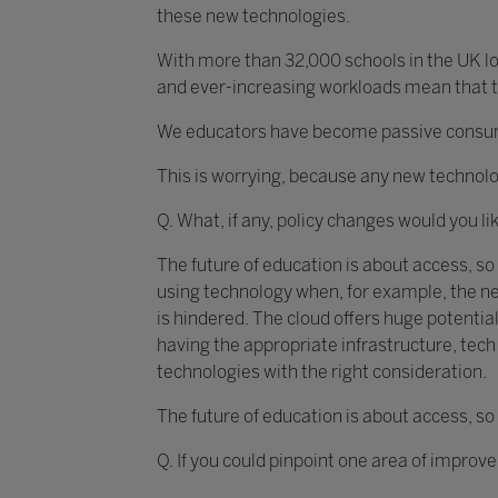
these new technologies.
With more than 32,000 schools in the UK loo
and ever-increasing workloads mean that th
We educators have become passive consumer
This is worrying, because any new technolo
Q. What, if any, policy changes would you li
The future of education is about access, so
using technology when, for example, the ne
is hindered. The cloud offers huge potential
having the appropriate infrastructure, te
technologies with the right consideration.
The future of education is about access, so
Q. If you could pinpoint one area of improv