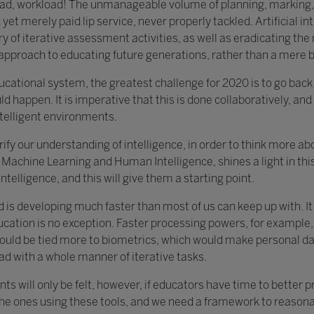
load, workload! The unmanageable volume of planning, marking,
yet merely paid lip service, never properly tackled. Artificial in
y of iterative assessment activities, as well as eradicating th
c approach to educating future generations, rather than a mere 
educational system, the greatest challenge for 2020 is to go bac
ld happen. It is imperative that this is done collaboratively, and 
ntelligent environments.
clarify our understanding of intelligence, in order to think more 
Machine Learning and Human Intelligence, shines a light in this 
ntelligence, and this will give them a starting point.
d is developing much faster than most of us can keep up with. I
ucation is no exception. Faster processing powers, for example,
ould be tied more to biometrics, which would make personal data
ad with a whole manner of iterative tasks.
ts will only be felt, however, if educators have time to better 
the ones using these tools, and we need a framework to reasonab