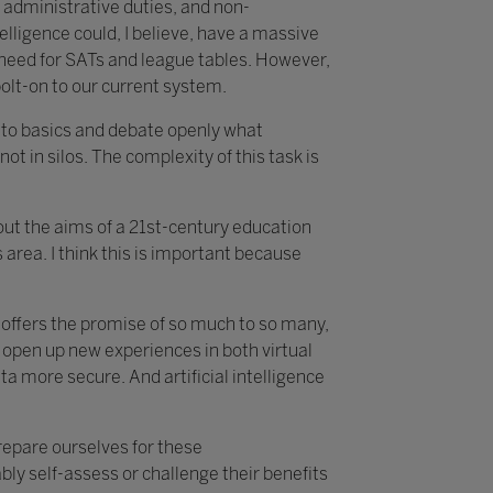
 administrative duties, and non-
telligence could, I believe, have a massive
e need for SATs and league tables. However,
bolt-on to our current system.
k to basics and debate openly what
not in silos. The complexity of this task is
about the aims of a 21st-century education
area. I think this is important because
t offers the promise of so much to so many,
 open up new experiences in both virtual
 more secure. And artificial intelligence
prepare ourselves for these
ly self-assess or challenge their benefits