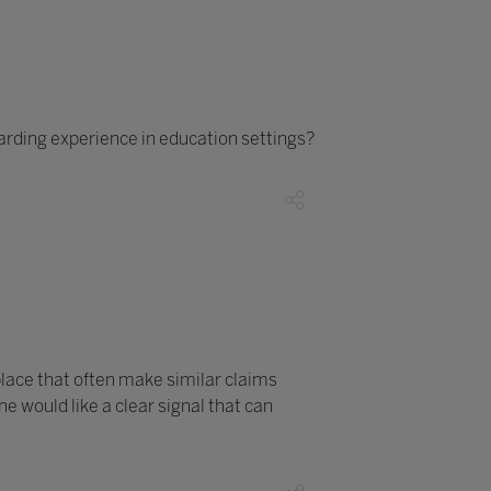
arding experience in education settings?
lace that often make similar claims
 would like a clear signal that can