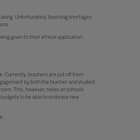
rtaking. Unfortunately, teaching shortages
ions.
g given to their ethical application.
. Currently, teachers are put off from
 engagement by both the teacher and student
sroom. This, however, relies on schools
y budgets to be able to embrace new
e.