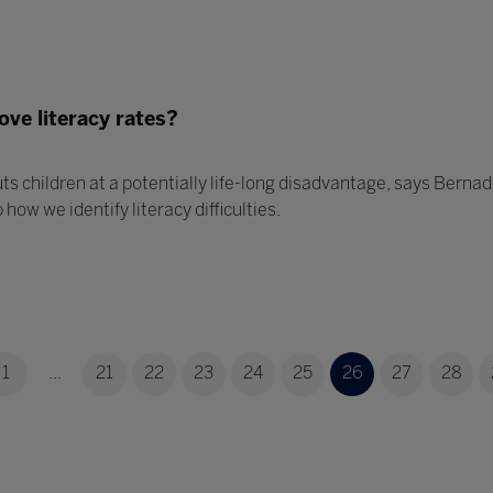
ove literacy rates?
uts children at a potentially life-long disadvantage, says Berna
how we identify literacy difficulties.
1
...
21
22
23
24
25
26
27
28