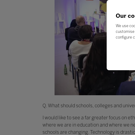
Our co
We use coo
customise 
configure c
Q. What should schools, colleges and univer
I would like to see a far greater focus on e
where we are in education and where we nee
schools are changing. Technology is drasti