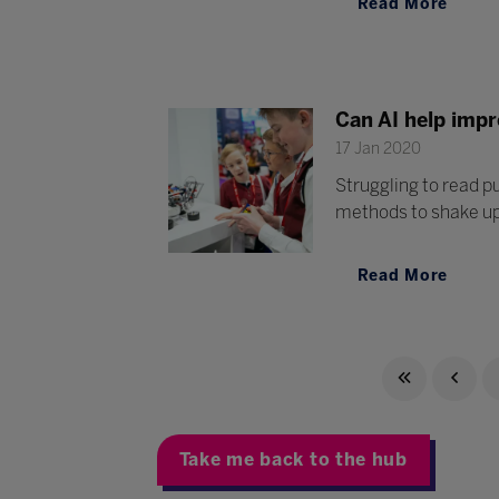
Read More
Can AI help impr
17 Jan 2020
Struggling to read p
methods to shake up 
Read More
Take me back to the hub