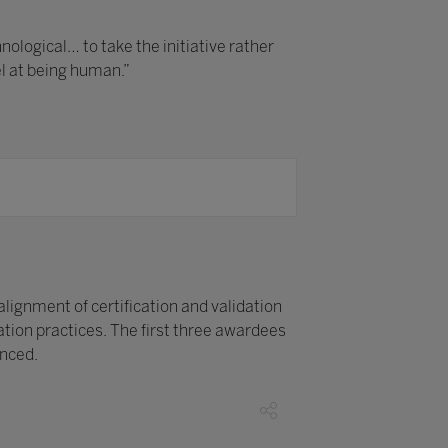
logical… to take the initiative rather
el at being human.”
alignment of certification and validation
ion practices. The first three awardees
unced.