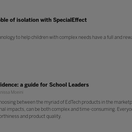
ble of isolation with SpecialEffect
ology to help children with complex needs have a full and rew
idence: a guide for School Leaders
nissa Moeini
choosing between the myriad of EdTech products in the marketp
nal impacts, can be both complex and time-consuming. Everyone
orthiness and product quality.