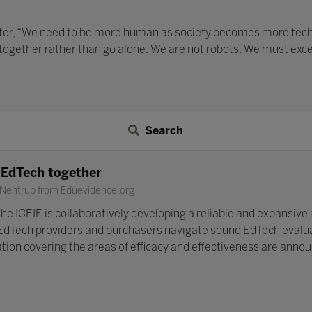
ater, “We need to be more human as society becomes more techno
 together rather than go alone. We are not robots. We must exc
Search
n EdTech together
 Nentrup from Eduevidence.org
he ICEIE is collaboratively developing a reliable and expansive 
EdTech providers and purchasers navigate sound EdTech evaluat
cation covering the areas of efficacy and effectiveness are anno