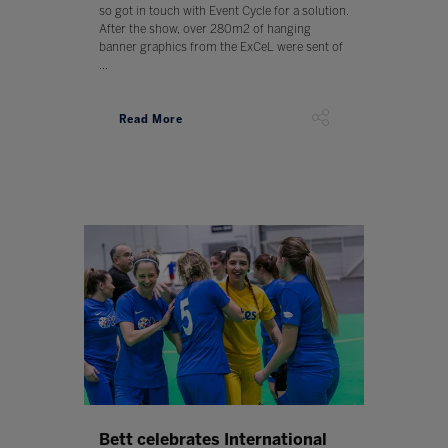
so got in touch with Event Cycle for a solution.
After the show, over 280m2 of hanging
banner graphics from the ExCeL were sent of
...
Read More
Bett celebrates International