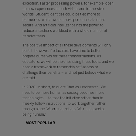
exception. Faster processing powers, for example, open
up new experiences in both virtual and immersive
worlds. Student identities could be tied more to
biometrics, which would make personal data more
secure. And artificial intelligence has the power to
reduce a teacher’s workload with a whole manner of
iterative tasks.
The positive impact of all these developments will only
be felt, however, if educators have time to better
prepare ourselves for these transformations. As
educators, we will be the ones using these tools, and we
need a framework to reasonably self-assess or
challenge their benefits – and not just believe what we
are told.
In 2020, in short, to quote Charles Leadbeater, “We
need to be more human as society becomes more
technological… to take the initiative rather than to
meekly follow instructions, to work together rather
than go alone. We are not robots. We must excel at
being human.”
MOST POPULAR