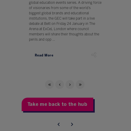
global education events series. A driving force
of visionaries from some of the world’s
biggest global brands and educational
institutions, the GEC will take part in a live
debate at Bett on Friday 24 January in The
Arena at ExCeL London where council
members will share their thoughts about the
perils and opp ...
Read More
Take me back to the hub