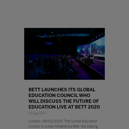
BETT LAUNCHES ITS GLOBAL
EDUCATION COUNCIL WHO
WILL DISCUSS THE FUTURE OF
EDUCATION LIVE AT BETT 2020
01 Aug 2020
London, 08/01/2020: The Global Education
Council is a new initiative by Bett, the leading