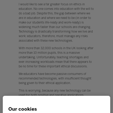
I would like to see a far greater focus on ethics in
education. No one comes into education with the will to
do a bad job. Despite this, the gap between where we
are in education and where we need to be (in order to
make our students life-ready and work-ready) is
widening much faster than our schools are changing.
Technology is drastically transforming how we live and
work: educators, therefore, must manage any risks
associated with these new technologies.
With more than 32,000 schools in the UK looking after
more than 10 million pupils, this is a massive
undertaking. Unfortunately, teaching shortages and
ever-increasing workloads mean that there appears to
be no time for these important ethical discussions.
We educators have become passive consumers of
recommended technologies, with insufficient thought
being given to their ethical application.
This is worrying, because any new technology can be
used for both positive and negative applications.
Q. What, if any, policy changes would you like to see in
education this year?
Our cookies