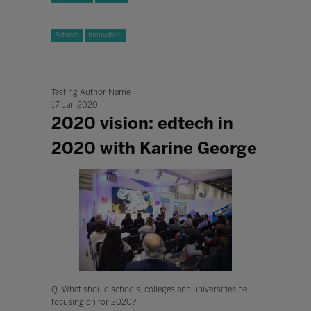
Futures
Innovation
Testing Author Name
17 Jan 2020
2020 vision: edtech in
2020 with Karine George
Q. What should schools, colleges and universities be
focusing on for 2020?