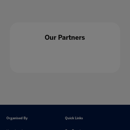
Our Partners
Organised By
Quick Links