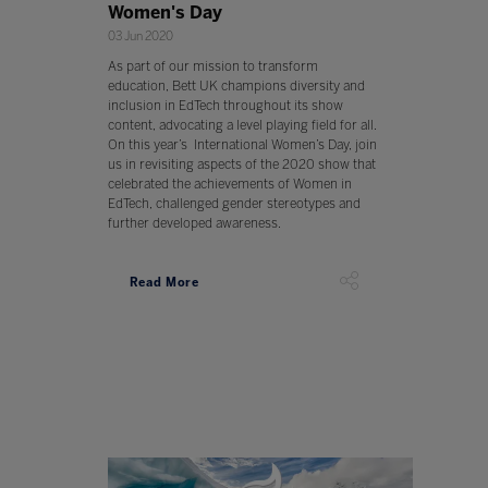
Women's Day
03 Jun 2020
As part of our mission to transform
education, Bett UK champions diversity and
inclusion in EdTech throughout its show
content, advocating a level playing field for all.
On this year’s International Women’s Day, join
us in revisiting aspects of the 2020 show that
celebrated the achievements of Women in
EdTech, challenged gender stereotypes and
further developed awareness.
Read More