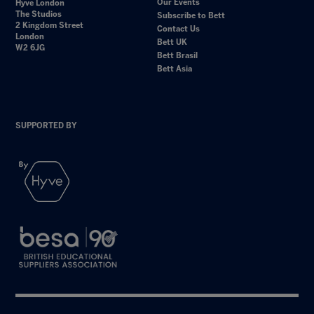
Our Events
Hyve London
The Studios
Subscribe to Bett
2 Kingdom Street
Contact Us
London
Bett UK
W2 6JG
Bett Brasil
Bett Asia
SUPPORTED BY