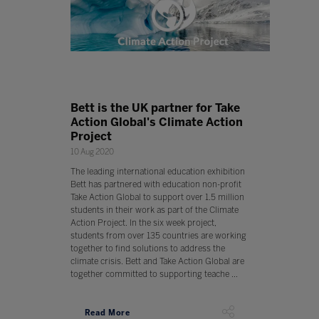
Bett is the UK partner for Take
Action Global's Climate Action
Project
10 Aug 2020
The leading international education exhibition
Bett has partnered with education non-profit
Take Action Global to support over 1.5 million
students in their work as part of the Climate
Action Project. In the six week project,
students from over 135 countries are working
together to find solutions to address the
climate crisis. Bett and Take Action Global are
together committed to supporting teache ...
Read More