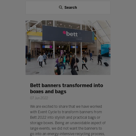
Search
Bett banners transformed into
boxes and bags
07 Jun 2022
We are excited to share that we have worked
with Event Cycle to transform banners from
Bett 2022 into stylish and practical bags or
storage boxes. Being an unavoidable aspect of
large events, we did not want the banners to
go into an energy-intensive recycling process,