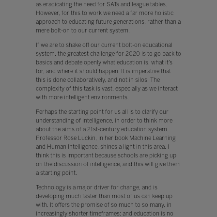
as eradicating the need for SATs and league tables.
However, for this to work we need a far more holistic
approach to educating future generations, rather than a
mere bolt-on to our current system.
If we are to shake off our current bolt-on educational
system, the greatest challenge for 2020 is to go back to
basics and debate openly what education is, what it’s
for, and where it should happen. It is imperative that
this is done collaboratively, and not in silos. The
complexity of this task is vast, especially as we interact
with more intelligent environments.
Perhaps the starting point for us all is to clarify our
understanding of intelligence, in order to think more
about the aims of a 21st-century education system.
Professor Rose Luckin, in her book Machine Learning
and Human Intelligence, shines a light in this area. I
think this is important because schools are picking up
on the discussion of intelligence, and this will give them
a starting point.
Technology is a major driver for change, and is
developing much faster than most of us can keep up
with. It offers the promise of so much to so many, in
increasingly shorter timeframes: and education is no