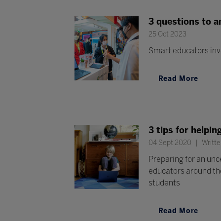
3 questions to 
25 Oct 2023
Smart educators inv
Read More
3 tips for helpi
04 Sept 2020
Writte
Preparing for an unc
educators around the
students
Read More