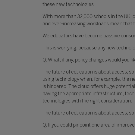
these new technologies.
With more than 32,000 schools in the UK loo
and ever-increasing workloads mean that th
We educators have become passive consumer
This is worrying, because any new technolo
Q. What, if any, policy changes would you li
The future of education is about access, so
using technology when, for example, the ne
is hindered. The cloud offers huge potential
having the appropriate infrastructure, te
technologies with the right consideration.
The future of education is about access, so
Q. If you could pinpoint one area of improv