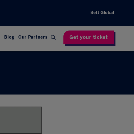
Bett Global
Get your ticket
s
Blog
Our Partners