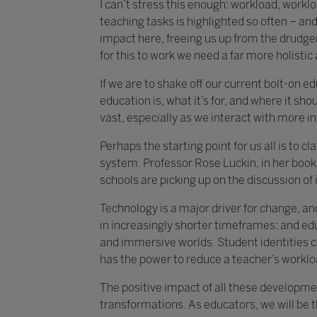
I can’t stress this enough: workload, work
teaching tasks is highlighted so often – and 
impact here, freeing us up from the drudger
for this to work we need a far more holisti
If we are to shake off our current bolt-on 
education is, what it’s for, and where it shou
vast, especially as we interact with more i
Perhaps the starting point for us all is to 
system. Professor Rose Luckin, in her book 
schools are picking up on the discussion of i
Technology is a major driver for change, an
in increasingly shorter timeframes: and ed
and immersive worlds. Student identities c
has the power to reduce a teacher’s worklo
The positive impact of all these developmen
transformations. As educators, we will be 