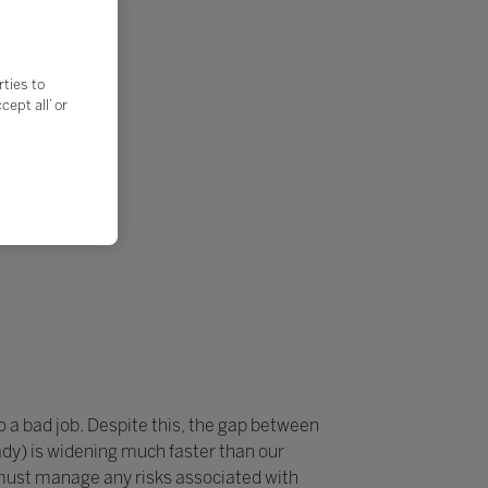
rties to
ept all’ or
do a bad job. Despite this, the gap between
dy) is widening much faster than our
 must manage any risks associated with