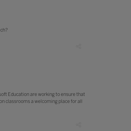
ech?
soft Education are working to ensure that
son classrooms a welcoming place for all