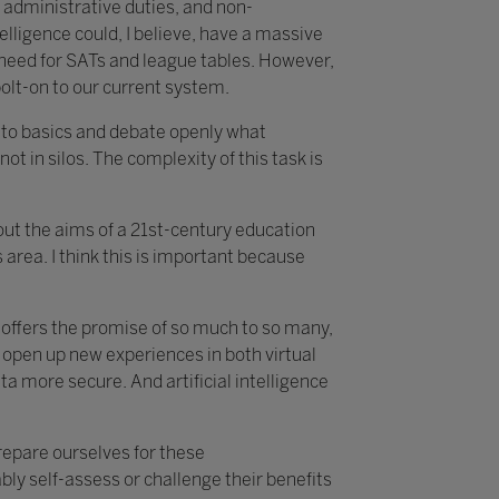
 administrative duties, and non-
telligence could, I believe, have a massive
e need for SATs and league tables. However,
bolt-on to our current system.
k to basics and debate openly what
not in silos. The complexity of this task is
about the aims of a 21st-century education
area. I think this is important because
t offers the promise of so much to so many,
 open up new experiences in both virtual
 more secure. And artificial intelligence
prepare ourselves for these
ly self-assess or challenge their benefits