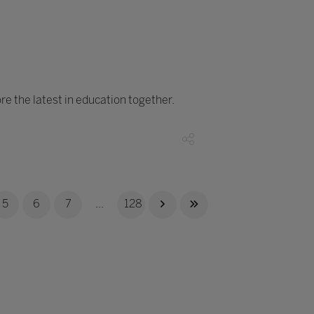
e the latest in education together.
5
6
7
...
128