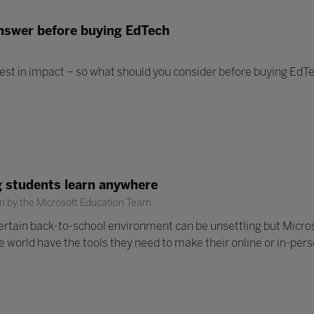
answer before buying EdTech
est in impact – so what should you consider before buying EdT
ng students learn anywhere
n by the Microsoft Education Team
ertain back-to-school environment can be unsettling but Micro
 world have the tools they need to make their online or in-per