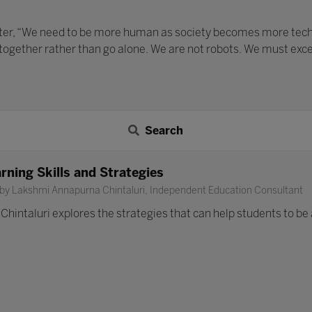
ater, “We need to be more human as society becomes more techno
 together rather than go alone. We are not robots. We must exc
Search
rning Skills and Strategies
 by Lakshmi Annapurna Chintaluri, Independent Education Consultant
intaluri explores the strategies that can help students to be ac