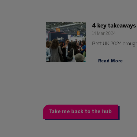
4 key takeaways
14 Mar 2024
Bett UK 2024 brought
Read More
Take me back to the hub