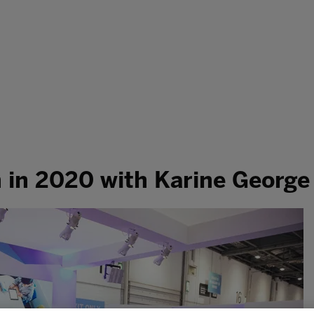
h in 2020 with Karine George