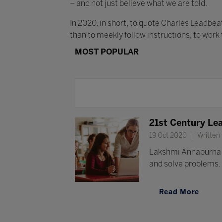
– and not just believe what we are told.
In 2020, in short, to quote Charles Leadbe
than to meekly follow instructions, to work
MOST POPULAR
21st Century Lea
19 Oct 2020
Written
Lakshmi Annapurna Ch
and solve problems.
Read More