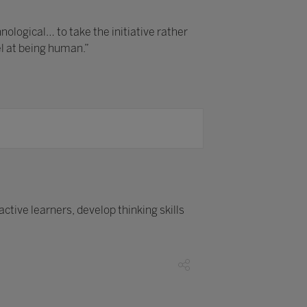
logical… to take the initiative rather
el at being human.”
tive learners, develop thinking skills