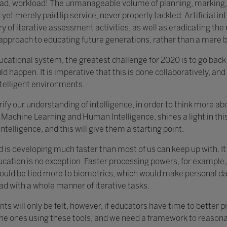
load, workload! The unmanageable volume of planning, marking,
yet merely paid lip service, never properly tackled. Artificial in
y of iterative assessment activities, as well as eradicating th
c approach to educating future generations, rather than a mere 
educational system, the greatest challenge for 2020 is to go bac
ld happen. It is imperative that this is done collaboratively, and 
ntelligent environments.
clarify our understanding of intelligence, in order to think more 
Machine Learning and Human Intelligence, shines a light in this 
ntelligence, and this will give them a starting point.
d is developing much faster than most of us can keep up with. I
ucation is no exception. Faster processing powers, for example,
ould be tied more to biometrics, which would make personal data
ad with a whole manner of iterative tasks.
ts will only be felt, however, if educators have time to better 
the ones using these tools, and we need a framework to reasonab