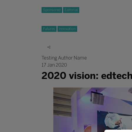
Sponsored
Editorial
Futures
Innovation
Testing Author Name
17 Jan 2020
2020 vision: edtec