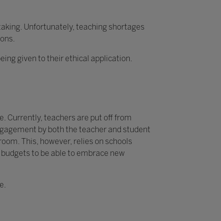
rtaking. Unfortunately, teaching shortages
ions.
g given to their ethical application.
. Currently, teachers are put off from
 engagement by both the teacher and student
sroom. This, however, relies on schools
y budgets to be able to embrace new
e.