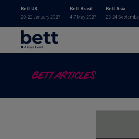
Bett UK
Bett Brasil
Bett Asia
20-22 January 2027
4-7 May 2027
23-24 Septembe
BETT ARTICLES