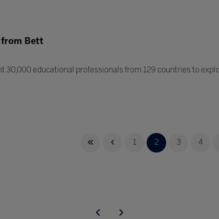
 from Bett
 30,000 educational professionals from 129 countries to explor
1
2
3
4