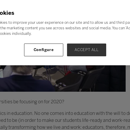
okies
kies to improve your user experience on our site and to allow us and third pa
the marketing content you see across websites and social media. You can ‘Acc
ookies individually.
Configure
ACCEPT ALL
sities be focusing on for 2020?
thics in education. No one comes into education with the will to 
d to be (in order to make our students life-ready and work-rea
cally transforming how we live and work: educators, therefore,