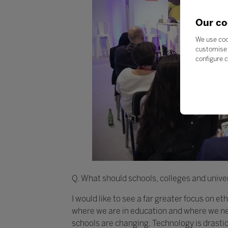
Our co
We use coo
customise 
configure c
Q. What should schools, colleges and univer
I would like to see a far greater focus on e
where we are in education and where we nee
schools are changing. Technology is drasti