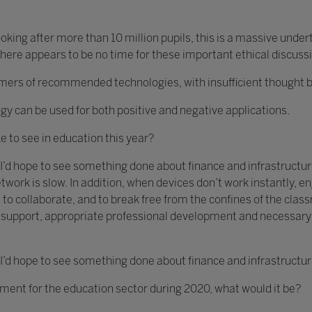
king after more than 10 million pupils, this is a massive unde
ere appears to be no time for these important ethical discuss
s of recommended technologies, with insufficient thought bein
gy can be used for both positive and negative applications.
ke to see in education this year?
 I’d hope to see something done about finance and infrastructure
twork is slow. In addition, when devices don’t work instantly,
 to collaborate, and to break free from the confines of the clas
ch support, appropriate professional development and necessar
 I’d hope to see something done about finance and infrastructur
ement for the education sector during 2020, what would it be?