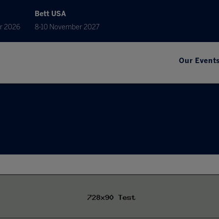
Bett USA
r 2026
8-10 November 2027
Our Event