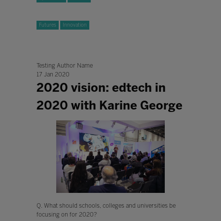
Futures
Innovation
Testing Author Name
17 Jan 2020
2020 vision: edtech in
2020 with Karine George
Q. What should schools, colleges and universities be
focusing on for 2020?