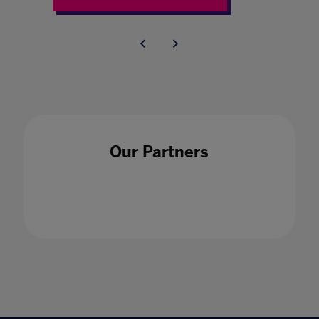
Our Partners