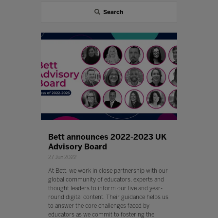
Search
Bett announces 2022-2023 UK
Advisory Board
27 Jun 2022
At Bett, we work in close partnership with our
global community of educators, experts and
thought leaders to inform our live and year-
round digital content. Their guidance helps us
to answer the core challenges faced by
educators as we commit to fostering the