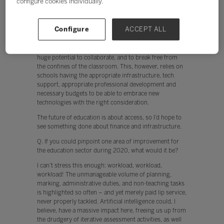
configure cookies individually.
The future of education is about access, so I’d hope to
see something done about finance and infrastructure.
Currently, teachers are put off from using technology
Configure
ACCEPT ALL
when, for example, the network is slow. In addition,
when devices don’t work instantly, engagement by both
the teacher and student is hindered. The cloud offers
huge potential to collaborate, and to break free from
the confines of the classroom. This, however, relies on
schools having the appropriate infrastructure, tech
support, appropriate professional development and
necessary budgets to be able to embrace new
technologies with the right consideration.
The future of education is about access, so I’d hope to
see something done about finance and infrastructure.
Q. If you could pinpoint one area of improvement for
the education sector during 2020, what would it be?
I can’t stress this enough: workload, workload,
workload! The unmanageable volume of planning,
marking, administrative duties, and non-teaching tasks
is highlighted so often – and yet merely paid lip service,
never properly tackled. Artificial intelligence could, I
believe, have a massive impact here, freeing us up from
the drudgery of iterative assessment activities, as well