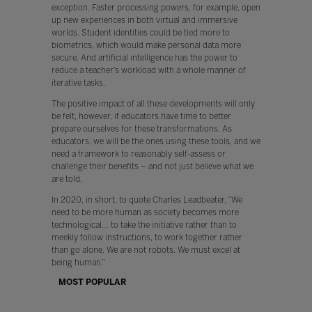
exception. Faster processing powers, for example, open
up new experiences in both virtual and immersive
worlds. Student identities could be tied more to
biometrics, which would make personal data more
secure. And artificial intelligence has the power to
reduce a teacher’s workload with a whole manner of
iterative tasks.
The positive impact of all these developments will only
be felt, however, if educators have time to better
prepare ourselves for these transformations. As
educators, we will be the ones using these tools, and we
need a framework to reasonably self-assess or
challenge their benefits – and not just believe what we
are told.
In 2020, in short, to quote Charles Leadbeater, “We
need to be more human as society becomes more
technological… to take the initiative rather than to
meekly follow instructions, to work together rather
than go alone. We are not robots. We must excel at
being human.”
MOST POPULAR