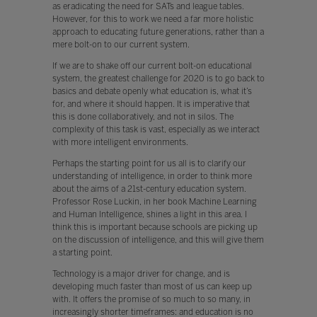
as eradicating the need for SATs and league tables.
However, for this to work we need a far more holistic
approach to educating future generations, rather than a
mere bolt-on to our current system.
If we are to shake off our current bolt-on educational
system, the greatest challenge for 2020 is to go back to
basics and debate openly what education is, what it’s
for, and where it should happen. It is imperative that
this is done collaboratively, and not in silos. The
complexity of this task is vast, especially as we interact
with more intelligent environments.
Perhaps the starting point for us all is to clarify our
understanding of intelligence, in order to think more
about the aims of a 21st-century education system.
Professor Rose Luckin, in her book Machine Learning
and Human Intelligence, shines a light in this area. I
think this is important because schools are picking up
on the discussion of intelligence, and this will give them
a starting point.
Technology is a major driver for change, and is
developing much faster than most of us can keep up
with. It offers the promise of so much to so many, in
increasingly shorter timeframes: and education is no