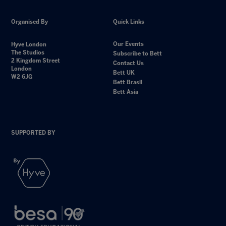
Organised By
Quick Links
Our Events
Hyve London
The Studios
Subscribe to Bett
2 Kingdom Street
Contact Us
London
Bett UK
W2 6JG
Bett Brasil
Bett Asia
SUPPORTED BY