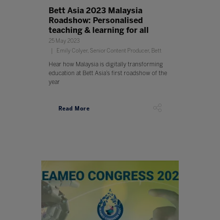
Bett Asia 2023 Malaysia
Roadshow: Personalised
teaching & learning for all
25 May 2023
Emily Colyer, Senior Content Producer, Bett
Hear how Malaysia is digitally transforming
education at Bett Asia’s first roadshow of the
year
Read More