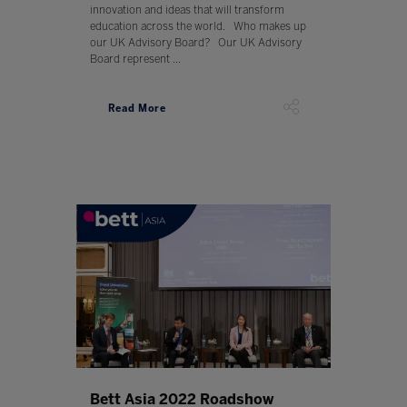
innovation and ideas that will transform
education across the world. Who makes up
our UK Advisory Board? Our UK Advisory
Board represent ...
Read More
Bett Asia 2022 Roadshow