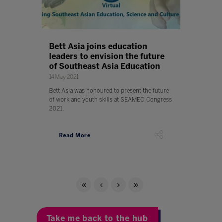
Bett Asia joins education
leaders to envision the future
of Southeast Asia Education
14 May 2021
Bett Asia was honoured to present the future
of work and youth skills at SEAMEO Congress
2021.
Read More
Take me back to the hub