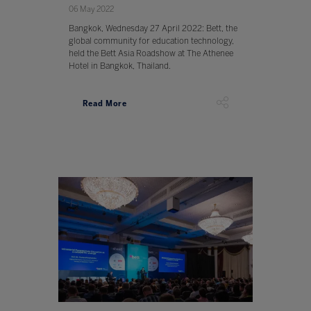
06 May 2022
Bangkok, Wednesday 27 April 2022: Bett, the
global community for education technology,
held the Bett Asia Roadshow at The Athenee
Hotel in Bangkok, Thailand.
Read More