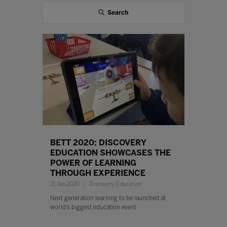
Search
BETT 2020: DISCOVERY
EDUCATION SHOWCASES THE
POWER OF LEARNING
THROUGH EXPERIENCE
21 Jan 2020
Discovery Education
Next generation learning to be launched at
world’s biggest education event