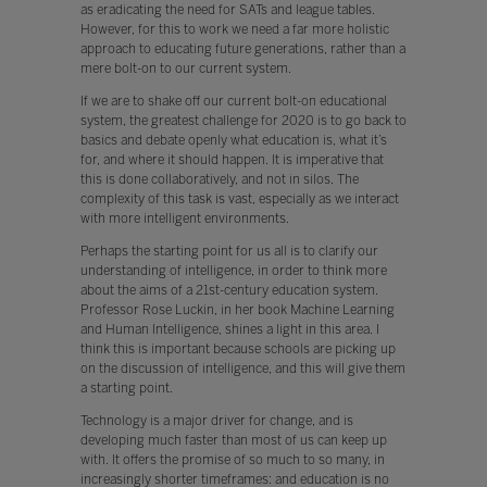
as eradicating the need for SATs and league tables.
However, for this to work we need a far more holistic
approach to educating future generations, rather than a
mere bolt-on to our current system.
If we are to shake off our current bolt-on educational
system, the greatest challenge for 2020 is to go back to
basics and debate openly what education is, what it’s
for, and where it should happen. It is imperative that
this is done collaboratively, and not in silos. The
complexity of this task is vast, especially as we interact
with more intelligent environments.
Perhaps the starting point for us all is to clarify our
understanding of intelligence, in order to think more
about the aims of a 21st-century education system.
Professor Rose Luckin, in her book Machine Learning
and Human Intelligence, shines a light in this area. I
think this is important because schools are picking up
on the discussion of intelligence, and this will give them
a starting point.
Technology is a major driver for change, and is
developing much faster than most of us can keep up
with. It offers the promise of so much to so many, in
increasingly shorter timeframes: and education is no