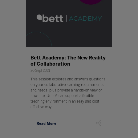
Bett Academy: The New Reality
of Collaboration
30 Sept 2021
This session explores and answers questions
on your collaborative learning requirements
and needs, plus provide a hands-on view of
how Intel Unite® can support a flexible
teaching environment in an easy and cost
effective way.
Read More