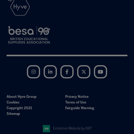
Instagram
LinkedIn
Facebook
Twitter
YouTube
About Hyve Group
Privacy Notice
Cookies
Terms of Use
Copyright 2021
Fairguide Warning
Sitemap
Exhibition Website by ASP