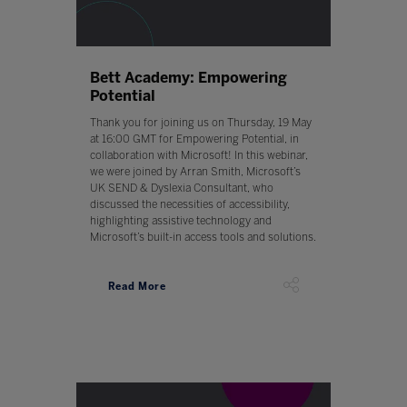
Bett Academy: Empowering
Potential
Thank you for joining us on Thursday, 19 May
at 16:00 GMT for Empowering Potential, in
collaboration with Microsoft! In this webinar,
we were joined by Arran Smith, Microsoft’s
UK SEND & Dyslexia Consultant, who
discussed the necessities of accessibility,
highlighting assistive technology and
Microsoft’s built-in access tools and solutions.
Read More