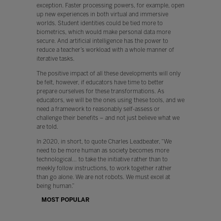
exception. Faster processing powers, for example, open
up new experiences in both virtual and immersive
worlds. Student identities could be tied more to
biometrics, which would make personal data more
secure. And artificial intelligence has the power to
reduce a teacher’s workload with a whole manner of
iterative tasks.
The positive impact of all these developments will only
be felt, however, if educators have time to better
prepare ourselves for these transformations. As
educators, we will be the ones using these tools, and we
need a framework to reasonably self-assess or
challenge their benefits – and not just believe what we
are told.
In 2020, in short, to quote Charles Leadbeater, “We
need to be more human as society becomes more
technological… to take the initiative rather than to
meekly follow instructions, to work together rather
than go alone. We are not robots. We must excel at
being human.”
MOST POPULAR