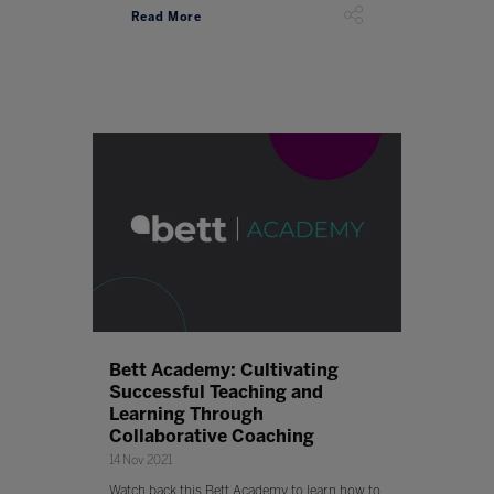
Read More
Bett Academy: Cultivating
Successful Teaching and
Learning Through
Collaborative Coaching
14 Nov 2021
Watch back this Bett Academy to learn how to