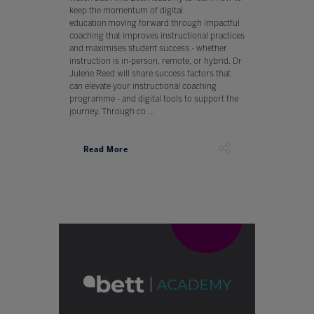
keep the momentum of digital
education moving forward through impactful
coaching that improves instructional practices
and maximises student success - whether
instruction is in-person, remote, or hybrid. Dr
Julene Reed will share success factors that
can elevate your instructional coaching
programme - and digital tools to support the
journey. Through co ...
Read More