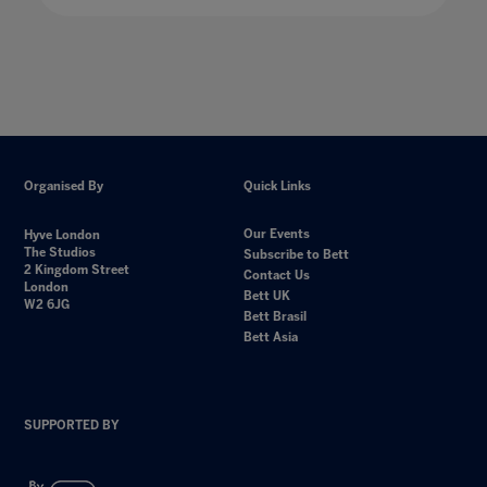
Organised By
Quick Links
Our Events
Hyve London
The Studios
Subscribe to Bett
2 Kingdom Street
Contact Us
London
Bett UK
W2 6JG
Bett Brasil
Bett Asia
SUPPORTED BY