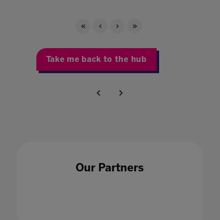
Take me back to the hub
Our Partners