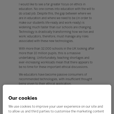
I would like to see a far greater focus on ethics in
education. No one comes into education with the will to
do a bad job. Despite this, the gap between where we
are in education and where we need to be (in order to
make our students life-ready and work-ready) is
widening much faster than our schools are changing.
Technology is drastically transforming how we live and
work: educators, therefore, must manage any risks
associated with these new technologies.
With more than 32,000 schools in the UK looking after
more than 10 million pupils, this is a massive
undertaking. Unfortunately, teaching shortages and
ever-increasing workloads mean that there appears to
be no time for these important ethical discussions.
We educators have become passive consumers of
recommended technologies, with insufficient thought
being given to their ethical application.
This is worrying, because any new technology can be
used for both positive and negative applications.
Our cookies
Q. What, if any, policy changes would you like to see in
We use cookies to improve your user experience on our site and
education this year?
to allow us and third parties to customise the marketing content