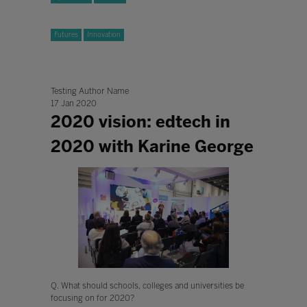
Futures
Innovation
Testing Author Name
17 Jan 2020
2020 vision: edtech in
2020 with Karine George
Q. What should schools, colleges and universities be
focusing on for 2020?