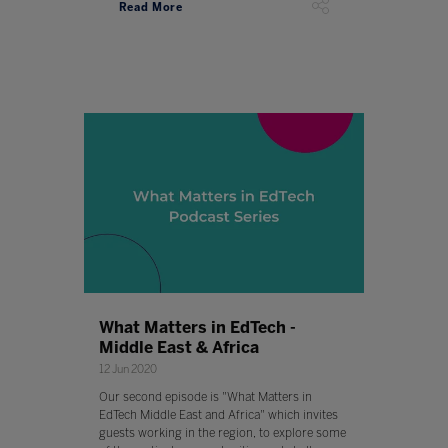
Read More
What Matters in EdTech -
Middle East & Africa
12 Jun 2020
Our second episode is "What Matters in
EdTech Middle East and Africa" which invites
guests working in the region, to explore some