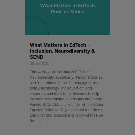
What Matters in EdTech -
Inclusion, Neurodiversity &
SEND
08 Dec 2020
This week we are looking at SEND and
Neurodiversity, specifically; Personal stories
and frustrations Hopes for change across
policy, technology, and education And,
resources and tools for all listeners to help
increase accessibility Guests include: Nicole
Ponsford, Co-CEO and Founder of The Global
Equality Collective, Regional Lead for Edtech
Demonstrator Schools and Fellow of the RSA
for Incl ...