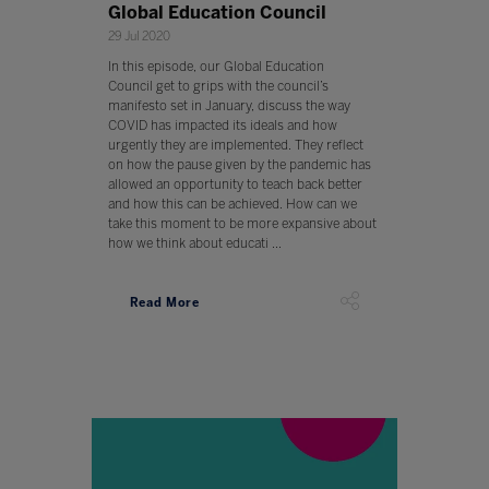
Global Education Council
29 Jul 2020
In this episode, our Global Education
Council get to grips with the council’s
manifesto set in January, discuss the way
COVID has impacted its ideals and how
urgently they are implemented. They reflect
on how the pause given by the pandemic has
allowed an opportunity to teach back better
and how this can be achieved. How can we
take this moment to be more expansive about
how we think about educati ...
Read More