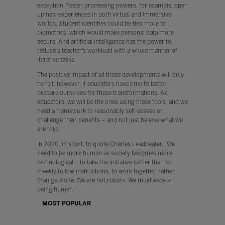
exception. Faster processing powers, for example, open
up new experiences in both virtual and immersive
worlds. Student identities could be tied more to
biometrics, which would make personal data more
secure. And artificial intelligence has the power to
reduce a teacher’s workload with a whole manner of
iterative tasks.
The positive impact of all these developments will only
be felt, however, if educators have time to better
prepare ourselves for these transformations. As
educators, we will be the ones using these tools, and we
need a framework to reasonably self-assess or
challenge their benefits – and not just believe what we
are told.
In 2020, in short, to quote Charles Leadbeater, “We
need to be more human as society becomes more
technological… to take the initiative rather than to
meekly follow instructions, to work together rather
than go alone. We are not robots. We must excel at
being human.”
MOST POPULAR