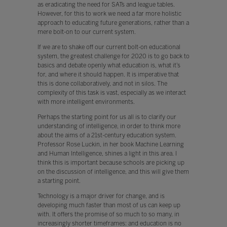
as eradicating the need for SATs and league tables.
However, for this to work we need a far more holistic
approach to educating future generations, rather than a
mere bolt-on to our current system.
If we are to shake off our current bolt-on educational
system, the greatest challenge for 2020 is to go back to
basics and debate openly what education is, what it’s
for, and where it should happen. It is imperative that
this is done collaboratively, and not in silos. The
complexity of this task is vast, especially as we interact
with more intelligent environments.
Perhaps the starting point for us all is to clarify our
understanding of intelligence, in order to think more
about the aims of a 21st-century education system.
Professor Rose Luckin, in her book Machine Learning
and Human Intelligence, shines a light in this area. I
think this is important because schools are picking up
on the discussion of intelligence, and this will give them
a starting point.
Technology is a major driver for change, and is
developing much faster than most of us can keep up
with. It offers the promise of so much to so many, in
increasingly shorter timeframes: and education is no