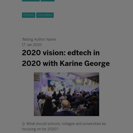
Futures
Innovation
Testing Author Name
17 Jan 2020
2020 vision: edtech in
2020 with Karine George
Q. What should schools, colleges and universities be
focusing on for 2020?