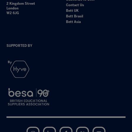
2 Kingdom Street
Contact Us
London
Bett UK
W2 6JG
Bett Brasil
Bett Asia
SUPPORTED BY