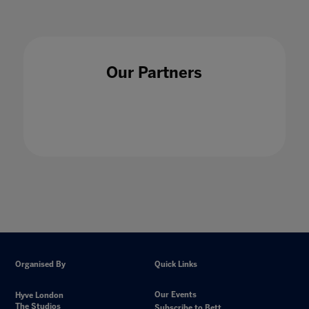
Our Partners
Organised By
Quick Links
Our Events
Hyve London
The Studios
Subscribe to Bett