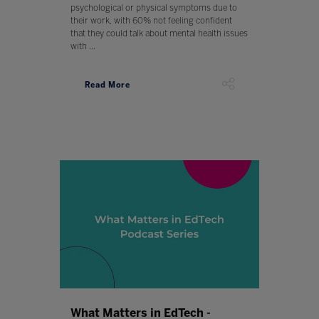
psychological or physical symptoms due to
their work, with 60% not feeling confident
that they could talk about mental health issues
with ...
Read More
What Matters in EdTech -