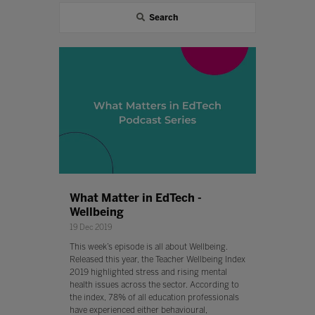
Search
What Matter in EdTech -
Wellbeing
19 Dec 2019
This week’s episode is all about Wellbeing.
Released this year, the Teacher Wellbeing Index
2019 highlighted stress and rising mental
health issues across the sector. According to
the index, 78% of all education professionals
have experienced either behavioural,