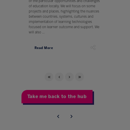
of the particular opportunities and challenges
of education locally. We will focus on some
projects and places, highlighting the nuances
between countries, systems, cultures and
implementation of learning technologies
focused on learner outcome and support. We
will also ...
Read More
Take me back to the hub