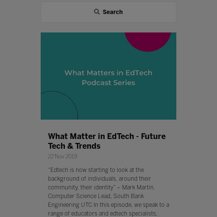
Search
What Matter in EdTech - Future
Tech & Trends
22 Nov 2019
“Edtech is now starting to look at the
background of individuals, around their
community, their identity” – Mark Martin,
Computer Science Lead, South Bank
Engineering UTC In this episode, we speak to a
range of educators and edtech specialists,