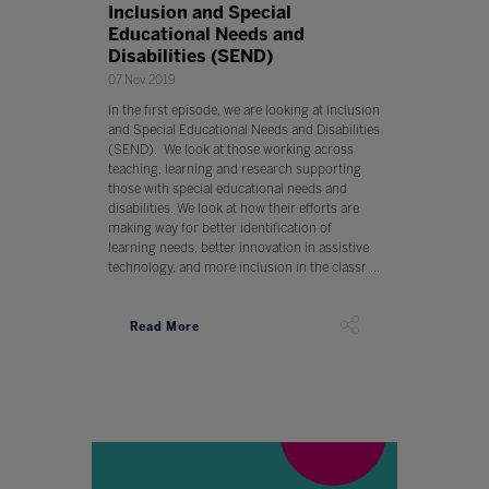
Inclusion and Special
Educational Needs and
Disabilities (SEND)
07 Nov 2019
In the first episode, we are looking at Inclusion
and Special Educational Needs and Disabilities
(SEND). We look at those working across
teaching, learning and research supporting
those with special educational needs and
disabilities. We look at how their efforts are
making way for better identification of
learning needs, better innovation in assistive
technology, and more inclusion in the classr ...
Read More