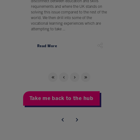
disconnect between education and skills
requirements and where the UK stands on
solving this issue compared to the rest of the
world. We then drill into some of the
vocational learning experiences which are
attempting to take ...
Read More
Take me back to the hub