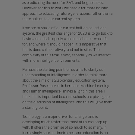
as eradicating the need for SATs and league tables.
However, for this to work we need a far more holistic
approach to educating future generations, rather than a
mere bolt-on to our current system.
If we are to shake off our current bolt-on educational
system, the greatest challenge for 2020 is to go back to
basics and debate openly what education is, what it’s
for, and where it should happen. It is imperative that
this is done collaboratively, and not in silos. The
complexity of this task is vast, especially as we interact
with more intelligent environments.
Perhaps the starting point for us all is to clarify our
understanding of intelligence, in order to think more
about the aims of a 21st-century education system.
Professor Rose Luckin, in her book Machine Learning
and Human Intelligence, shines a light in this area. I
think this is important because schools are picking up
on the discussion of intelligence, and this will give them
a starting point.
Technology is a major driver for change, and is
developing much faster than most of us can keep up
with. It offers the promise of so much to so many, in
increasingly shorter timeframes: and education is no