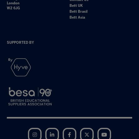
London
Bett UK
W2 6JG
Bett Brasil
Bett Asia
SUPPORTED BY
Instagram
LinkedIn
Facebook
Twitter
YouTube