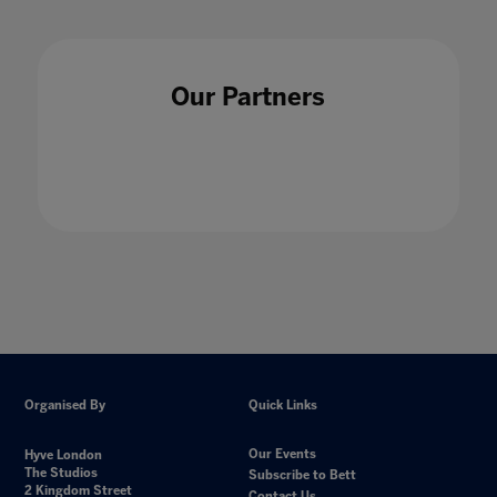
Our Partners
Organised By
Quick Links
Our Events
Hyve London
The Studios
Subscribe to Bett
2 Kingdom Street
Contact Us