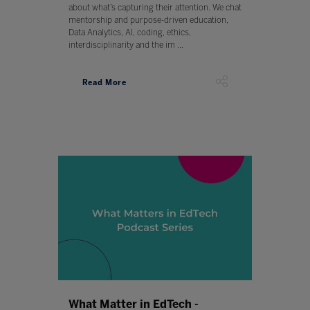
about what’s capturing their attention. We chat
mentorship and purpose-driven education,
Data Analytics, AI, coding, ethics,
interdisciplinarity and the im ...
Read More
What Matter in EdTech -