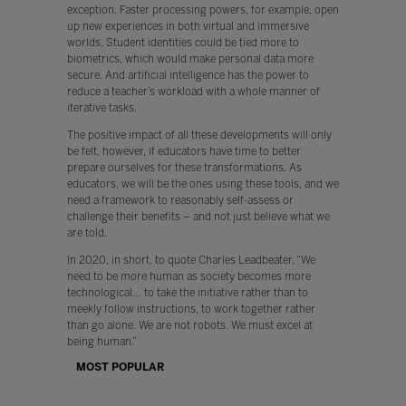
exception. Faster processing powers, for example, open
up new experiences in both virtual and immersive
worlds. Student identities could be tied more to
biometrics, which would make personal data more
secure. And artificial intelligence has the power to
reduce a teacher’s workload with a whole manner of
iterative tasks.
The positive impact of all these developments will only
be felt, however, if educators have time to better
prepare ourselves for these transformations. As
educators, we will be the ones using these tools, and we
need a framework to reasonably self-assess or
challenge their benefits – and not just believe what we
are told.
In 2020, in short, to quote Charles Leadbeater, “We
need to be more human as society becomes more
technological… to take the initiative rather than to
meekly follow instructions, to work together rather
than go alone. We are not robots. We must excel at
being human.”
MOST POPULAR