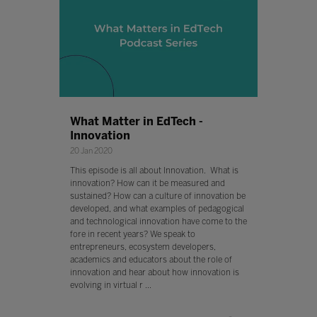
What Matter in EdTech -
Innovation
20 Jan 2020
This episode is all about Innovation. What is
innovation? How can it be measured and
sustained? How can a culture of innovation be
developed, and what examples of pedagogical
and technological innovation have come to the
fore in recent years? We speak to
entrepreneurs, ecosystem developers,
academics and educators about the role of
innovation and hear about how innovation is
evolving in virtual r ...