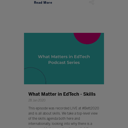
Read More
What Matter in EdTech - Skills
28 Jan 2020
This episode was recorded LIVE at #Bett2020
and is all about skills. We take a top-level view
of the skills agenda both here and
internationally, looking into why there is a