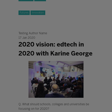
Futures
Innovation
Testing Author Name
17 Jan 2020
2020 vision: edtech in
2020 with Karine George
Q. What should schools, colleges and universities be
focusing on for 2020?