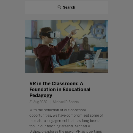
Search
VR in the Classroom: A
Foundation in Educational
Pedagogy
21 Aug 2020
Michael DiSpezio
With the reduction of out-of-school
opportunities, we have compromised some of
the natural engagement that has long been a
tool in our teaching arsenal. Michael A.
DiSpezio explores the use of VR as it pertains