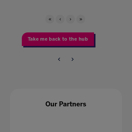
Take me back to the hub
Our Partners