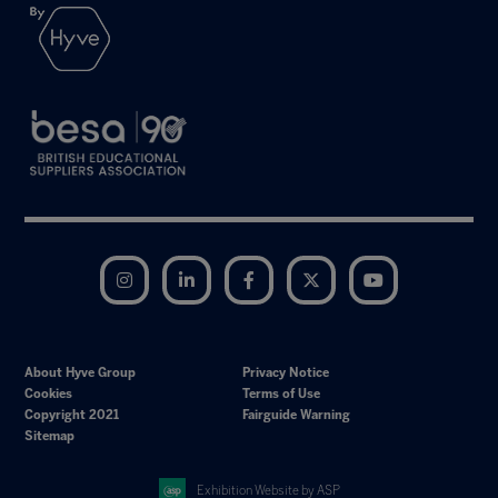
Instagram
LinkedIn
Facebook
Twitter
YouTube
About Hyve Group
Privacy Notice
Cookies
Terms of Use
Copyright 2021
Fairguide Warning
Sitemap
Exhibition Website by ASP