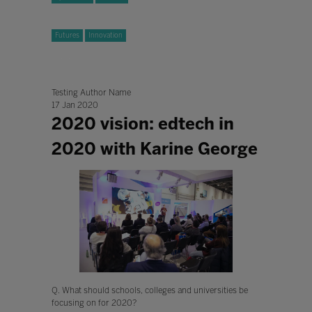
Futures
Innovation
Testing Author Name
17 Jan 2020
2020 vision: edtech in
2020 with Karine George
Q. What should schools, colleges and universities be
focusing on for 2020?