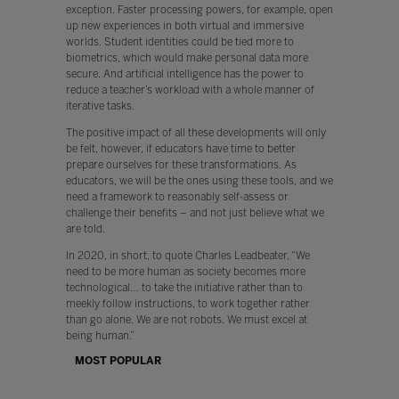
exception. Faster processing powers, for example, open
up new experiences in both virtual and immersive
worlds. Student identities could be tied more to
biometrics, which would make personal data more
secure. And artificial intelligence has the power to
reduce a teacher’s workload with a whole manner of
iterative tasks.
The positive impact of all these developments will only
be felt, however, if educators have time to better
prepare ourselves for these transformations. As
educators, we will be the ones using these tools, and we
need a framework to reasonably self-assess or
challenge their benefits – and not just believe what we
are told.
In 2020, in short, to quote Charles Leadbeater, “We
need to be more human as society becomes more
technological… to take the initiative rather than to
meekly follow instructions, to work together rather
than go alone. We are not robots. We must excel at
being human.”
MOST POPULAR