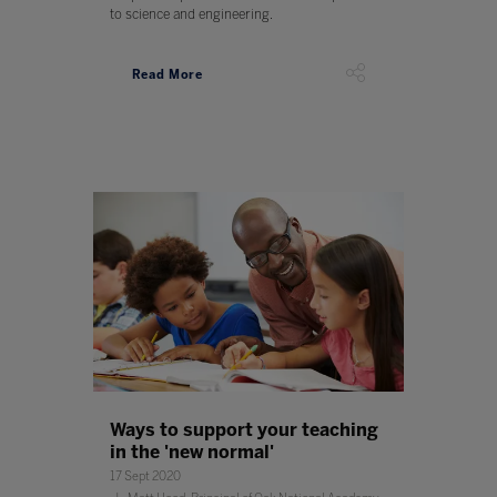
to science and engineering.
Read More
Ways to support your teaching
in the 'new normal'
17 Sept 2020