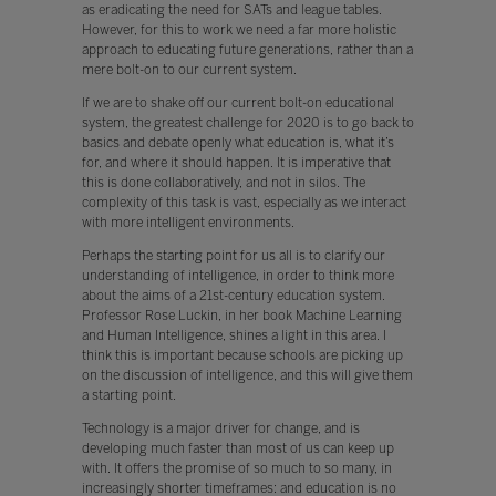
as eradicating the need for SATs and league tables.
However, for this to work we need a far more holistic
approach to educating future generations, rather than a
mere bolt-on to our current system.
If we are to shake off our current bolt-on educational
system, the greatest challenge for 2020 is to go back to
basics and debate openly what education is, what it’s
for, and where it should happen. It is imperative that
this is done collaboratively, and not in silos. The
complexity of this task is vast, especially as we interact
with more intelligent environments.
Perhaps the starting point for us all is to clarify our
understanding of intelligence, in order to think more
about the aims of a 21st-century education system.
Professor Rose Luckin, in her book Machine Learning
and Human Intelligence, shines a light in this area. I
think this is important because schools are picking up
on the discussion of intelligence, and this will give them
a starting point.
Technology is a major driver for change, and is
developing much faster than most of us can keep up
with. It offers the promise of so much to so many, in
increasingly shorter timeframes: and education is no