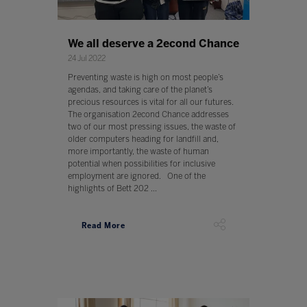
We all deserve a 2econd Chance
24 Jul 2022
Preventing waste is high on most people’s
agendas, and taking care of the planet’s
precious resources is vital for all our futures.
The organisation 2econd Chance addresses
two of our most pressing issues, the waste of
older computers heading for landfill and,
more importantly, the waste of human
potential when possibilities for inclusive
employment are ignored. One of the
highlights of Bett 202 ...
Read More