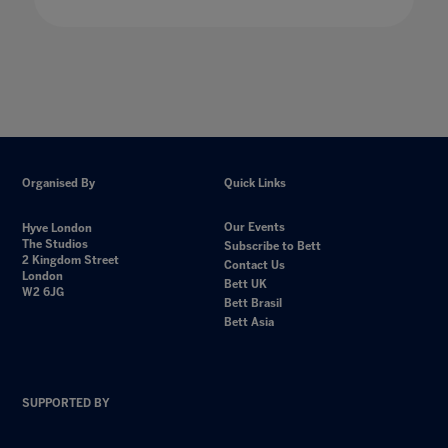
Organised By
Quick Links
Our Events
Hyve London
The Studios
Subscribe to Bett
2 Kingdom Street
Contact Us
London
Bett UK
W2 6JG
Bett Brasil
Bett Asia
SUPPORTED BY