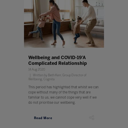
Wellbeing and COVID-19'A
Complicated Relationship
14 Aug 2020
Written by Beth Kerr, Group Director of
Wellbeing, Cognita
This period has highlighted that whilst we can
cope without many of the things that are
familiar to us, we cannot cope very well if we
do not prioritise our wellbeing.
Read More