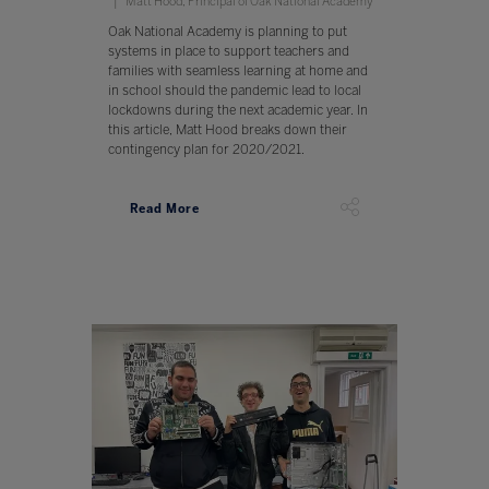
Matt Hood, Principal of Oak National Academy
Oak National Academy is planning to put
systems in place to support teachers and
families with seamless learning at home and
in school should the pandemic lead to local
lockdowns during the next academic year. In
this article, Matt Hood breaks down their
contingency plan for 2020/2021.
Read More