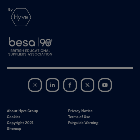
Instagram
LinkedIn
Facebook
Twitter
YouTube
About Hyve Group
Privacy Notice
Cookies
Terms of Use
Copyright 2021
Fairguide Warning
Sitemap