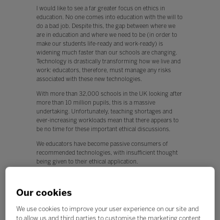
I would like to see a far greater focus on ethics in
education. No one comes into education with the will to
do a bad job. Despite this, the gap between where we
are in education and where we need to be (in order to
make our students life-ready and work-ready) is
widening much faster than our schools are changing.
Technology is drastically transforming how we live and
work: educators, therefore, must manage any risks
associated with these new technologies.
With more than 32,000 schools in the UK looking after
more than 10 million pupils, this is a massive
undertaking. Unfortunately, teaching shortages and
ever-increasing workloads mean that there appears to
be no time for these important ethical discussions.
We educators have become passive consumers of
recommended technologies, with insufficient thought
being given to their ethical application.
This is worrying, because any new technology can be
used for both positive and negative applications.
Our cookies
Q. What, if any, policy changes would you like to see in
We use cookies to improve your user experience on our site and
education this year?
to allow us and third parties to customise the marketing content