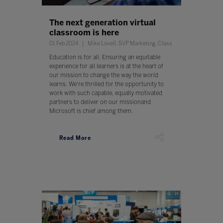
The next generation virtual
classroom is here
01 Feb 2024
Mike Lovell, SVP Marketing, Class
Education is for all. Ensuring an equitable
experience for all learners is at the heart of
our mission to change the way the world
learns. We're thrilled for the opportunity to
work with such capable, equally motivated
partners to deliver on our missionand
Microsoft is chief among them.
Read More