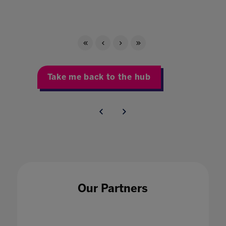
Take me back to the hub
Our Partners