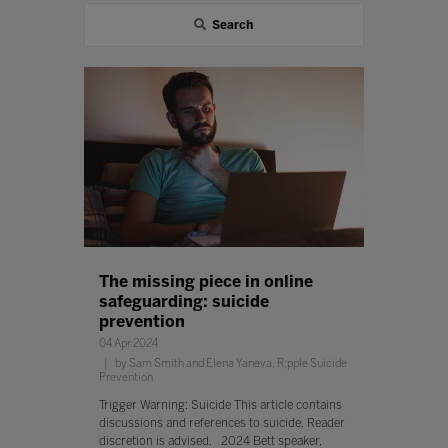
Search
The missing piece in online
safeguarding: suicide
prevention
04 Apr 2024
by Sam Smith and Elena Yaneva, R;pple Suicide
Prevention
Trigger Warning: Suicide This article contains
discussions and references to suicide. Reader
discretion is advised. 2024 Bett speaker,