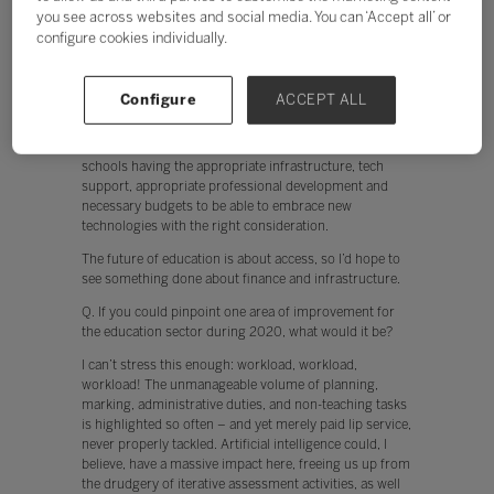
The future of education is about access, so I’d hope to
you see across websites and social media. You can ‘Accept all’ or
see something done about finance and infrastructure.
configure cookies individually.
Currently, teachers are put off from using technology
when, for example, the network is slow. In addition,
when devices don’t work instantly, engagement by both
Configure
ACCEPT ALL
the teacher and student is hindered. The cloud offers
huge potential to collaborate, and to break free from
the confines of the classroom. This, however, relies on
schools having the appropriate infrastructure, tech
support, appropriate professional development and
necessary budgets to be able to embrace new
technologies with the right consideration.
The future of education is about access, so I’d hope to
see something done about finance and infrastructure.
Q. If you could pinpoint one area of improvement for
the education sector during 2020, what would it be?
I can’t stress this enough: workload, workload,
workload! The unmanageable volume of planning,
marking, administrative duties, and non-teaching tasks
is highlighted so often – and yet merely paid lip service,
never properly tackled. Artificial intelligence could, I
believe, have a massive impact here, freeing us up from
the drudgery of iterative assessment activities, as well