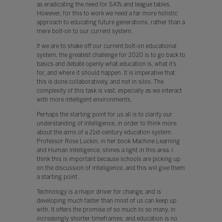
as eradicating the need for SATs and league tables.
However, for this to work we need a far more holistic
approach to educating future generations, rather than a
mere bolt-on to our current system.
If we are to shake off our current bolt-on educational
system, the greatest challenge for 2020 is to go back to
basics and debate openly what education is, what it’s
for, and where it should happen. It is imperative that
this is done collaboratively, and not in silos. The
complexity of this task is vast, especially as we interact
with more intelligent environments.
Perhaps the starting point for us all is to clarify our
understanding of intelligence, in order to think more
about the aims of a 21st-century education system.
Professor Rose Luckin, in her book Machine Learning
and Human Intelligence, shines a light in this area. I
think this is important because schools are picking up
on the discussion of intelligence, and this will give them
a starting point.
Technology is a major driver for change, and is
developing much faster than most of us can keep up
with. It offers the promise of so much to so many, in
increasingly shorter timeframes: and education is no