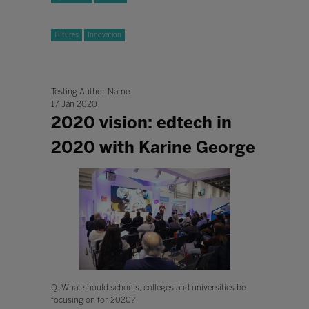
Futures
Innovation
Testing Author Name
17 Jan 2020
2020 vision: edtech in
2020 with Karine George
Q. What should schools, colleges and universities be
focusing on for 2020?