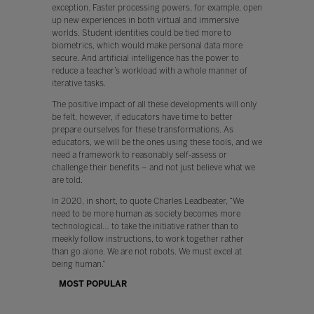
exception. Faster processing powers, for example, open
up new experiences in both virtual and immersive
worlds. Student identities could be tied more to
biometrics, which would make personal data more
secure. And artificial intelligence has the power to
reduce a teacher’s workload with a whole manner of
iterative tasks.
The positive impact of all these developments will only
be felt, however, if educators have time to better
prepare ourselves for these transformations. As
educators, we will be the ones using these tools, and we
need a framework to reasonably self-assess or
challenge their benefits – and not just believe what we
are told.
In 2020, in short, to quote Charles Leadbeater, “We
need to be more human as society becomes more
technological… to take the initiative rather than to
meekly follow instructions, to work together rather
than go alone. We are not robots. We must excel at
being human.”
MOST POPULAR