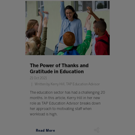
The Power of Thanks and
Gratitude in Education
21 Oct 2021
Written by Kerry Hill, TAP Education Advisor
The education sector has had a challenging 20
months. In this article, Kerry Hill in her new
role as TAP Education Advisor breaks down
her approach to motivating staff when
workload is high.
Read More