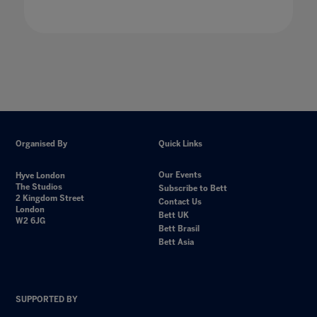
Organised By
Quick Links
Our Events
Hyve London
The Studios
Subscribe to Bett
2 Kingdom Street
Contact Us
London
Bett UK
W2 6JG
Bett Brasil
Bett Asia
SUPPORTED BY