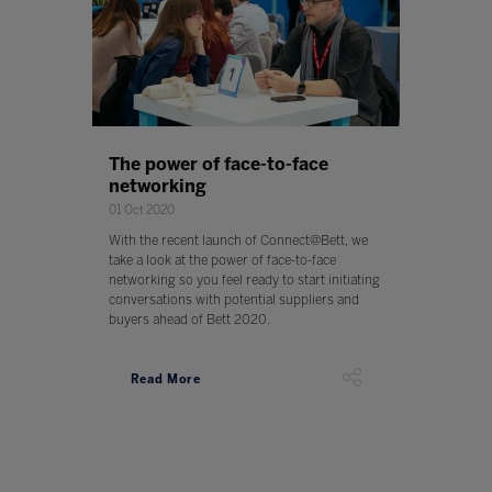
The power of face-to-face
networking
01 Oct 2020
With the recent launch of Connect@Bett, we
take a look at the power of face-to-face
networking so you feel ready to start initiating
conversations with potential suppliers and
buyers ahead of Bett 2020.
Read More