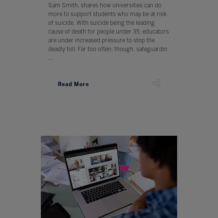
Sam Smith, shares how universities can do
more to support students who may be at risk
of suicide. With suicide being the leading
cause of death for people under 35, educators
are under increased pressure to stop the
deadly toll. Far too often, though, safeguardin
...
Read More