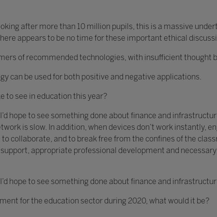
king after more than 10 million pupils, this is a massive unde
ere appears to be no time for these important ethical discuss
s of recommended technologies, with insufficient thought bein
gy can be used for both positive and negative applications.
ke to see in education this year?
 I’d hope to see something done about finance and infrastructure
twork is slow. In addition, when devices don’t work instantly,
 to collaborate, and to break free from the confines of the clas
ch support, appropriate professional development and necessar
 I’d hope to see something done about finance and infrastructur
ement for the education sector during 2020, what would it be?