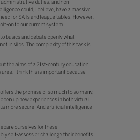
 administrative duties, and non-
telligence could, I believe, have a massive
e need for SATs and league tables. However,
bolt-on to our current system.
k to basics and debate openly what
not in silos. The complexity of this task is
about the aims of a 21st-century education
area. I think this is important because
t offers the promise of so much to so many,
 open up new experiences in both virtual
 more secure. And artificial intelligence
prepare ourselves for these
ly self-assess or challenge their benefits