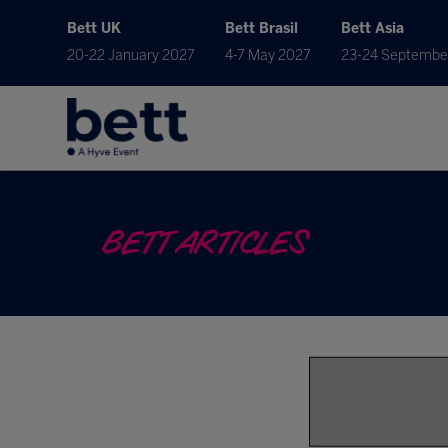
Bett UK
Bett Brasil
Bett Asia
20-22 January 2027
4-7 May 2027
23-24 Septembe
BETT ARTICLES