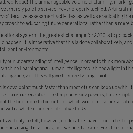
load, workload! The unmanageable volume of planning, marking,
yet merely paid lip service, never properly tackled. Artificial in
y of iterative assessment activities, as well as eradicating th
c approach to educating future generations, rather than a mere 
educational system, the greatest challenge for 2020 is to go bac
ld happen. It is imperative that this is done collaboratively, and 
ntelligent environments.
clarify our understanding of intelligence, in order to think more 
Machine Learning and Human Intelligence, shines a light in this 
ntelligence, and this will give them a starting point.
d is developing much faster than most of us can keep up with. I
ucation is no exception. Faster processing powers, for example,
ould be tied more to biometrics, which would make personal data
ad with a whole manner of iterative tasks.
ts will only be felt, however, if educators have time to better 
the ones using these tools, and we need a framework to reasonab