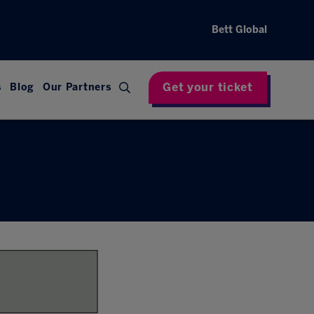
Bett Global
Get your ticket
s
Blog
Our Partners