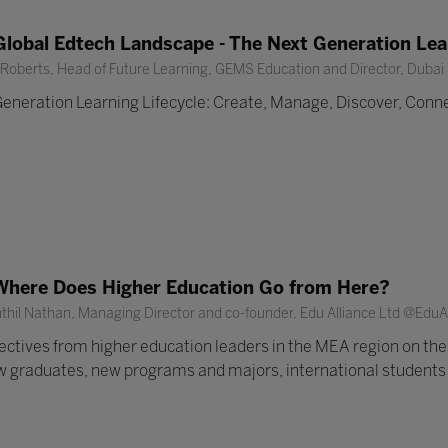
lobal Edtech Landscape - The Next Generation Lear
oberts, Head of Future Learning, GEMS Education and Director, Dubai 
eneration Learning Lifecycle: Create, Manage, Discover, Conne
Where Does Higher Education Go from Here?
thil Nathan, Managing Director and co-founder, Edu Alliance Ltd @Edu
tives from higher education leaders in the MEA region on the,
w graduates, new programs and majors, international students a