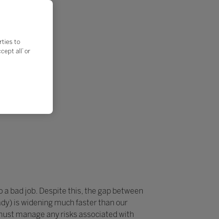
rties to
ept all’ or
do a bad job. Despite this, the gap between
dy) is widening much faster than our
 must manage any risks associated with