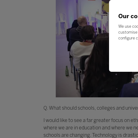
Our co
We use coo
customise 
configure c
Q. What should schools, colleges and univer
I would like to see a far greater focus on e
where we are in education and where we nee
schools are changing. Technology is drasti