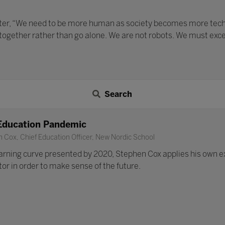
ater, “We need to be more human as society becomes more techno
 together rather than go alone. We are not robots. We must exc
Search
Education Pandemic
 Cox, Chief Education Officer, New Nordic School
earning curve presented by 2020, Stephen Cox applies his own e
or in order to make sense of the future.