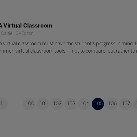
A Virtual Classroom
Daniel, CKEditor
a virtual classroom must have the student’s progress in mind.
mon virtual classroom tools — not to compare, but rather to ill
1
...
100
101
102
103
104
105
106
107