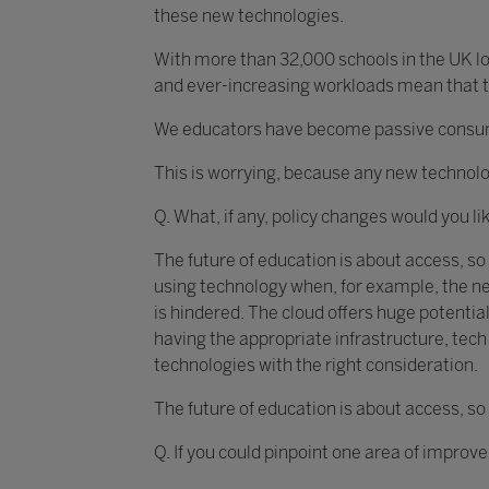
these new technologies.
With more than 32,000 schools in the UK loo
and ever-increasing workloads mean that th
We educators have become passive consumer
This is worrying, because any new technolo
Q. What, if any, policy changes would you li
The future of education is about access, so
using technology when, for example, the ne
is hindered. The cloud offers huge potential
having the appropriate infrastructure, te
technologies with the right consideration.
The future of education is about access, so
Q. If you could pinpoint one area of improv