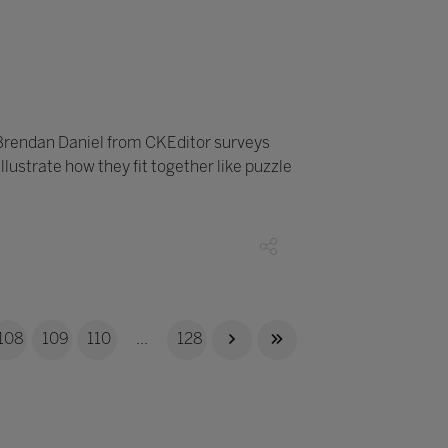
 Brendan Daniel from CKEditor surveys
ustrate how they fit together like puzzle
108
109
110
...
128