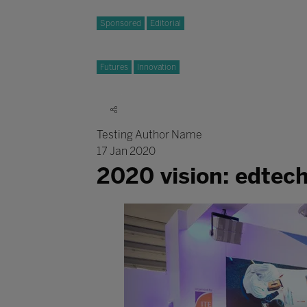
Sponsored
Editorial
Futures
Innovation
Testing Author Name
17 Jan 2020
2020 vision: edtec