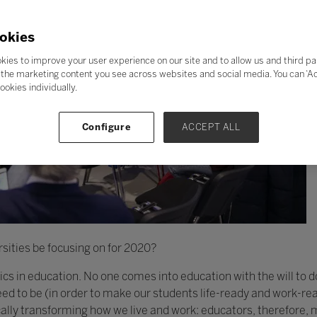
okies
kies to improve your user experience on our site and to allow us and third pa
the marketing content you see across websites and social media. You can ‘Acc
ookies individually.
Configure
ACCEPT ALL
sities be focusing on for 2020?
thics in education. No one comes into education with the will to 
d to be (in order to make our students life-ready and work-rea
cally transforming how we live and work: educators, therefore,