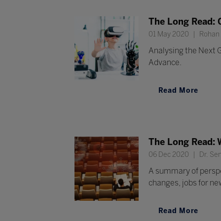
The Long Read: G
01 May 2020
Rohan R
Analysing the Next G
Advance.
Read More
The Long Read: 
06 Dec 2020
Dr. Sen
A summary of perspec
changes, jobs for ne
Read More