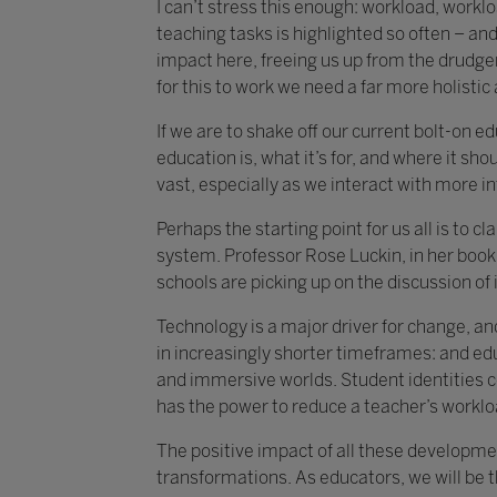
I can’t stress this enough: workload, work
teaching tasks is highlighted so often – and 
impact here, freeing us up from the drudger
for this to work we need a far more holisti
If we are to shake off our current bolt-on 
education is, what it’s for, and where it shou
vast, especially as we interact with more i
Perhaps the starting point for us all is to 
system. Professor Rose Luckin, in her book 
schools are picking up on the discussion of i
Technology is a major driver for change, an
in increasingly shorter timeframes: and ed
and immersive worlds. Student identities c
has the power to reduce a teacher’s worklo
The positive impact of all these developmen
transformations. As educators, we will be 