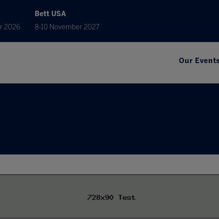
Bett USA
r 2026
8-10 November 2027
Our Event