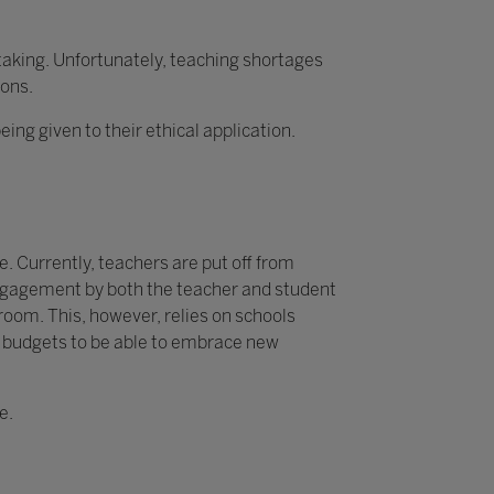
rtaking. Unfortunately, teaching shortages
ions.
g given to their ethical application.
. Currently, teachers are put off from
 engagement by both the teacher and student
sroom. This, however, relies on schools
y budgets to be able to embrace new
e.