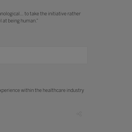
logical… to take the initiative rather
el at being human.”
xperience within the healthcare industry