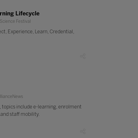
ning Lifecycle
Science Festival
ct, Experience, Learn, Credential,
AllianceNews
 topics include e-learning, enrolment
nd staff mobility.