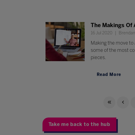
The Makings Of 
16 Jul 2020
Brendan 
Making the move to 
some of the most com
pieces.
Read More
Take me back to the hub