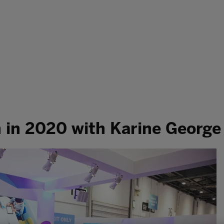
h in 2020 with Karine George