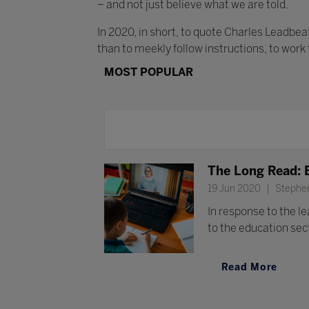
– and not just believe what we are told.
In 2020, in short, to quote Charles Leadbe
than to meekly follow instructions, to work
MOST POPULAR
The Long Read: 
19 Jun 2020
Stephen
In response to the l
to the education sect
Read More