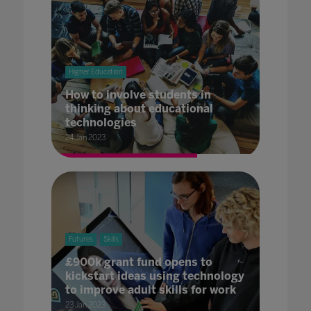
Higher Education
How to involve students in
thinking about educational
technologies
24 Jan 2023
Futures
Skills
£900k grant fund opens to
kickstart ideas using technology
to improve adult skills for work
23 Jan 2023