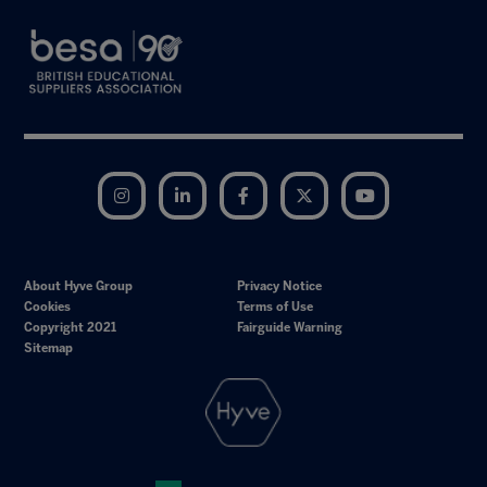
Instagram
LinkedIn
Facebook
Twitter
YouTube
About Hyve Group
Privacy Notice
Cookies
Terms of Use
Copyright 2021
Fairguide Warning
Sitemap