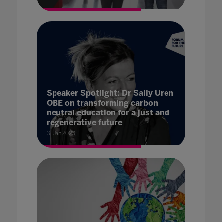
Speaker Spotlight: Dr Sally Uren
OBE on transforming carbon
neutral education for a just and
regenerative future
31 Jan 2023