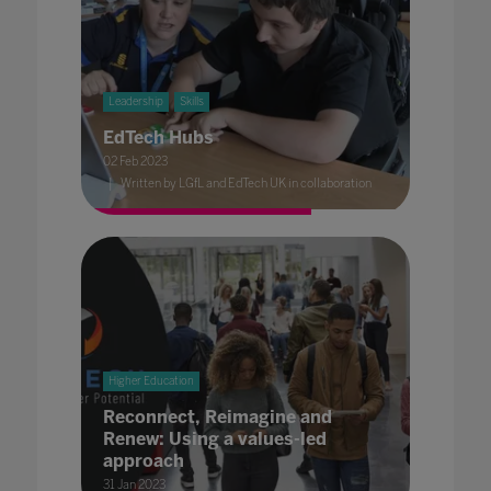
Leadership
Skills
EdTech Hubs
02 Feb 2023
Written by LGfL and EdTech UK in collaboration
Higher Education
Reconnect, Reimagine and
Renew: Using a values-led
approach
31 Jan 2023