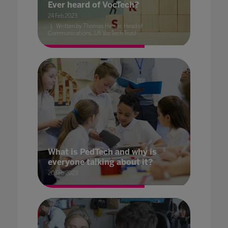
Ever heard of VocTech?
24 Feb 2023
Written by Thomas Heiser, Head of
Communications, Ufi VocTech Trust
What is PedTech and why is
everyone talking about it?
20 Feb 2023