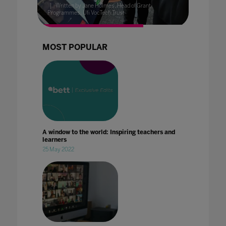
Written by Jane Holmes, Head of Grant
Programmes, Ufi VocTech Trust
MOST POPULAR
A window to the world: Inspiring teachers and
learners
25 May 2022