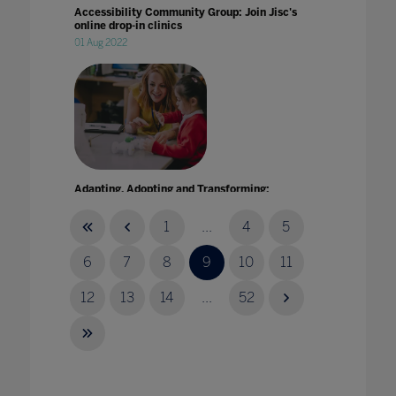
Accessibility Community Group: Join Jisc's
online drop-in clinics
01 Aug 2022
Adapting, Adopting and Transforming:
Enhancing teaching and learning through
technology
1
...
4
5
07 Oct 2021
6
7
8
9
10
11
12
13
14
...
52
Address from the Ministry of Education and
Research of Estonia: Digital solutions in