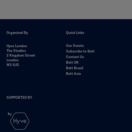
Organised By
Quick Links
Our Events
Hyve London
The Studios
Subscribe to Bett
2 Kingdom Street
Contact Us
London
Bett UK
W2 6JG
Bett Brasil
Bett Asia
SUPPORTED BY