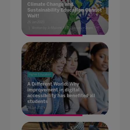
Climate Change and
Sustainability Education Cannot
Wait!
26 Jan 2023
Written by Jo Malone, FED Executive Team
Higher Education
A Different World: Why
improvement in digital
accessibility has benefited all
students
24 Jan 2023