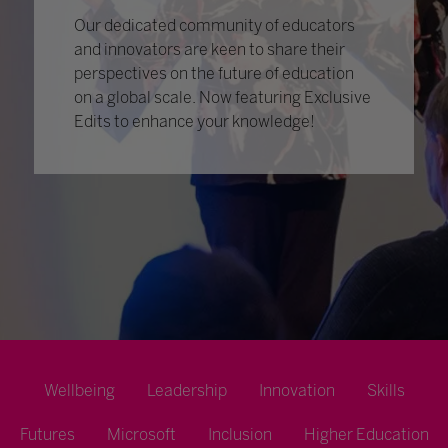
Our dedicated community of educators
and innovators are keen to share their
perspectives on the future of education
on a global scale. Now featuring Exclusive
Edits to enhance your knowledge!
Wellbeing
Leadership
Innovation
Skills
Futures
Microsoft
Inclusion
Higher Education