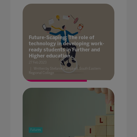
Future-Scaping: The role of
technology in developing work-
ready students in Further and
Higher education
27 Feb 2023
Written by Stefanie Campbell, South Eastern
Regional College
Futures