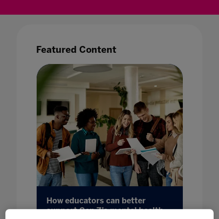
Featured Content
sed
How educators can better
Making
ode
support Gen Z’s mental health
22 May 20