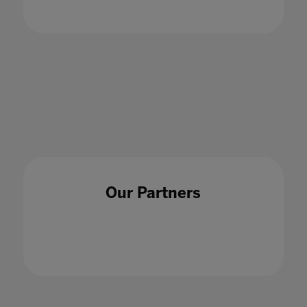
education
21 Jan 2021
Our Partners