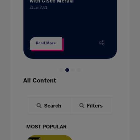
with Cisco Meraki
Secto
21 Jan 2021
21 Jan 202
Read More
Read
All Content
Search
Filters
MOST POPULAR