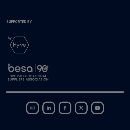
SUPPORTED BY
Instagram
LinkedIn
Facebook
Twitter
YouTube