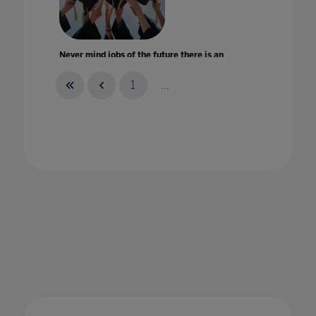
Never mind jobs of the future there is an
employment crisis for today's graduates
22 Oct 2020
1
...
New Bett body looks to shape education
worldwide
17 Jan 2020