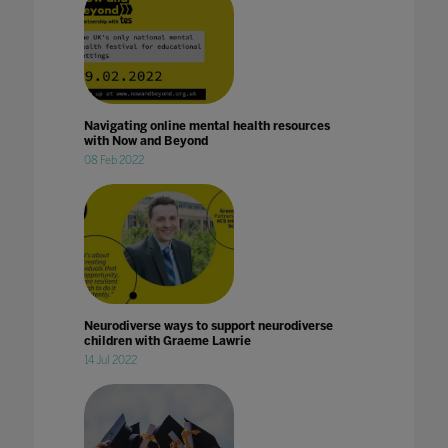
Navigating online mental health resources
with Now and Beyond
08 Feb 2022
Neurodiverse ways to support neurodiverse
children with Graeme Lawrie
14 Jul 2022