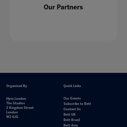
Our Partners
Organised By
Quick Links
Our Events
Hyve London
The Studios
Subscribe to Bett
2 Kingdom Street
Contact Us
London
Bett UK
W2 6JG
Bett Brasil
Bett Asia