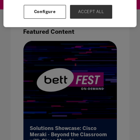
Configure
ACCEPT ALL
Featured Content
vo -
Solutions Showcase: Cisco
Soluti
re of
Meraki - Beyond the Classroom
Revolu