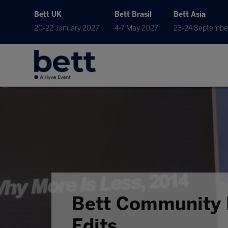
Bett UK
Bett Brasil
Bett Asia
20-22 January 2027
4-7 May 2027
23-24 Septembe
Bett Community 
Edits