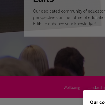
Our dedicated community of educators
perspectives on the future of educatio
Edits to enhance your knowledge!
Wellbeing
Leadershi
Our co