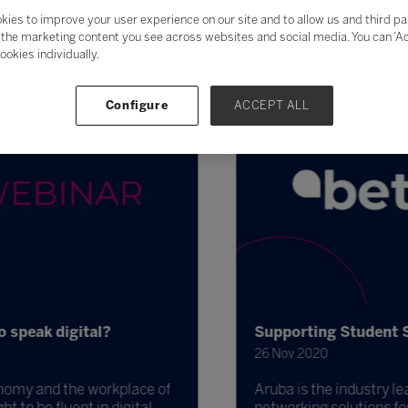
kies to improve your user experience on our site and to allow us and third pa
the marketing content you see across websites and social media. You can ‘Acc
ookies individually.
Configure
ACCEPT ALL
speak digital?
Supporting Student Sa
26 Nov 2020
nomy and the workplace of
Aruba is the industry lead
to be fluent in digital.
networking solutions for 