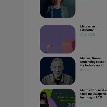
Metaverse in
Education
25 May 2022
Michael Rosen:
Rethinking educati
for today's world
04 Jan 2023
Microsoft Educati
tools that supporte
learning in 2021
20 Jan 2022