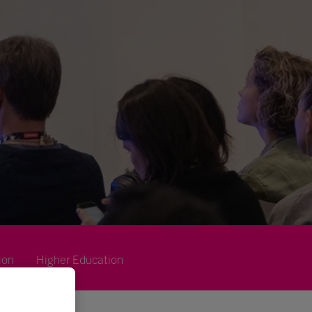
ion
Higher Education