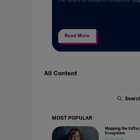
ternational
partners and
Read More
All Content
Searc
MOST POPULAR
Mapping the EdTec
Ecosystem
10 Jan 2024