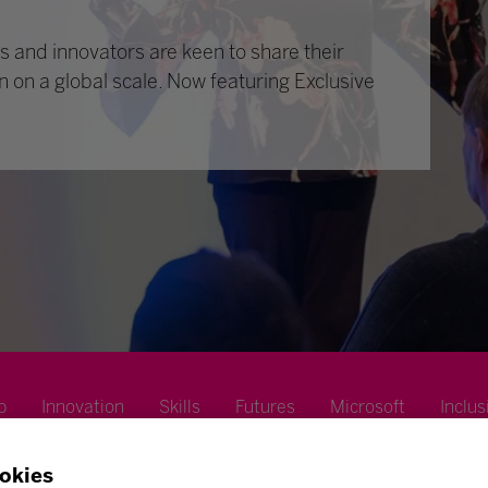
 and innovators are keen to share their
n on a global scale. Now featuring Exclusive
p
Innovation
Skills
Futures
Microsoft
Inclus
okies