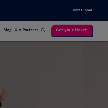
Bett Global
Get your ticket
s
Blog
Our Partners