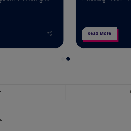
Read More
h
h