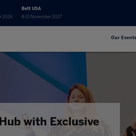
Bett USA
r 2026
8-10 November 2027
Our Event
Hub with Exclusive