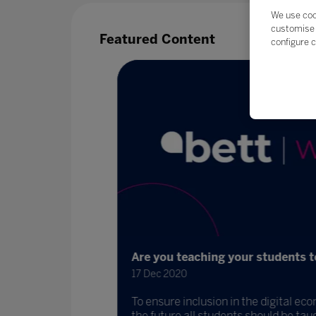
We use coo
customise 
Featured Content
configure c
Are you teaching your students to 
17 Dec 2020
To ensure inclusion in the digital eco
 and DIT to
the future all students should be taught 