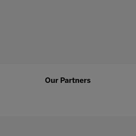
Our Partners