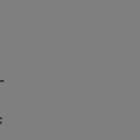
on
on
d