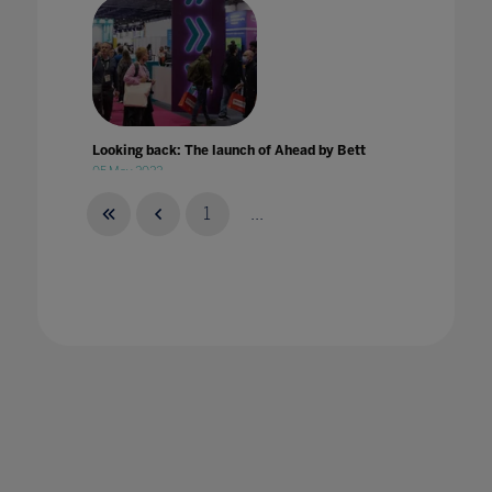
Looking back: The launch of Ahead by Bett
05 May 2022
1
...
Looking through the digital lens: Leading
People, Digital and Culture
10 Aug 2023