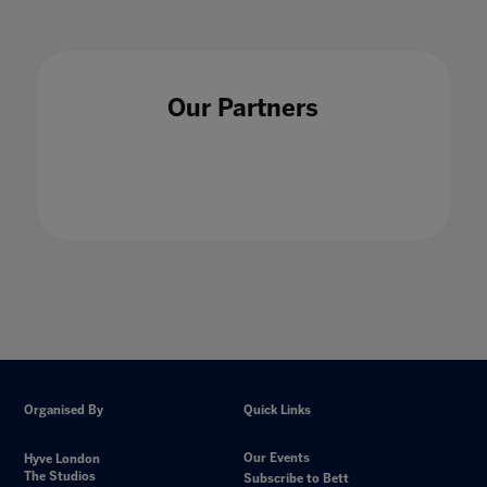
Our Partners
Organised By
Quick Links
Our Events
Hyve London
The Studios
Subscribe to Bett