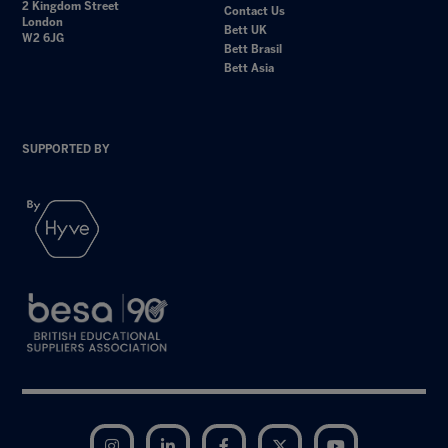
2 Kingdom Street
Contact Us
London
Bett UK
W2 6JG
Bett Brasil
Bett Asia
SUPPORTED BY
Instagram
LinkedIn
Facebook
Twitter
YouTube