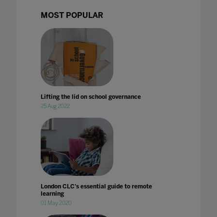
MOST POPULAR
Lifting the lid on school governance
25 Aug 2022
London CLC's essential guide to remote
learning
01 May 2020