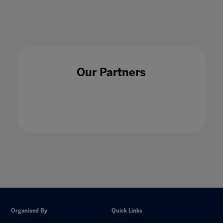
Our Partners
Organised By
Quick Links