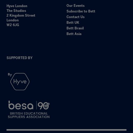
Our Events
Hyve London
The Studios
Subscribe to Bett
2 Kingdom Street
Contact Us
London
Bett UK
W2 6JG
Bett Brasil
Bett Asia
SUPPORTED BY