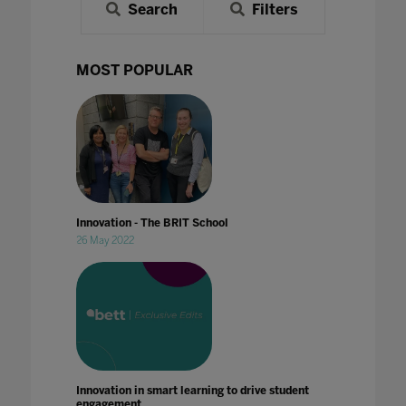
Search
Filters
MOST POPULAR
Innovation - The BRIT School
26 May 2022
Innovation in smart learning to drive student
engagement