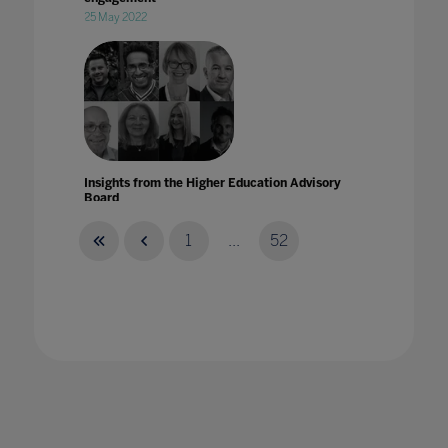
25 May 2022
Insights from the Higher Education Advisory
Board
15 Nov 2021
1
...
52
Insights from the Higher Education Advisory
Board for Ahead by Bett
07 Dec 2021