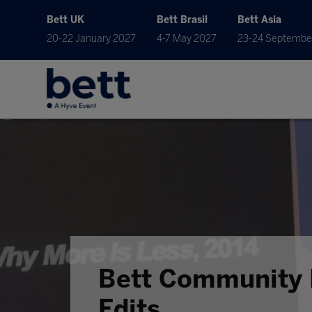
Bett UK
Bett Brasil
Bett Asia
20-22 January 2027
4-7 May 2027
23-24 Septembe
Bett Community 
Edits