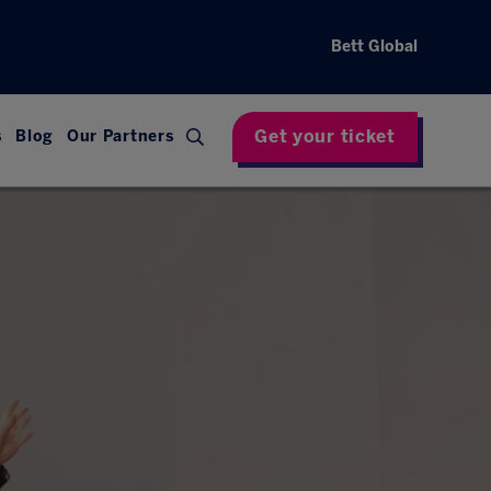
Bett Global
Get your ticket
s
Blog
Our Partners