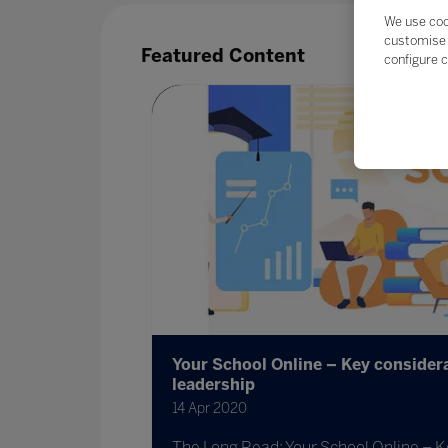
We use coo
customise 
Featured Content
configure c
ing a
Your School Online – Key considera
leadership
ijah Koome
14 Apr 2020
 prepare
The Long Read: Your School Online – K