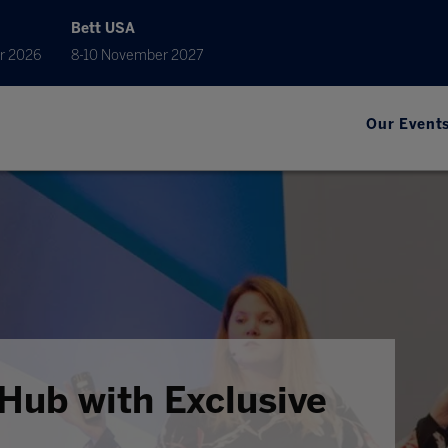
Bett USA
r 2026
8-10 November 2027
Our Event
Hub with Exclusive