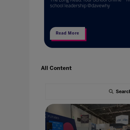
.
school leadership @davewhy
Read More
All Content
Searc