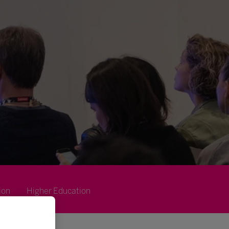
ion
Higher Education