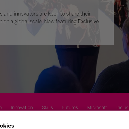
 and innovators are keen to share their
n on a global scale. Now featuring Exclusive
p
Innovation
Skills
Futures
Microsoft
Inclus
okies