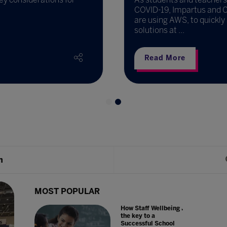
COVID-19, Impartus and Ca
are using AWS, to quickly
solutions at ...
Read More
h
MOST POPULAR
How Staff Wellbeing is
the key to a
Successful School