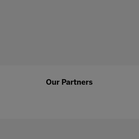
Our Partners