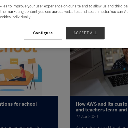
kies to improve your user experience on our site and to allow us and third pa
the marketing content you see across websites and social media. You can ‘Acc
ookies individually.
Configure
ACCEPT ALL
tions for school
How AWS and its custom
and teachers learn and
27 Apr 2020
ey considerations for
As students and teachers 