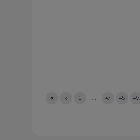
1
...
47
48
49