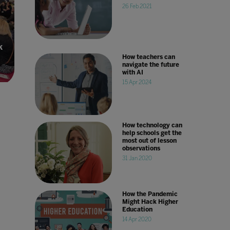
26 Feb 2021
k
How teachers can
navigate the future
with AI
15 Apr 2024
How technology can
help schools get the
most out of lesson
observations
31 Jan 2020
How the Pandemic
Might Hack Higher
Education
14 Apr 2020