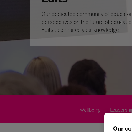
Our dedicated community of educators
perspectives on the future of educatio
Edits to enhance your knowledge!
Wellbeing
Leadershi
Our co