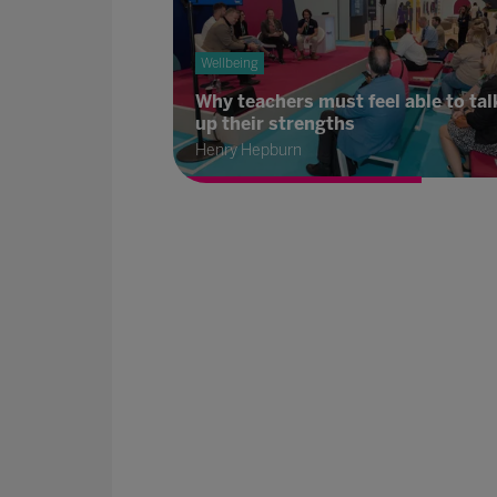
Wellbeing
Why teachers must feel able to tal
up their strengths
Henry Hepburn