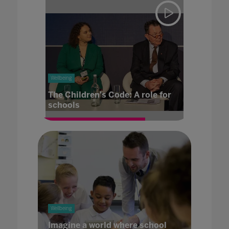
Wellbeing
The Children's Code: A role for
schools
Wellbeing
Imagine a world where school