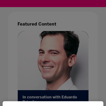
Featured Content
wn with
In conversation with Eduardo
Esport
Briceño
28 Feb 20