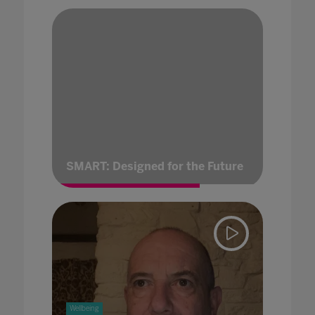
SMART: Designed for the Future
Wellbeing