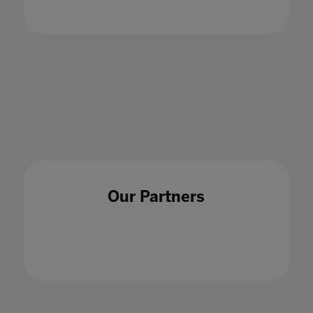
How should schools be making the best use of
their data?
18 Dec 2020
Our Partners