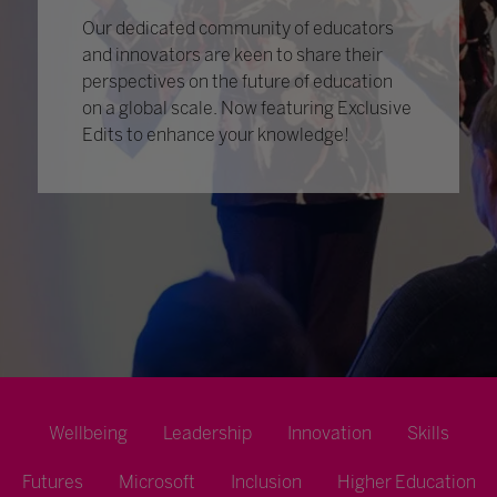
Our dedicated community of educators
and innovators are keen to share their
perspectives on the future of education
on a global scale. Now featuring Exclusive
Edits to enhance your knowledge!
Wellbeing
Leadership
Innovation
Skills
Futures
Microsoft
Inclusion
Higher Education