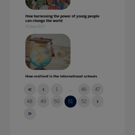
How harnessing the power of young people
can change the world
19 Sept 2023
How resilient is the international schools
market in times of crises?
14 Aug 2020
1
...
46
47
48
49
50
51
52