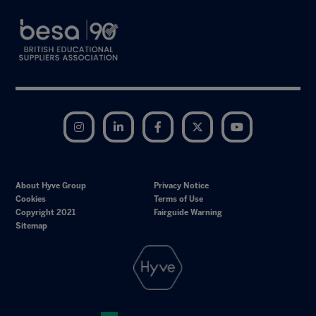
Instagram
LinkedIn
Facebook
Twitter
YouTube
About Hyve Group
Privacy Notice
Cookies
Terms of Use
Copyright 2021
Fairguide Warning
Sitemap