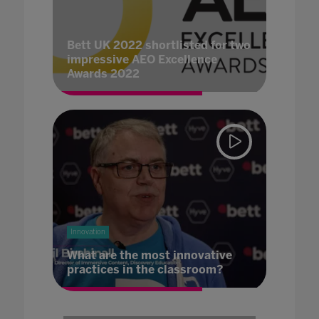
Bett UK 2022 shortlisted for two
impressive AEO Excellence
Awards 2022
Innovation
What are the most innovative
practices in the classroom?