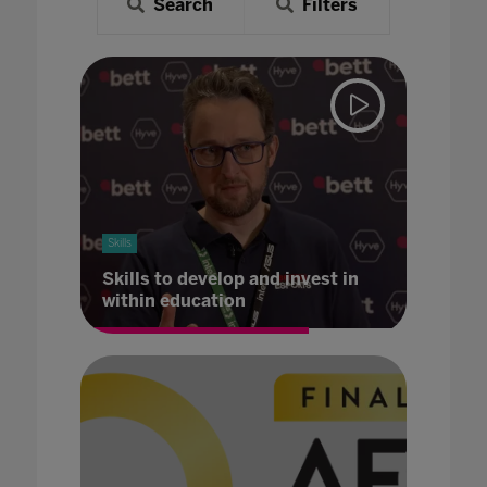
Search
Filters
Skills
Skills to develop and invest in
within education