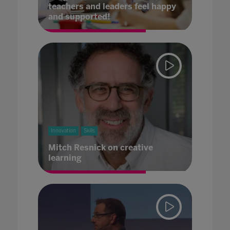
teachers and leaders feel happy
and supported!
Innovation
Skills
Mitch Resnick on creative
learning