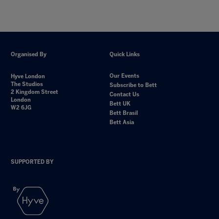
Organised By
Quick Links
Our Events
Hyve London
The Studios
Subscribe to Bett
2 Kingdom Street
Contact Us
London
Bett UK
W2 6JG
Bett Brasil
Bett Asia
SUPPORTED BY