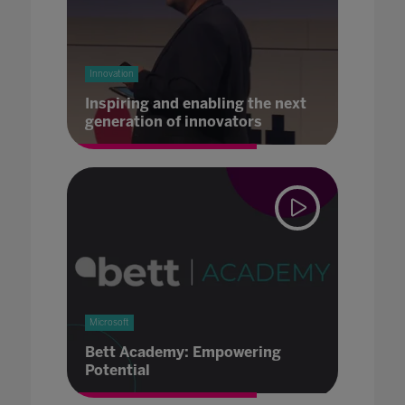
Innovation
Inspiring and enabling the next
generation of innovators
Microsoft
Bett Academy: Empowering
Potential