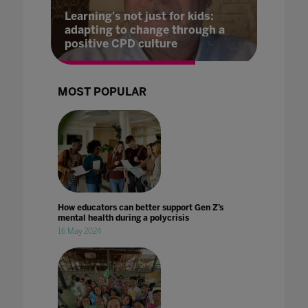
Learning's not just for kids:
adapting to change through a
positive CPD culture
MOST POPULAR
How educators can better support Gen Z’s
mental health during a polycrisis
16 May 2024