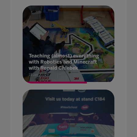
Teaching (almost) everything
with Robotics and Minecraft
with Ronald Chlebek
15 Jan 2020