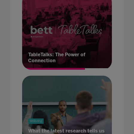
TableTalks: The Power of
Connection
Wellbeing
What the latest research tells us