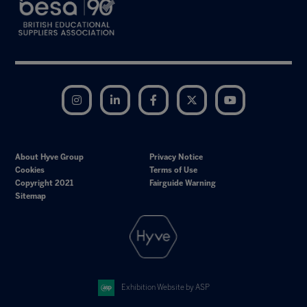
Instagram
LinkedIn
Facebook
Twitter
YouTube
About Hyve Group
Privacy Notice
Cookies
Terms of Use
Copyright 2021
Fairguide Warning
Sitemap
Exhibition Website by ASP