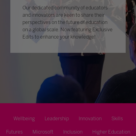
Our dedicated community of educators
and innovators are keen to share their
perspectives on the future of education
on a global scale. Now featuring Exclusive
Edits to enhance your knowledge!
Wellbeing
Leadership
Innovation
Skills
Futures
Microsoft
Inclusion
Higher Education