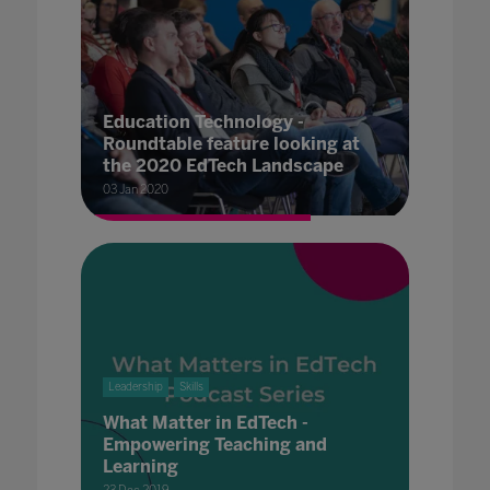
Education Technology -
Roundtable feature looking at
the 2020 EdTech Landscape
03 Jan 2020
Leadership
Skills
What Matter in EdTech -
Empowering Teaching and
Learning