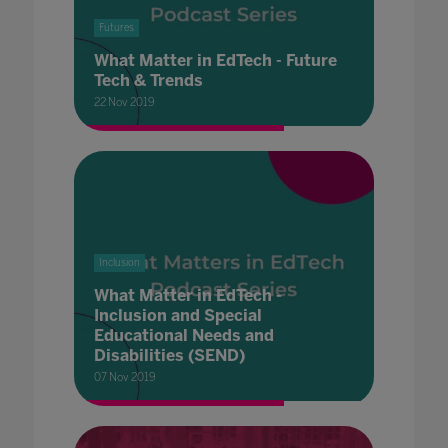
Futures
What Matter in EdTech - Future
Tech & Trends
22 Nov 2019
Inclusion
What Matter in EdTech -
Inclusion and Special
Educational Needs and
Disabilities (SEND)
07 Nov 2019