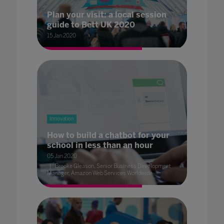
Plan your visit: a local session
guide to Bett UK 2020
15 Jan 2020
Innovation
How to build a chatbot for your
school in less than an hour
05 Jan 2020
Brooke Gleason, Senior Business Development
Manager, Amazon Web Services Worldwide