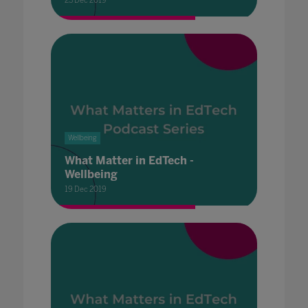
23 Dec 2019
Wellbeing
What Matter in EdTech -
Wellbeing
19 Dec 2019