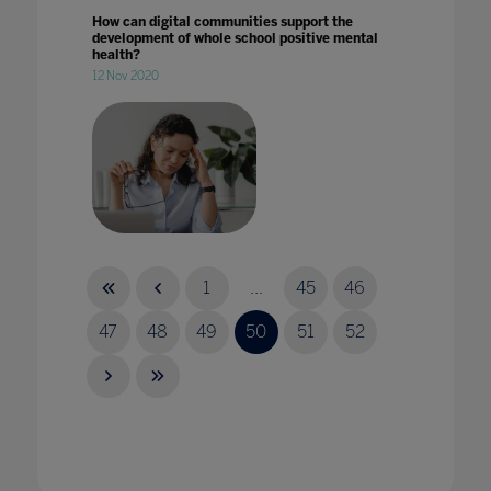
How can digital communities support the
development of whole school positive mental
health?
12 Nov 2020
How can school leaders better support staff
wellbeing?
1
...
45
46
08 Feb 2022
47
48
49
50
51
52
How can we use AI ethically in education?