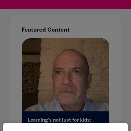
Featured Content
Learning's not just for kids:
Introd
ft
adapting to change through a
Guide 