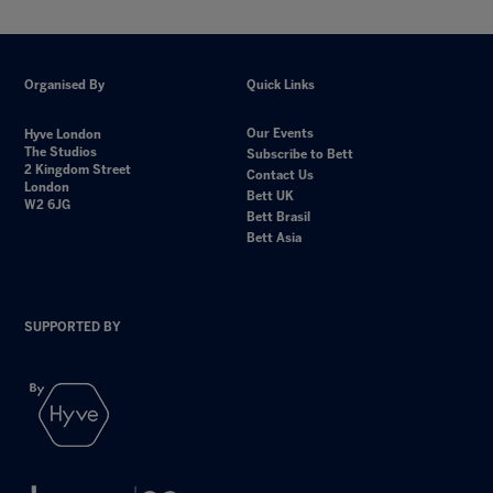
Organised By
Quick Links
Our Events
Hyve London
The Studios
Subscribe to Bett
2 Kingdom Street
Contact Us
London
Bett UK
W2 6JG
Bett Brasil
Bett Asia
SUPPORTED BY