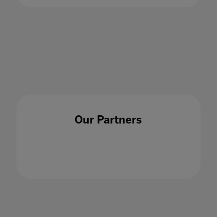
15 May 2020
Our Partners