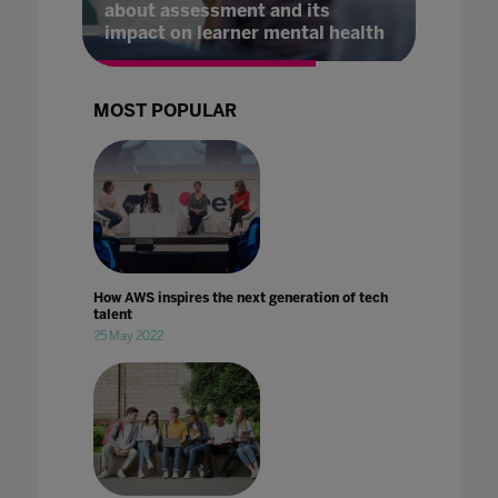
about assessment and its
impact on learner mental health
MOST POPULAR
How AWS inspires the next generation of tech
talent
25 May 2022