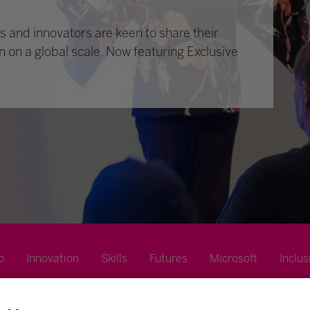
 and innovators are keen to share their
n on a global scale. Now featuring Exclusive
p
Innovation
Skills
Futures
Microsoft
Inclus