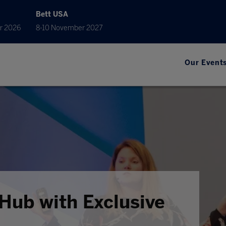
Bett USA
r 2026
8-10 November 2027
Our Event
Hub with Exclusive