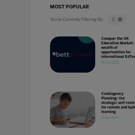
MOST POPULAR
C
Conquer the UK
Education Market:
wealth of
opportunities for
international EdTe
26 Feb 2021
Contingency
Planning: Our
strategic self-revi
for remote and hyb
learning
12 Apr 2020