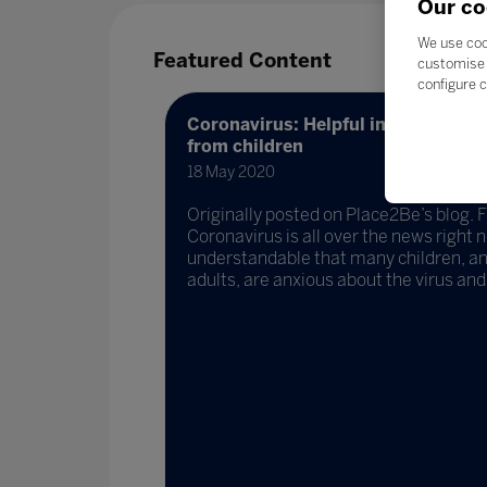
Our co
We use coo
Featured Content
customise 
configure c
Coronavirus: Helpful information 
from children
18 May 2020
Originally posted on Place2Be’s blog.
Coronavirus is all over the news right no
understandable that many children, a
adults, are anxious about the virus and h
ng
apore)
Singapore)
ow their