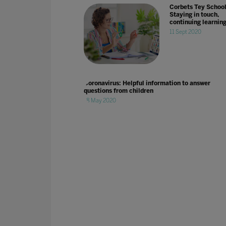
Corbets Tey School
Staying in touch,
continuing learnin
11 Sept 2020
Coronavirus: Helpful information to answer
questions from children
18 May 2020