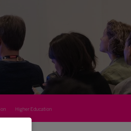
ion
Higher Education