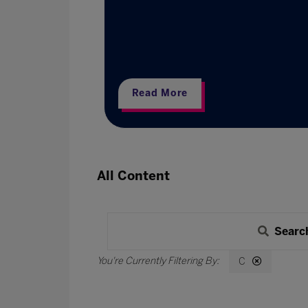
esearch
Read More
All Content
Searc
C