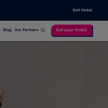
Bett Global
Get your ticket
s
Blog
Our Partners