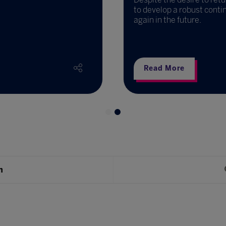
to develop a robust conti
again in the future.
Read More
h