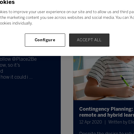
okies
kies to improve your user experience on our site and to allow us and third pa
the marketing content you see across websites and social media. You can ‘Acc
ookies individually.
to answer questions
Configure
ACCEPT ALL
 Follow @Place2Be
w, so it’s
nd
ow it could i ...
Contingency Planning: O
remote and hybrid lear
12 Apr 2020
Written by El
Despite the desire to retu