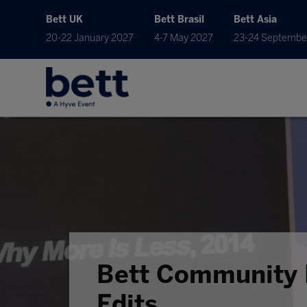
Bett UK
Bett Brasil
Bett Asia
20-22 January 2027
4-7 May 2027
23-24 Septembe
Bett Community 
Edits