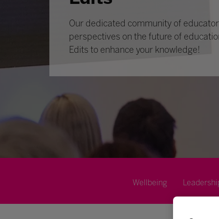
Our dedicated community of educators
perspectives on the future of educatio
Edits to enhance your knowledge!
Wellbeing
Leadershi