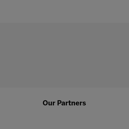
Our Partners