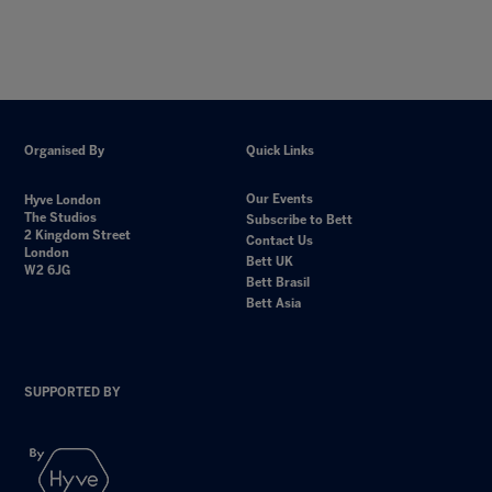
Organised By
Quick Links
Our Events
Hyve London
The Studios
Subscribe to Bett
2 Kingdom Street
Contact Us
London
Bett UK
W2 6JG
Bett Brasil
Bett Asia
SUPPORTED BY