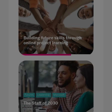
Building future skills through
online project learning
11 May 2020
Futures
Leadership
Microsoft
The Staff of 2030
07 May 2020