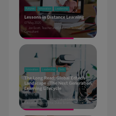
Futures
Innovation
Leadership
Lessons in Distance Learning
07 May 2020
Jon Scott, Teacher and Education Technology
Consultant
Innovation
Leadership
Skills
The Long Read: Global Edtech
Landscape - The Next Generation
Learning Lifecycle
01 May 2020
Rohan Roberts, Head of Future Learning, GEMS
Education and Director, Dubai Science Festival