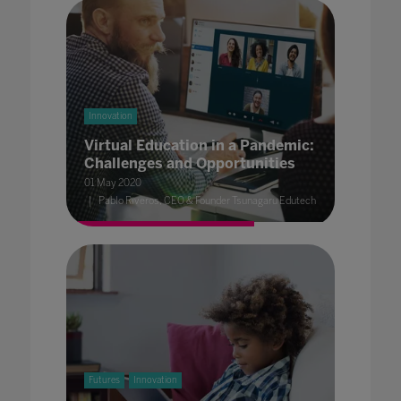
Innovation
Virtual Education in a Pandemic:
Challenges and Opportunities
01 May 2020
Pablo Riveros, CEO & Founder Tsunagaru Edutech
Futures
Innovation