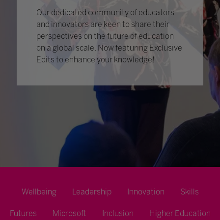
Our dedicated community of educators
and innovators are keen to share their
perspectives on the future of education
on a global scale. Now featuring Exclusive
Edits to enhance your knowledge!
Wellbeing
Leadership
Innovation
Skills
Futures
Microsoft
Inclusion
Higher Education