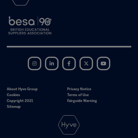
Instagram
LinkedIn
Facebook
Twitter
YouTube
About Hyve Group
Privacy Notice
Cookies
Terms of Use
Copyright 2021
Fairguide Warning
Sitemap