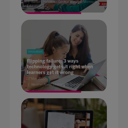
Barbara Holzapfel, General Manager, Microsoft
Education
Innovation
Flipping failure: 3 ways
technology gets it right when
learners get it wrong
07 May 2020
Heather Abela, Learning by Questions