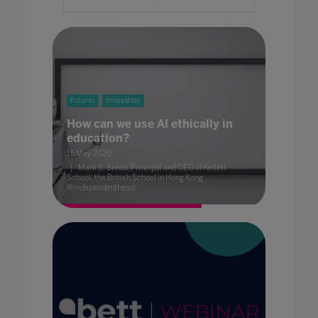
Futures
Innovation
How can we use AI ethically in
education?
15 May 2020
Mark S. Steed, Principal and CEO of Kellett
School, the British School in Hong Kong
@independenthead