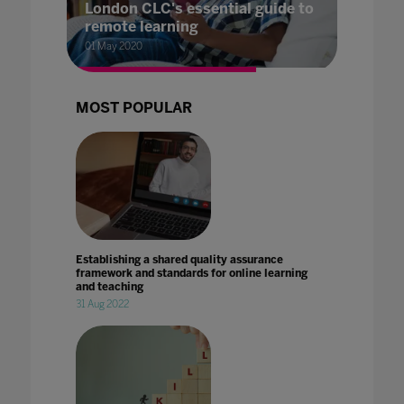
London CLC's essential guide to
remote learning
01 May 2020
MOST POPULAR
Establishing a shared quality assurance
framework and standards for online learning
and teaching
31 Aug 2022