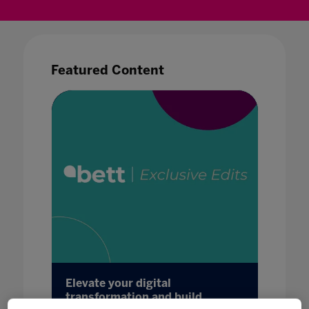
Featured Content
.
Elevate your digital
Bett b
mic
transformation and build
boxes 