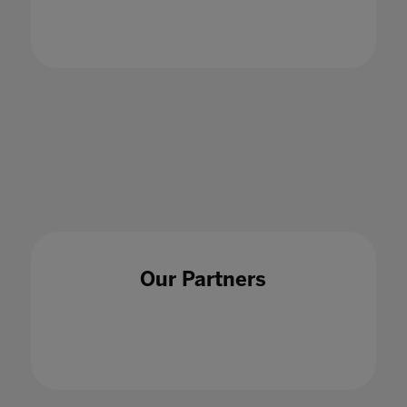
01 Jul 2021
Our Partners