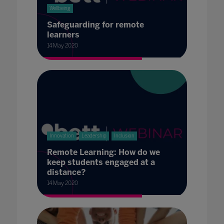
Wellbeing
Safeguarding for remote
learners
14 May 2020
Innovation
Leadership
Inclusion
Remote Learning: How do we
keep students engaged at a
distance?
14 May 2020