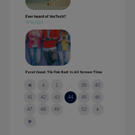
Ever heard of VocTech?
24 Feb 2023
Excel Good, Tik-Tok Bad: Is All Screen Time
Created Equal?
01 Apr 2021
1
...
39
40
41
42
43
44
45
46
47
48
49
...
52
Experiential Learning at Home