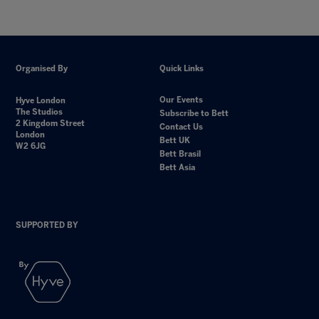
Organised By
Quick Links
Our Events
Hyve London
The Studios
Subscribe to Bett
2 Kingdom Street
Contact Us
London
Bett UK
W2 6JG
Bett Brasil
Bett Asia
SUPPORTED BY