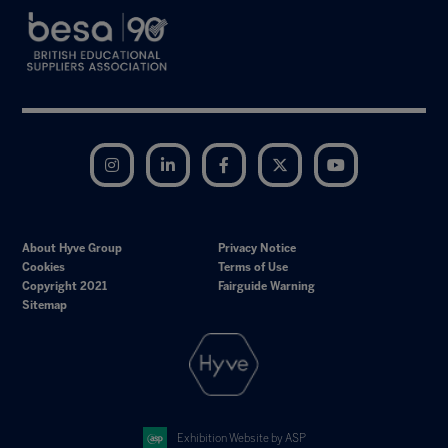
Instagram
LinkedIn
Facebook
Twitter
YouTube
About Hyve Group
Privacy Notice
Cookies
Terms of Use
Copyright 2021
Fairguide Warning
Sitemap
Exhibition Website by ASP