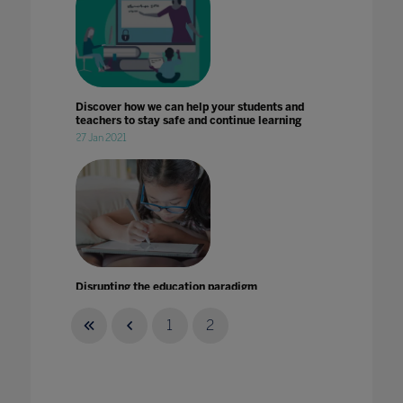
Discover how we can help your students and
teachers to stay safe and continue learning
27 Jan 2021
Disrupting the education paradigm
22 May 2020
1
2