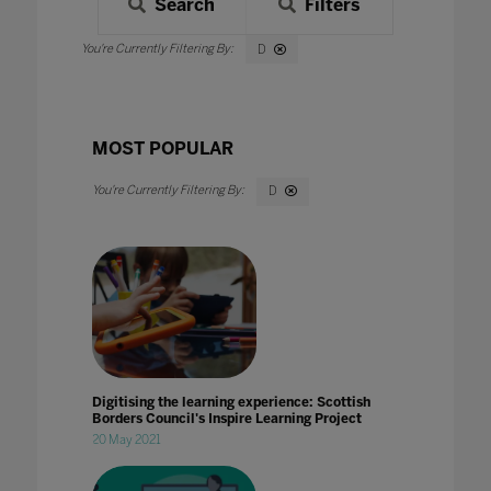
Search
Filters
D
MOST POPULAR
D
Digitising the learning experience: Scottish
Borders Council's Inspire Learning Project
20 May 2021