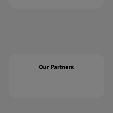
Disruptions and opportunities: Navigating
hybrid education
02 Oct 2020
Our Partners