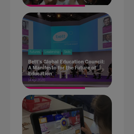
Futures
Leadership
Skills
Bett's Global Education Council:
A Manifesto for the Future of
Education
14 Apr 2020