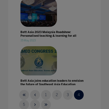
Bett Asia 2023 Malaysia Roadshow:
Personalised teaching & learning for all
25 May 2023
Bett Asia joins education leaders to envision
the future of Southeast Asia Education
14 May 2021
1
2
3
4
5