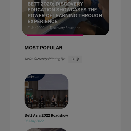
BETT 2020: DISCOVERY
EDUCATION SHOWCASES THE
POWER OF LEARNING THROUGH
EXPERIENCE
21 Jan 2020
Discovery Education
MOST POPULAR
B
Bett Asia 2022 Roadshow
06 May 2022