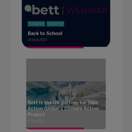
Innovation
Leadership
Back to School
24 Sept 2020
Bett is the UK partner for Take
Action Global's Climate Action
Project
10 Aug 2020