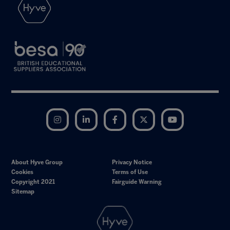
Instagram
LinkedIn
Facebook
Twitter
YouTube
About Hyve Group
Privacy Notice
Cookies
Terms of Use
Copyright 2021
Fairguide Warning
Sitemap