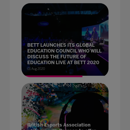
BETT LAUNCHES ITS GLOBAL
EDUCATION COUNCIL WHO WILL
DISCUSS THE FUTURE OF
EDUCATION LIVE AT BETT 2020
01 Aug 2020
British Esports Association