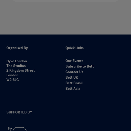
Organised By
Quick Links
Our Events
Hyve London
The Studios
Subscribe to Bett
2 Kingdom Street
Contact Us
London
Bett UK
W2 6JG
Bett Brasil
Bett Asia
SUPPORTED BY