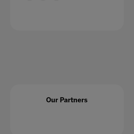
Bett banners transformed into boxes and
bags
07 Jun 2022
Our Partners