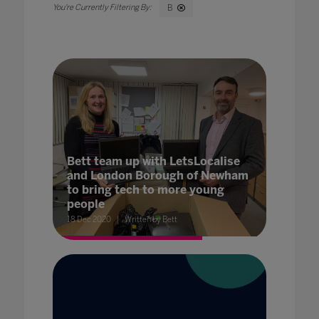
B
Bett team up with LetsLocalise
and London Borough of Newham
to bring tech to more young
people
18 Dec 2020
Written by Bett