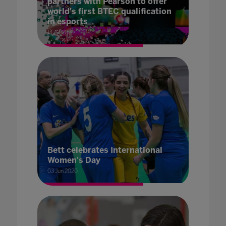
partners with Pearson to offer
world's first BTEC qualification
in esports
14 Jul 2020
Bett celebrates International
Women's Day
03 Jun 2020