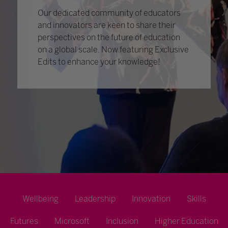
Our dedicated community of educators
and innovators are keen to share their
perspectives on the future of education
on a global scale. Now featuring Exclusive
Edits to enhance your knowledge!
Wellbeing
Leadership
Innovation
Skills
Futures
Microsoft
Inclusion
Higher Education