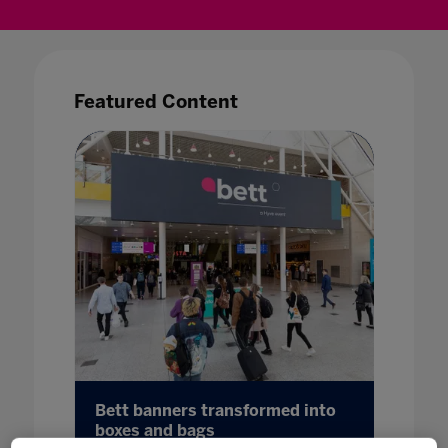
Featured Content
23 UK
Bett banners transformed into
Bett 
boxes and bags
Potent