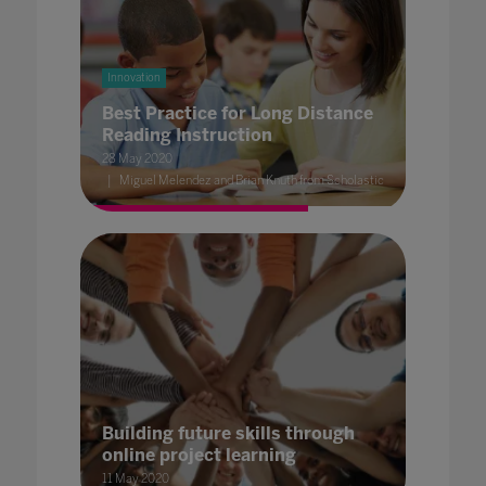
Innovation
Best Practice for Long Distance
Reading Instruction
28 May 2020
Miguel Melendez and Brian Knuth from Scholastic
Building future skills through
online project learning
11 May 2020