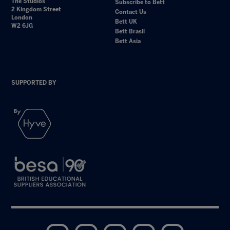
The Studios
Subscribe to Bett
2 Kingdom Street
Contact Us
London
Bett UK
W2 6JG
Bett Brasil
Bett Asia
SUPPORTED BY