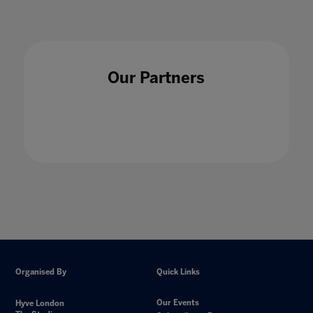
Our Partners
Organised By
Quick Links
Our Events
Hyve London