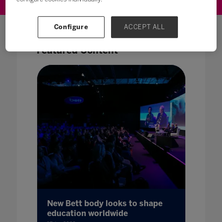
Configure
ACCEPT ALL
Featured Content
New Bett body looks to shape
education worldwide