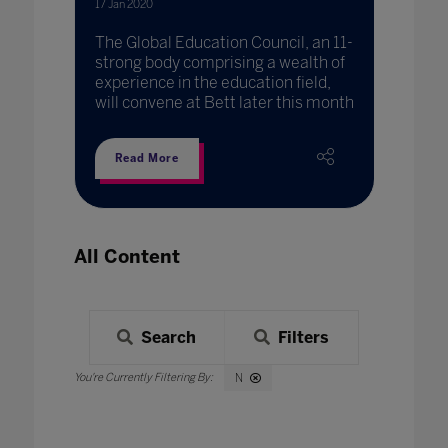
17 Jan 2020
The Global Education Council, an 11-
strong body comprising a wealth of
experience in the education field,
will convene at Bett later this month
Read More
All Content
Search
Filters
N