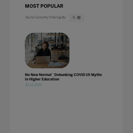
MOST POPULAR
N
No New Normal ' Debunking COVID-19 Myths
in Higher Education
30 Jul 2020