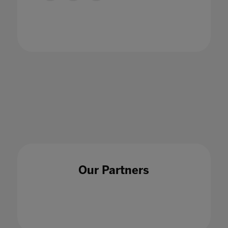
Bett announces 2022-2023 UK Advisory
Board
27 Jun 2022
Our Partners