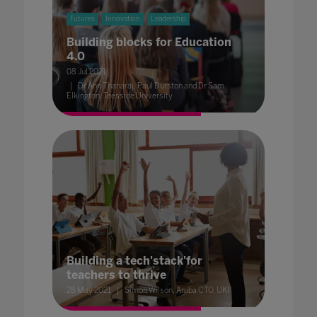
Futures
Innovation
Leadership
Building blocks for Education
4.0
08 Jul 2021
Dr Ann Thanaraj, Paul Durston and Dr Sam
Elkington, Teesside University
Building a tech'stack'for
teachers to thrive
28 May 2021
Simon Wilson, Aruba CTO, UKI