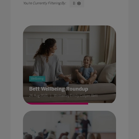
B
Wellbeing
Bett Wellbeing Roundup
26 Aug 2021
Written by Emily Colyer, Bett