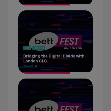
Skills
Inclusion
Bridging the Digital Divide with
London CLC
21 Jan 2021