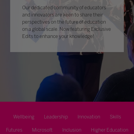
Our dedicated community of educators
and innovators are keen to share their
perspectives on the future of education
on a global scale. Now featuring Exclusive
Edits to enhance your knowledge!
Wellbeing
Leadership
Innovation
Skills
Futures
Microsoft
Inclusion
Higher Education