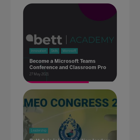
Innovation
Skills
Microsoft
Become a Microsoft Teams
Conference and Classroom Pro
27 May 2021
Leadership