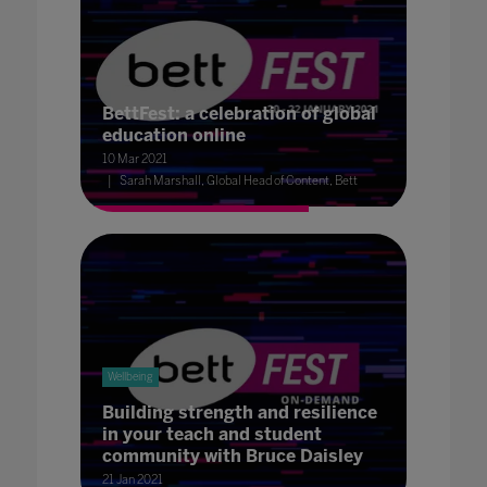
BettFest: a celebration of global
education online
10 Mar 2021
Sarah Marshall, Global Head of Content, Bett
Wellbeing
Building strength and resilience
in your teach and student
community with Bruce Daisley
21 Jan 2021