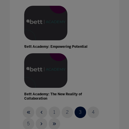
Bett Academy: Empowering Potential
Bett Academy: The New Reality of
Collaboration
30 Sept 2021
1
2
3
4
5