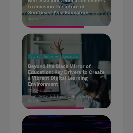
Bett Asia joins education leaders
to envision the future of
Southeast Asia Education
14 May 2021
Futures
Innovation
Leadership
Beyond the Black Mirror of
Education: Key Drivers to Create
a Vibrant Digital Learning
Environment
03 May 2021
Written by Linda Parsons, Deira International
School