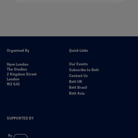
Organised By
Quick Links
Our Events
Hyve London
The Studios
Subscribe to Bett
2 Kingdom Street
Contact Us
London
Bett UK
W2 6JG
Bett Brasil
Bett Asia
SUPPORTED BY