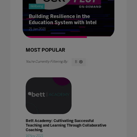
Wellbeing
Building Resilience in the
Education System with Intel
21 Jan 2021
MOST POPULAR
B
Bett Academy: Cultivating Successful
Teaching and Learning Through Collaborative
Coaching
14 Nov 2021