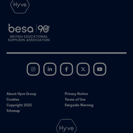
Instagram
LinkedIn
Facebook
Twitter
YouTube
About Hyve Group
Privacy Notice
Cookies
Terms of Use
Copyright 2021
Fairguide Warning
Sitemap