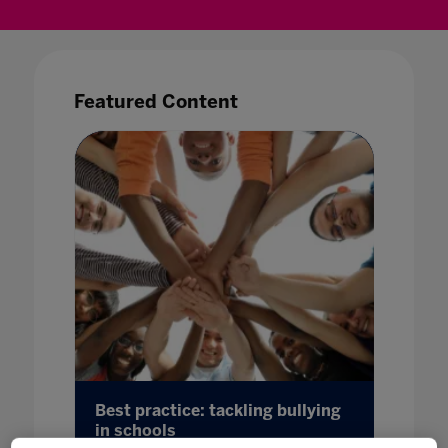
Featured Content
 guide
Best practice: tackling bullying
Bridgin
in schools
more t