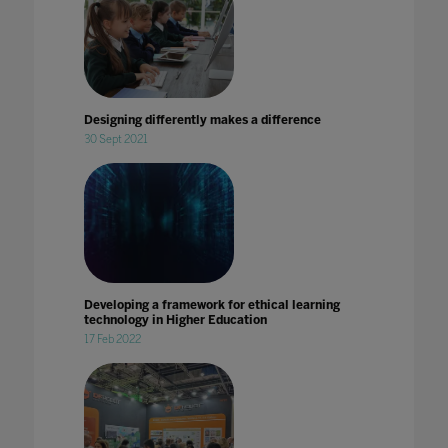
Designing differently makes a difference
30 Sept 2021
Developing a framework for ethical learning
technology in Higher Education
17 Feb 2022