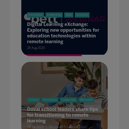
Innovation
Leadership
Skills
Inclusion
Digital Learning eXchange:
Exploring new opportunities for
education technologies within
remote learning
28 Aug 2020
Futures
Innovation
Leadership
Microsoft
Duval school leaders share tips
for transitioning to remote
learning
08 Jul 2020
Microsoft Education Team