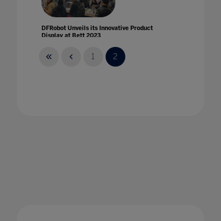
DFRobot Unveils its Innovative Product
Display at Bett 2023
30 Mar 2023
1
2
Digital Citizenship: Keeping Students Safe
Online
22 Oct 2020