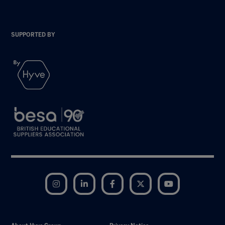
SUPPORTED BY
Instagram
LinkedIn
Facebook
Twitter
YouTube