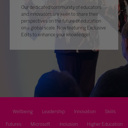
Our dedicated community of educators
and innovators are keen to share their
perspectives on the future of education
on a global scale. Now featuring Exclusive
Edits to enhance your knowledge!
Wellbeing
Leadership
Innovation
Skills
Futures
Microsoft
Inclusion
Higher Education