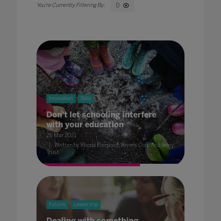
D
Innovation
Skills
Don't let schooling interfere
with your education
26 Mar 2021
Written by Rhoda Pierpoint, Rivers CofE Academy
Trust
Futures
Leadership
Dealing with something