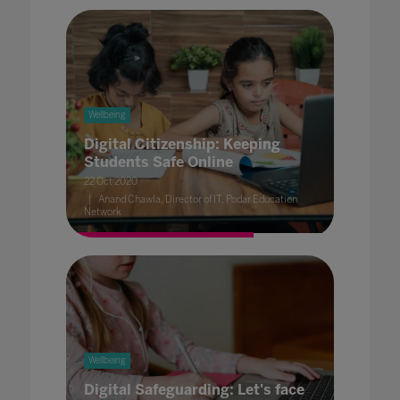
Wellbeing
Digital Citizenship: Keeping
Students Safe Online
22 Oct 2020
Anand Chawla, Director of IT, Podar Education
Network
Wellbeing
Digital Safeguarding: Let's face