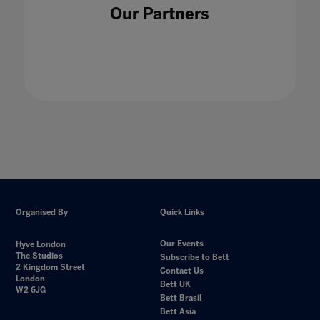
Our Partners
Organised By
Quick Links
Our Events
Hyve London
The Studios
Subscribe to Bett
2 Kingdom Street
Contact Us
London
Bett UK
W2 6JG
Bett Brasil
Bett Asia