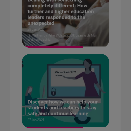
completely different: How
further and higher education
leaders responded to the
unexpected
29 Jan 2021
Written by Peter Wolstencroft, Leanne de Main
and Paul Cashian
Discover how we can help your
students and teachers to stay
safe and continue learning
27 Jan 2021