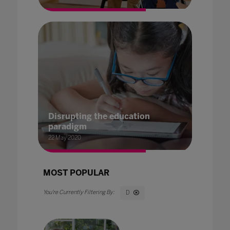
Disrupting the education
paradigm
22 May 2020
MOST POPULAR
D