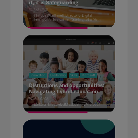
it, it is Safeguarding
09 Oct 2020
Philippa Wraithmell, Director of Digital
Technology and Innovation, Cranleigh Abu Dhabi
Innovation
Leadership
Skills
Microsoft
Disruptions and opportunities:
Navigating hybrid education
02 Oct 2020
Barbara Holzapfel, GM Education, Microsoft