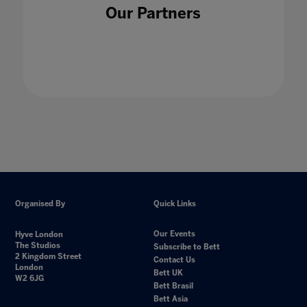
Our Partners
Organised By
Quick Links
Our Events
Hyve London
The Studios
Subscribe to Bett
2 Kingdom Street
Contact Us
London
Bett UK
W2 6JG
Bett Brasil
Bett Asia