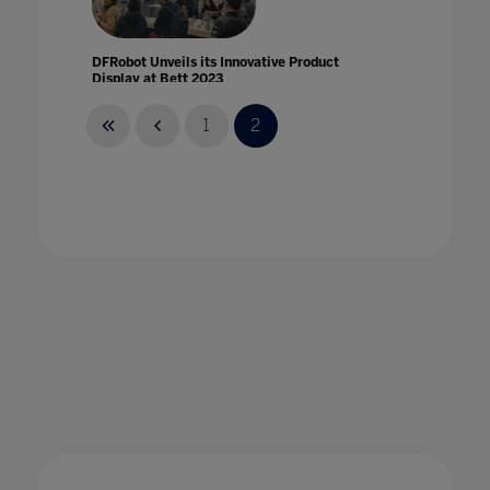
DFRobot Unveils its Innovative Product
Display at Bett 2023
30 Mar 2023
1
2
Digital Citizenship: Keeping Students Safe
Online
22 Oct 2020