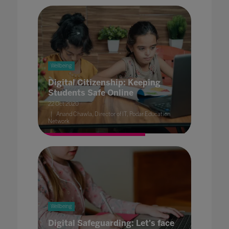
Wellbeing
Digital Citizenship: Keeping
Students Safe Online
22 Oct 2020
Anand Chawla, Director of IT, Podar Education
Network
Wellbeing
Digital Safeguarding: Let's face