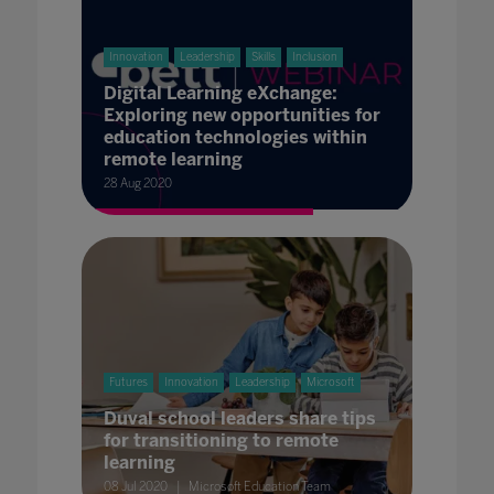
Innovation
Leadership
Skills
Inclusion
Digital Learning eXchange:
Exploring new opportunities for
education technologies within
remote learning
28 Aug 2020
Futures
Innovation
Leadership
Microsoft
Duval school leaders share tips
for transitioning to remote
learning
08 Jul 2020
Microsoft Education Team