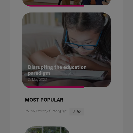
Disrupting the education
paradigm
22 May 2020
MOST POPULAR
D