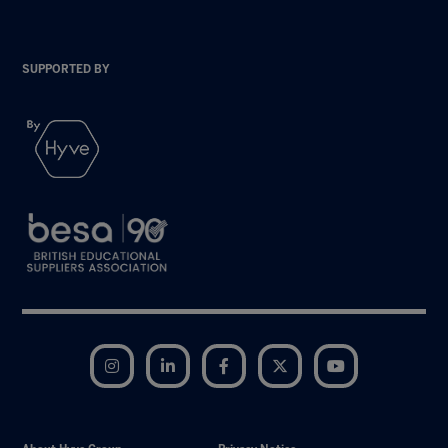
SUPPORTED BY
Instagram
LinkedIn
Facebook
Twitter
YouTube