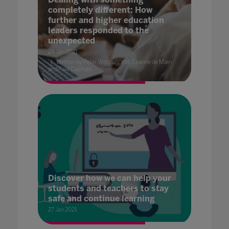
completely different: How
further and higher education
leaders responded to the
unexpected
29 Jan 2021
Written by Peter Wolstencroft, Leanne de Main
and Paul Cashian
Discover how we can help your
students and teachers to stay
safe and continue learning
27 Jan 2021