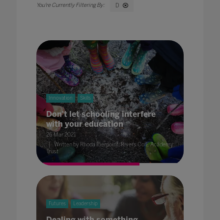
D
Innovation
Skills
Don't let schooling interfere
with your education
26 Mar 2021
Written by Rhoda Pierpoint, Rivers CofE Academy
Trust
Futures
Leadership
Dealing with something