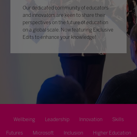
Our dedicated community of educators
and innovators are keen to share their
perspectives on the future of education
on a global scale. Now featuring Exclusive
Edits to enhance your knowledge!
Wellbeing
Leadership
Innovation
Skills
Futures
Microsoft
Inclusion
Higher Education