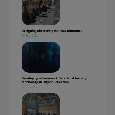
Designing differently makes a difference
30 Sept 2021
Developing a framework for ethical learning
technology in Higher Education
17 Feb 2022