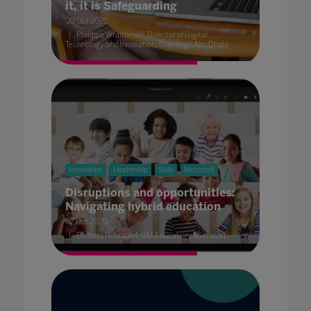
it, it is Safeguarding
09 Oct 2020
Philippa Wraithmell, Director of Digital
Technology and Innovation, Cranleigh Abu Dhabi
Innovation
Leadership
Skills
Microsoft
Disruptions and opportunities:
Navigating hybrid education
02 Oct 2020
Barbara Holzapfel, GM Education, Microsoft