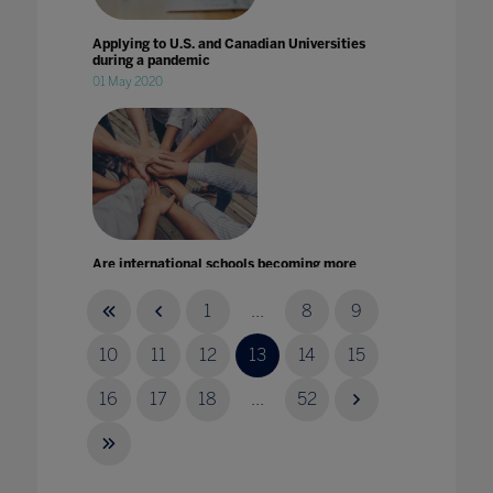
Applying to U.S. and Canadian Universities
during a pandemic
01 May 2020
Are international schools becoming more
inclusive? A new report by ISC Research
11 Dec 2020
1
...
8
9
10
11
12
13
14
15
16
17
18
...
52
Are Students Following A.I. Blind? The Role