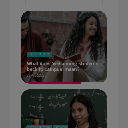
Higher Education
What does 'welcoming students
back to campus' mean?
29 Aug 2022
Higher Education
Bett Asia