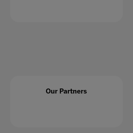
of Critical Thought with King’s Business
School Lecturer, Dr Chahna Gonsalves - S1E5
18 Jun 2024
Our Partners