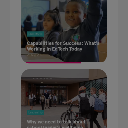
Leadership
Capabilities for Success: What's
Working in EdTech Today
25 Aug 2022
Leadership
Why we need to talk about
school leader's wellbeing