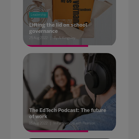
Leadership
Lifting the lid on school
governance
25 Aug 2022
By Al Kingsley
The EdTech Podcast: The future
of work
15 Aug 2022
In Partnership with Pearson