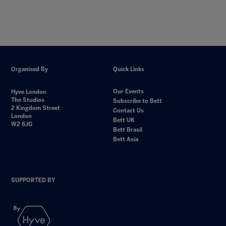
Organised By
Quick Links
Our Events
Hyve London
The Studios
Subscribe to Bett
2 Kingdom Street
Contact Us
London
Bett UK
W2 6JG
Bett Brasil
Bett Asia
SUPPORTED BY