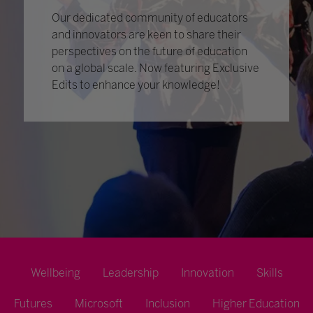
Our dedicated community of educators
and innovators are keen to share their
perspectives on the future of education
on a global scale. Now featuring Exclusive
Edits to enhance your knowledge!
Wellbeing
Leadership
Innovation
Skills
Futures
Microsoft
Inclusion
Higher Education