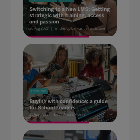
Switching to a New LMS: Getting
strategic with training, access
and passion
26 Aug 2022
Written by Canvas by Instructure
Leadership
Buying with confidence: a guide
for School Leaders
25 Aug 2022
By Dr Anissa Moeini