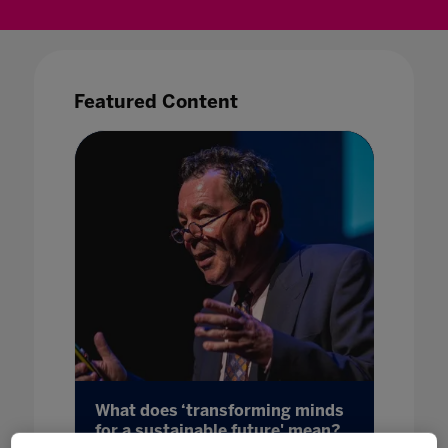
Featured Content
What does ‘transforming minds
The St
for a sustainable future' mean?
and 6 