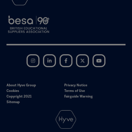
Instagram
LinkedIn
Facebook
Twitter
YouTube
About Hyve Group
Privacy Notice
Cookies
Terms of Use
Copyright 2021
Fairguide Warning
Sitemap