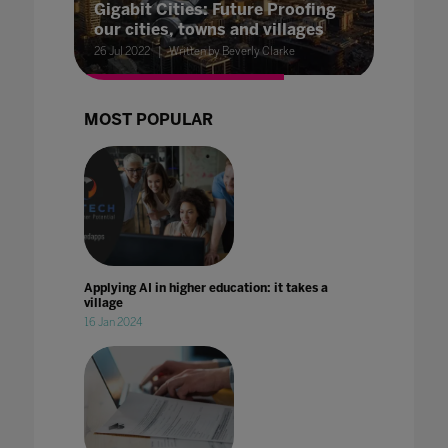
Gigabit Cities: Future Proofing
our cities, towns and villages
26 Jul 2022
Written by Beverly Clarke
MOST POPULAR
Applying AI in higher education: it takes a
village
16 Jan 2024