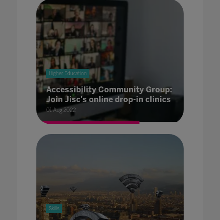
Higher Education
Accessibility Community Group:
Join Jisc's online drop-in clinics
01 Aug 2022
Skills