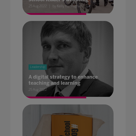
25 Aug 2022
by Kelly Hannaghan
Leadership
A digital strategy to enhance
teaching and learning
25 Aug 2022