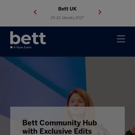
Bett Brasil
Bett Asia
Bett USA
Bett UK
23-24 September 2026
8-10 November 2027
20-22 January 2027
4-7 May 2027
Bett Community Hub
with Exclusive Edits