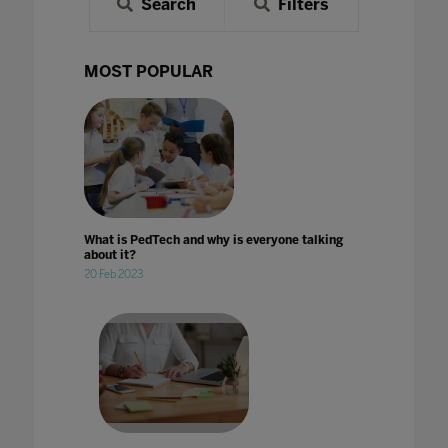
Search
Filters
MOST POPULAR
What is PedTech and why is everyone talking
about it?
20 Feb 2023