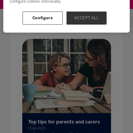
configure cookies individually.
Configure
ACCEPT ALL
Featured Content
is
Top tips for parents and carers
Your S
 of
consid
15 Apr 2020