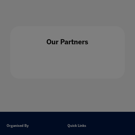
Our Partners
Organised By
Quick Links