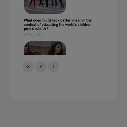
What does 'build back better' mean in the
context of educating the world's children
post-Covid-19?
04 Sept 2020
1
...
What does 'welcoming students back to
campus' mean?
29 Aug 2022