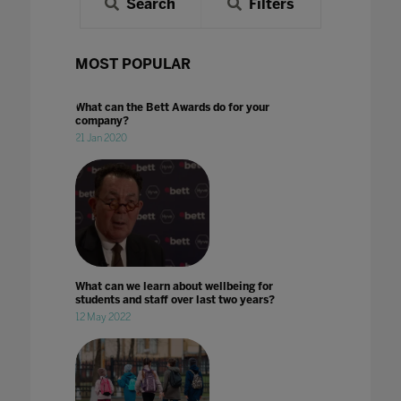
Search
Filters
MOST POPULAR
What can the Bett Awards do for your
company?
21 Jan 2020
What can we learn about wellbeing for
students and staff over last two years?
12 May 2022