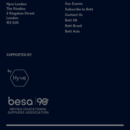
Our Events
Hyve London
The Studios
Subscribe to Bett
2 Kingdom Street
Contact Us
London
Bett UK
W2 6JG
Bett Brasil
Bett Asia
SUPPORTED BY