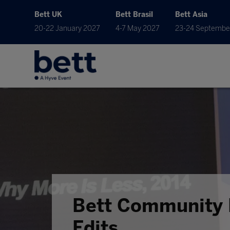
Bett UK
Bett Brasil
Bett Asia
20-22 January 2027
4-7 May 2027
23-24 Septembe
Bett Community 
Edits