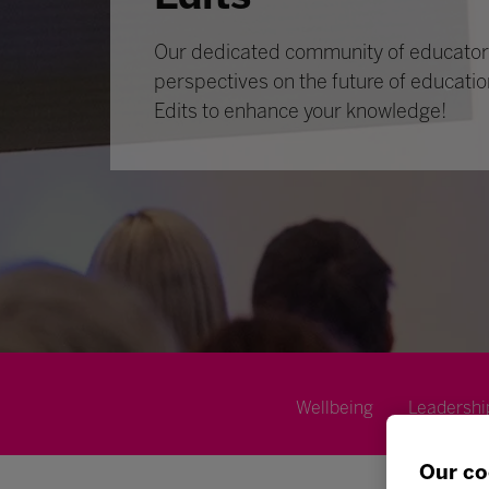
Our dedicated community of educators
perspectives on the future of educatio
Edits to enhance your knowledge!
Wellbeing
Leadershi
Our co