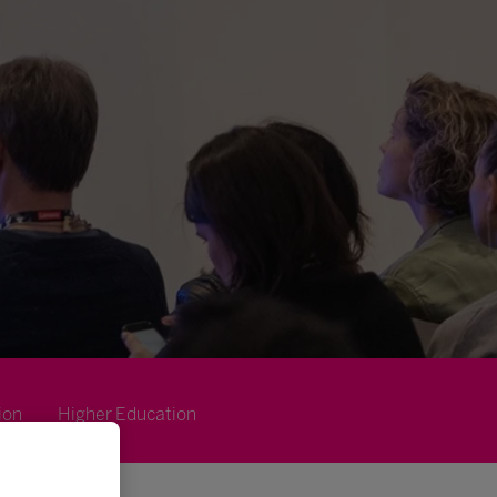
ion
Higher Education