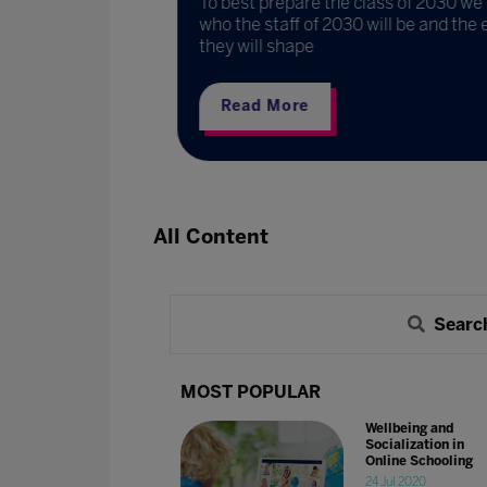
To best prepare the class of 2030 we 
Franklin
who the staff of 2030 will be and the 
they will shape
Read More
All Content
Searc
MOST POPULAR
Wellbeing and
Socialization in
Online Schooling
24 Jul 2020