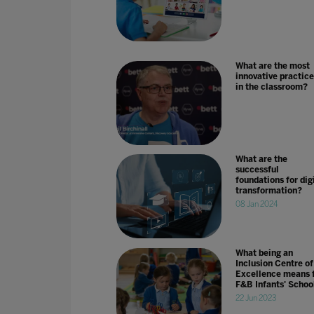
What are the most
innovative practice
in the classroom?
What are the
successful
foundations for dig
transformation?
08 Jan 2024
What being an
Inclusion Centre of
Excellence means 
F&B Infants' Schoo
22 Jun 2023