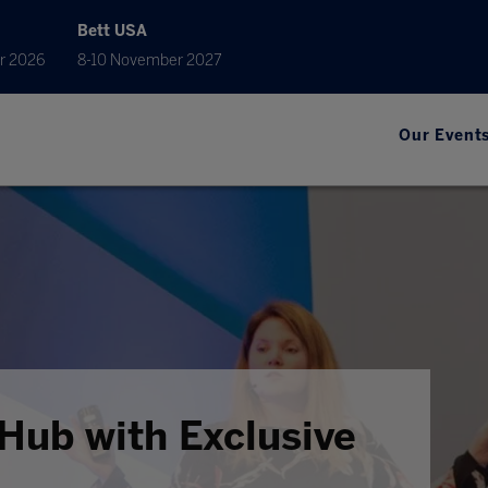
Bett USA
r 2026
8-10 November 2027
Our Event
Hub with Exclusive