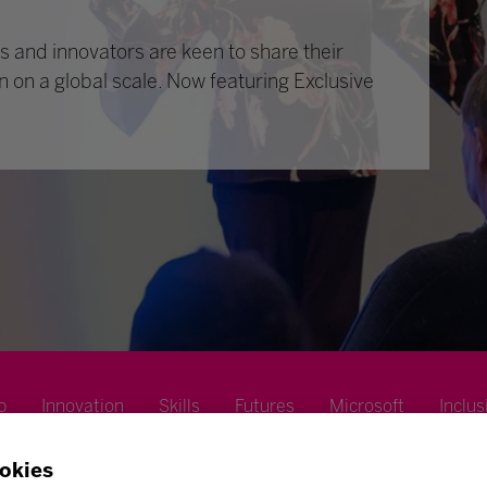
 and innovators are keen to share their
n on a global scale. Now featuring Exclusive
p
Innovation
Skills
Futures
Microsoft
Inclus
okies