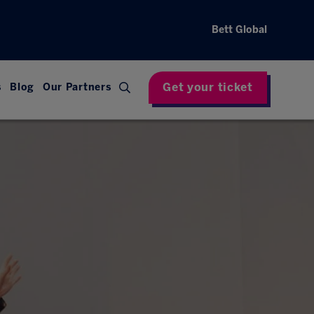
Bett Global
Get your ticket
s
Blog
Our Partners