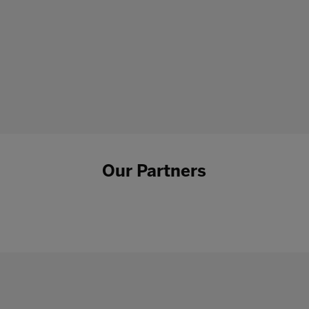
Our Partners