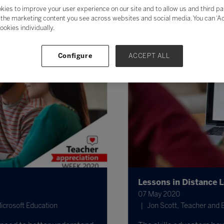
kies to improve your user experience on our site and to allow us and third pa
the marketing content you see across websites and social media. You can ‘Acc
ookies individually.
Configure
ACCEPT ALL
Lessons in Distance Le
07 May 2020
rosoft Education
Jon Scott, Teacher and Ed