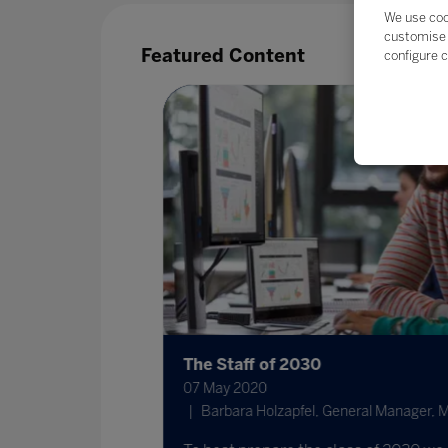
We use coo
customise 
Featured Content
configure c
The Staff of 2030
07 May 2020
nternational
Barbara Holzapfel, General Manager, Mic