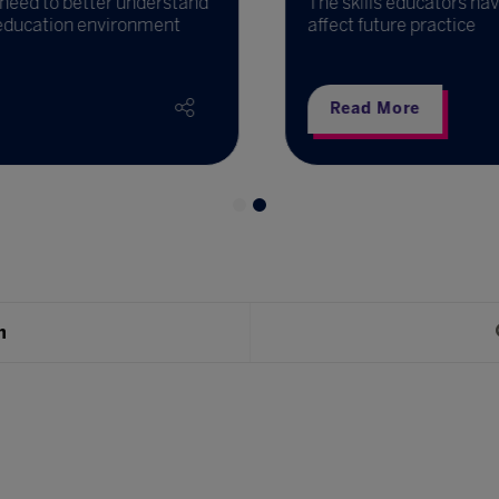
need to better understand
The skills educators have
education environment
affect future practice
Read More
h