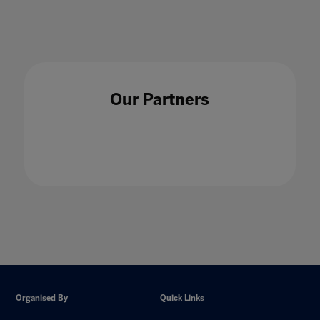
Our Partners
Organised By
Quick Links