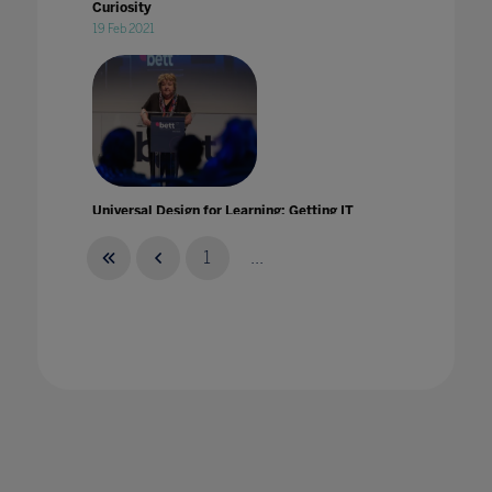
Curiosity
19 Feb 2021
Universal Design for Learning: Getting IT
right from the start!
25 Jul 2022
1
...
University Landscape: Built To Last'
28 Nov 2022