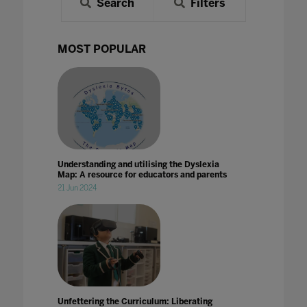
Search
Filters
MOST POPULAR
Understanding and utilising the Dyslexia
Map: A resource for educators and parents
21 Jun 2024
Unfettering the Curriculum: Liberating