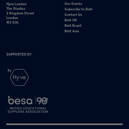
Our Events
Hyve London
The Studios
Subscribe to Bett
2 Kingdom Street
Contact Us
London
Bett UK
W2 6JG
Bett Brasil
Bett Asia
SUPPORTED BY