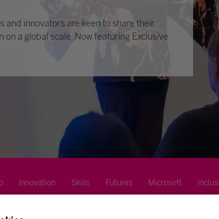
 and innovators are keen to share their
n on a global scale. Now featuring Exclusive
p
Innovation
Skills
Futures
Microsoft
Inclus