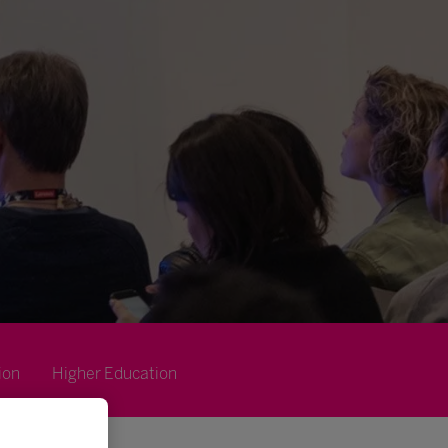
ion
Higher Education