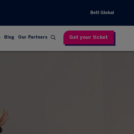
Bett Global
Get your ticket
s
Blog
Our Partners