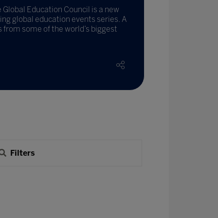
Global Education Council is a new
ading global education events series. A
es from some of the world’s biggest
Filters