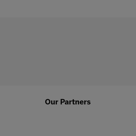
Our Partners