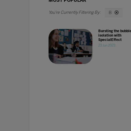
MOST POPULAR
B
Bursting the bubble
isolation with
SpecialEffect
23 Jun 2023