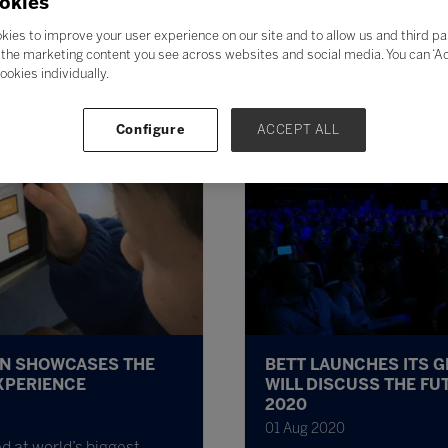
okies
kies to improve your user experience on our site and to allow us and third pa
the marketing content you see across websites and social media. You can ‘Acc
ookies individually.
Configure
ACCEPT ALL
ON SHOWCASES THE
BETT LAUNCHES ITS 
XPERIENCE
WILL DISCUSS THE FU
2020
01 Aug 2020
d at world’s biggest