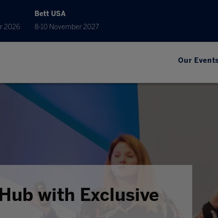
Bett USA
r 2026
8-10 November 2027
Our Event
Hub with Exclusive