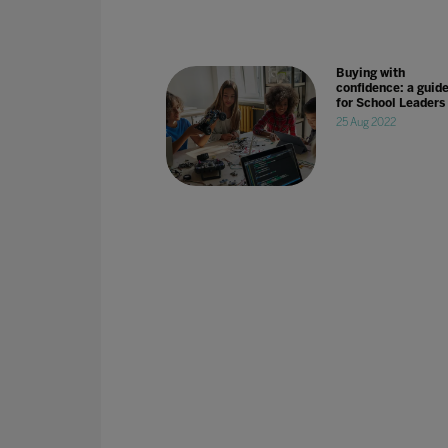
Buying with
confidence: a guid
for School Leaders
25 Aug 2022