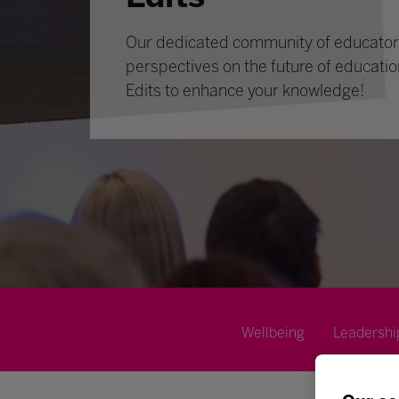
Our dedicated community of educators
perspectives on the future of educatio
Edits to enhance your knowledge!
Wellbeing
Leadershi