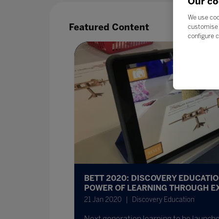
Our co
We use coo
Featured Content
customise 
configure c
BETT 2020: DISCOVERY EDUCATI
POWER OF LEARNING THROUGH E
21 Jan 2020
Discovery Education
Next generation learning to be launche