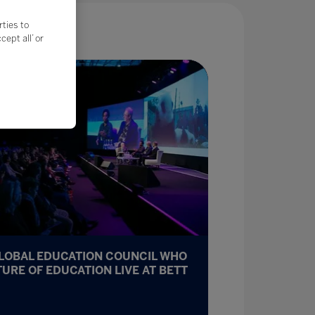
rties to
ept all’ or
GLOBAL EDUCATION COUNCIL WHO
TURE OF EDUCATION LIVE AT BETT