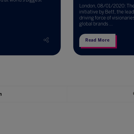
London, 08/01/2020: The 
initiative by Bett, the le
driving force of visionari
global brands ...
Read More
h