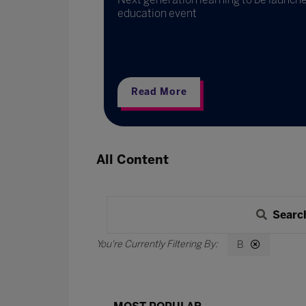
education event
Read More
All Content
Searc
B