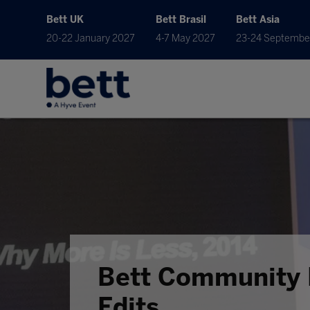
Bett UK
Bett Brasil
Bett Asia
20-22 January 2027
4-7 May 2027
23-24 Septembe
Bett Community 
Edits