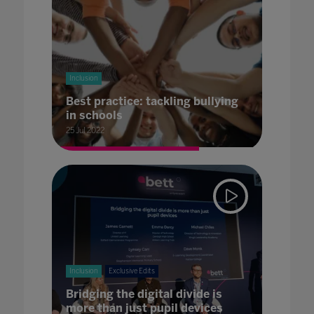
Inclusion
Best practice: tackling bullying
in schools
25 Jul 2022
Inclusion
Exclusive Edits
Bridging the digital divide is
more than just pupil devices