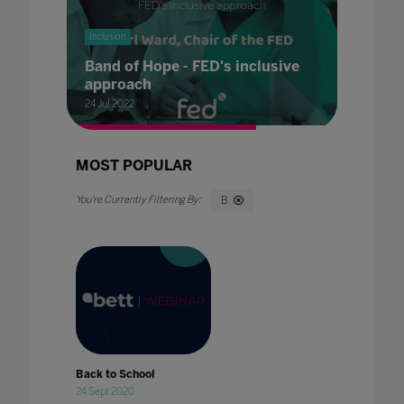
Inclusion
Band of Hope - FED's inclusive
approach
24 Jul 2022
MOST POPULAR
B
Back to School
24 Sept 2020