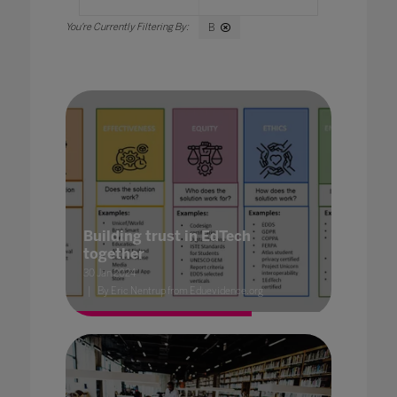
B
Building trust in EdTech
together
30 Jan 2024
By Eric Nentrup from Eduevidence.org