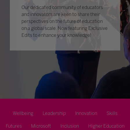
Our dedicated community of educators
and innovators are keen to share their
perspectives on the future of education
on a global scale. Now featuring Exclusive
Edits to enhance your knowledge!
Wellbeing
Leadership
Innovation
Skills
Futures
Microsoft
Inclusion
Higher Education