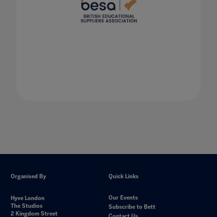
Organised By
Quick Links
Our Events
Hyve London
The Studios
Subscribe to Bett
2 Kingdom Street
Contact Us