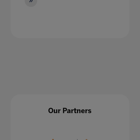
Become a Microsoft Teams Conference and
Classroom Pro
27 May 2021
Our Partners