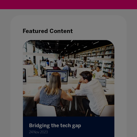
Featured Content
Bridging the tech gap
Bursti
with S
24 Nov 2023