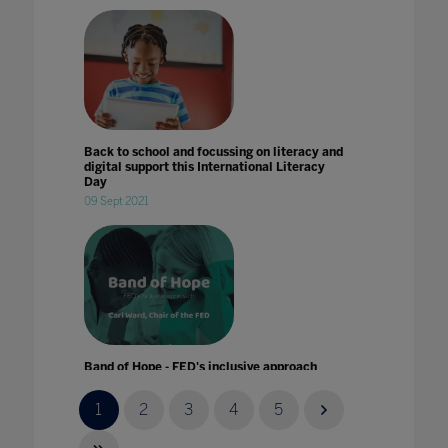
Back to school and focussing on literacy and
digital support this International Literacy
Day
09 Sept 2021
Band of Hope - FED's inclusive approach
24 Jul 2022
1
2
3
4
5