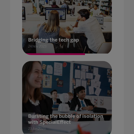
Bridging the tech gap
24 Nov 2023
Bursting the bubble of isolation
with SpecialEffect
23 Jun 2023