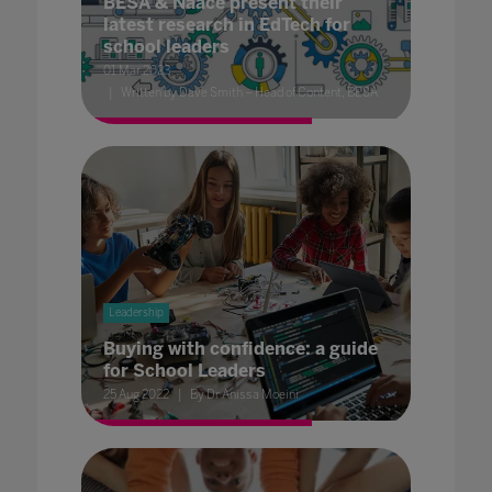
BESA & Naace present their
latest research in EdTech for
school leaders
01 Mar 2023
Written by Dave Smith – Head of Content, BESA
Leadership
Buying with confidence: a guide
for School Leaders
25 Aug 2022
By Dr Anissa Moeini