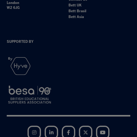
London
Bett UK
W2 6JG
Bett Brasil
Bett Asia
SUPPORTED BY
Instagram
LinkedIn
Facebook
Twitter
YouTube