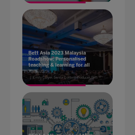
Bett Asia 2023 Malaysia
Roadshow: Personalised
teaching & learning for all
25 May 2023
Emily Colyer, Senior Content Producer, Bett