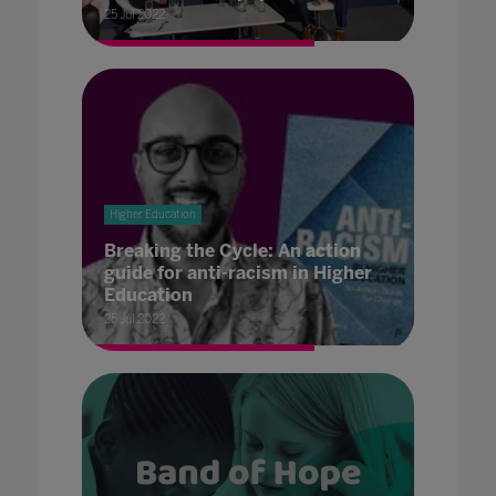
25 Jul 2022
Higher Education
Breaking the Cycle: An action
guide for anti-racism in Higher
Education
25 Jul 2022