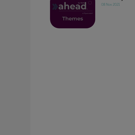
08 Nov 2021