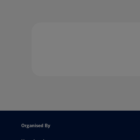
Organised By