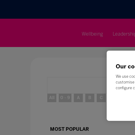
Wellbeing
Leadershi
Our co
We use coo
customise 
configure c
All
0 - 9
A
B
C
D
E
MOST POPULAR