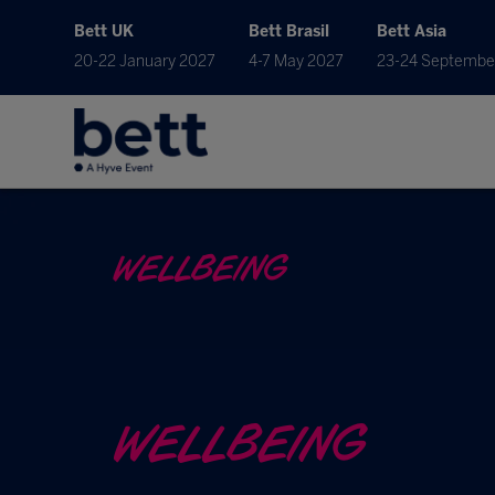
Bett UK
Bett Brasil
Bett Asia
20-22 January 2027
4-7 May 2027
23-24 Septembe
WELLBEING
WELLBEING