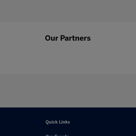
Our Partners
Quick Links