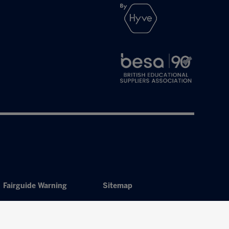
Fairguide Warning
Sitemap