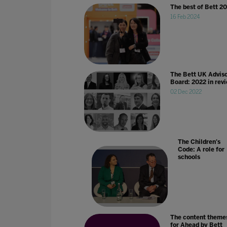
The best of Bett 2
16 Feb 2024
The Bett UK Advis
Board: 2022 in rev
02 Dec 2022
The Children's
Code: A role for
schools
The content theme
for Ahead by Bett