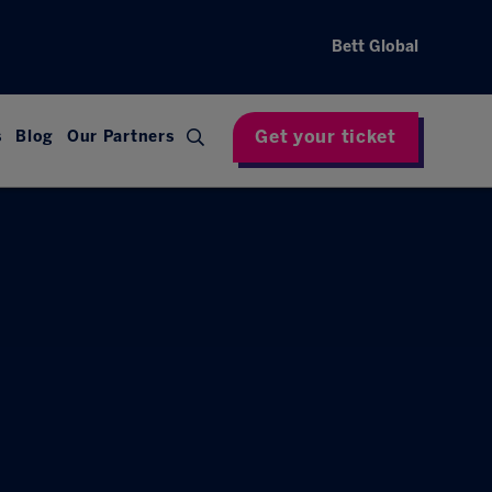
Bett Global
Get your ticket
s
Blog
Our Partners