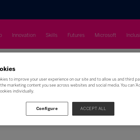
p
Innovation
Skills
Futures
Microsoft
Inclus
okies
kies to improve your user experience on our site and to allow us and third pa
the marketing content you see across websites and social media. You can ‘Acc
Search
ookies individually.
F
G
H
I
J
K
L
M
N
O
P
Q
Configure
ACCEPT ALL
Z