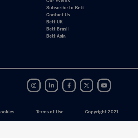
Our Events
Subscribe to Bett
Contact Us
Bett UK
Bett Brasil
Bett Asia
Instagram
LinkedIn
Facebook
Twitter
YouTube
ookies
Terms of Use
Copyright 2021
Exhibition Website by ASP