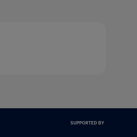
SUPPORTED BY