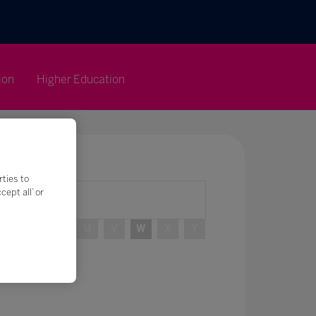
ion
Higher Education
rties to
ept all’ or
R
S
T
U
V
W
X
Y