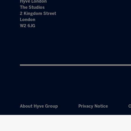
Hyve London
The Studios
2 Kingdom Street
London
W2 6JG
About Hyve Group
Privacy Notice
C