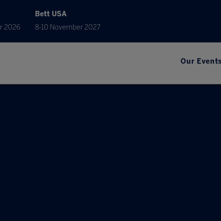
Bett USA
r 2026
8-10 November 2027
Our Event